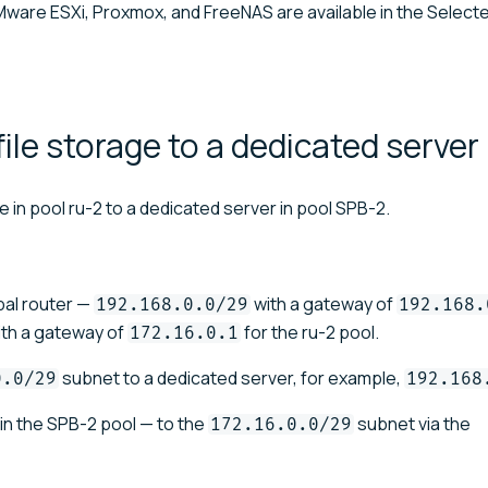
ware ESXi, Proxmox, and FreeNAS are available in the Selecte
ile storage to a dedicated
server
 in pool ru-2 to a dedicated server in pool SPB-2.
bal router —
with a gateway of
192.168.0.0/29
192.168.
th a gateway of
for the ru-2 pool.
172.16.0.1
subnet to a dedicated server, for example,
0.0/29
192.168
in the SPB-2 pool — to the
subnet via the
172.16.0.0/29