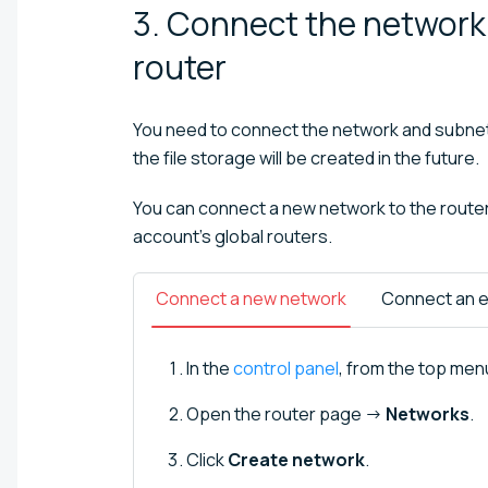
3. Connect the network 
router
You need to connect the network and subnet 
the file storage will be created in the future.
You can connect a new network to the router o
account's global routers.
Connect a new network
Connect an e
In the
control panel
, from the top menu
Open the router page →
Networks
.
Click
Create network
.