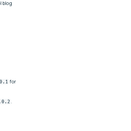
l blog
for
0.1
.
.0.2