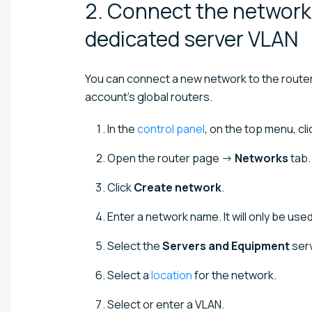
2. Connect the network 
dedicated server
VLAN
You can connect a new network to the router o
account's global routers.
In the
control panel
, on the top menu, cl
Open the router page →
Networks
tab.
Click
Create network
.
Enter a network name. It will only be used
Select the
Servers and Equipment
serv
Select a
location
for the network.
Select or enter a VLAN.