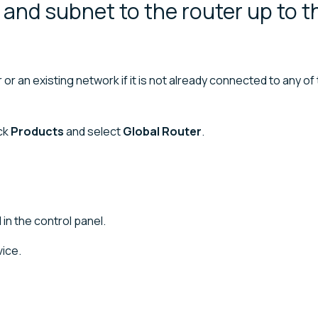
and subnet to the router up to t
r an existing network if it is not already connected to any of
ick
Products
and select
Global Router
.
 in the control panel.
ice.