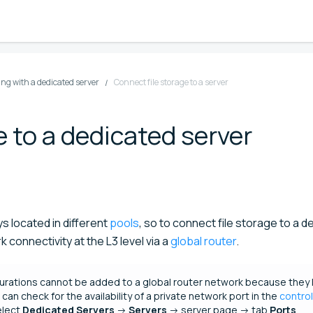
ng with a dedicated server
Connect file storage to a server
e to a dedicated server
s located in different
pools
, so to connect file storage to a 
 connectivity at the L3 level via a
global router
.
urations cannot be added to a global router network because they 
can check for the availability of a private network port in the
control
elect
Dedicated Servers
→
Servers
→ server page → tab
Ports
.