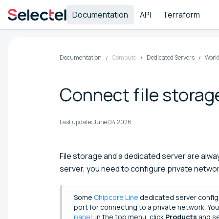
Documentation
API
Terraform
Documentation
Compute
Dedicated Servers
Worki
Connect file storag
Last update:
June 04 2026
File storage and a dedicated server are alway
server, you need to configure private network
Some
Chipcore Line
dedicated server config
port for connecting to a private network. You 
panel
: in the top menu, click
Products
and s