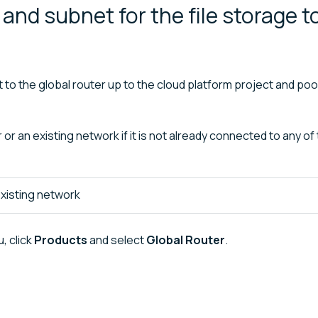
and subnet for the file storage t
to the global router up to the cloud platform project and po
r an existing network if it is not already connected to any of
xisting network
, click
Products
and select
Global Router
.