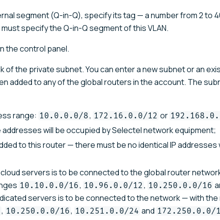
ernal segment (Q-in-Q), specify its tag — a number from 2 to 40
u must specify the Q-in-Q segment of this VLAN.
in the control panel.
k of the private subnet. You can enter a new subnet or an exi
been added to any of the global routers in the account. The su
ress range:
,
or
10.0.0.0/8
172.16.0.0/12
192.168.0.
ee addresses will be occupied by Selectel network equipment;
ded to this router — there must be no identical IP addresses 
cloud servers is to be connected to the global router network
anges
,
,
a
10.10.0.0/16
10.96.0.0/12
10.250.0.0/16
 dedicated servers is to be connected to the network — with th
,
,
and
6
10.250.0.0/16
10.251.0.0/24
172.250.0.0/