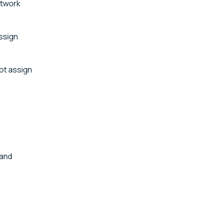
etwork
assign
not assign
 and