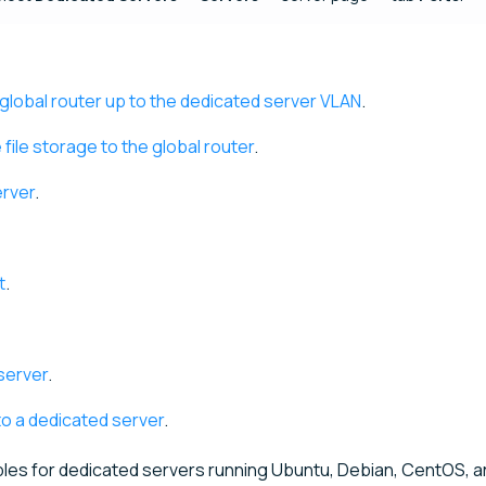
global router up to the dedicated server VLAN
.
ile storage to the global router
.
erver
.
t
.
server
.
to a dedicated server
.
les for dedicated servers running Ubuntu, Debian, CentOS, a