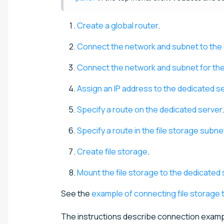
Create a global router
.
Connect the network and subnet to the 
Connect the network and subnet for the f
Assign an IP address to the dedicated s
Specify a route on the dedicated server
.
Specify a route in the file storage subne
Create file storage
.
Mount the file storage to the dedicated 
See the
example of connecting file storage 
The instructions describe connection examp