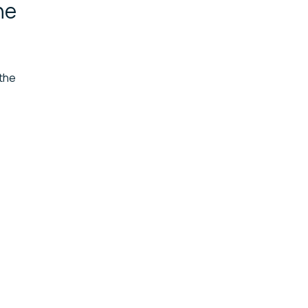
he
 the