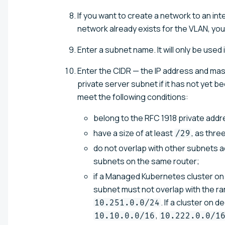
If you want to create a network to an int
network already exists for the VLAN, yo
Enter a subnet name. It will only be used 
Enter the CIDR — the IP address and mas
private server subnet if it has not yet 
meet the following conditions:
belong to the RFC 1918 private add
have a size of at least
, as thr
/29
do not overlap with other subnets ad
subnets on the same router;
if a Managed Kubernetes cluster on 
subnet must not overlap with the r
. If a cluster on
10.251.0.0/24
,
10.10.0.0/16
10.222.0.0/1