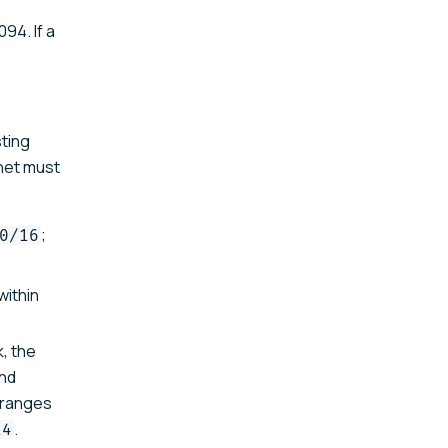
94. If a
sting
bnet must
;
0/16
within
, the
nd
e ranges
.
14