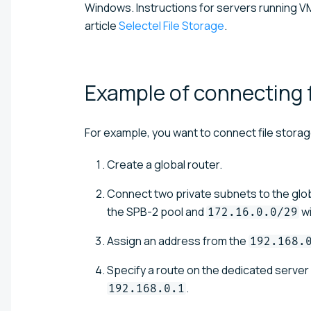
Windows. Instructions for servers running VM
article
Selectel File Storage
.
Example of connecting f
For example, you want to connect file storage
Create a global router.
Connect two private subnets to the glo
the SPB-2 pool and
wi
172.16.0.0/29
Assign an address from the
192.168.
Specify a route on the dedicated server 
.
192.168.0.1