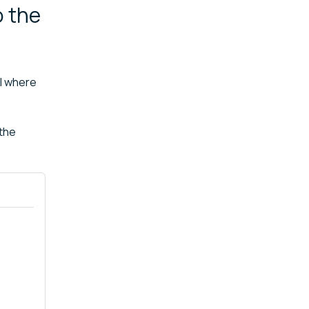
o the
ol where
 the