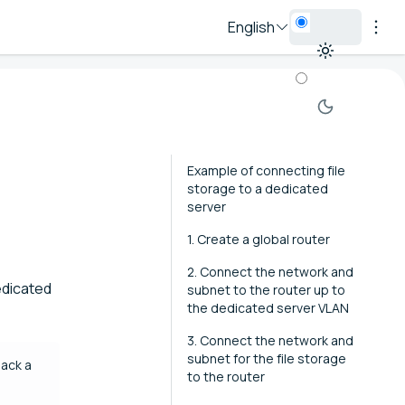
English
Example of connecting file
storage to a dedicated
server
1. Create a global router
2. Connect the network and
dedicated
subnet to the router up to
the dedicated server VLAN
3. Connect the network and
subnet for the file storage
lack a
to the router