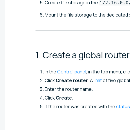
Create file storage in the
172.16.0.0
Mount the file storage to the dedicated 
1. Create a global
router
In the
Control panel
, in the top menu, cli
Click
Create router
. A
limit
of five globa
Enter the router name.
Click
Create
.
If the router was created with the
status