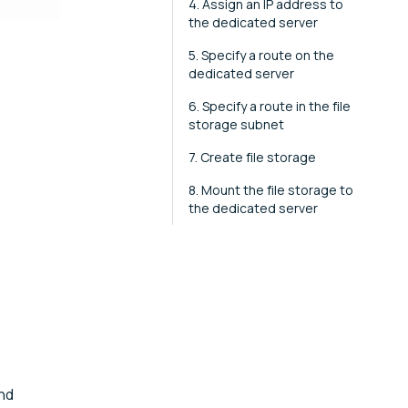
4. Assign an IP address to
the dedicated server
5. Specify a route on the
dedicated server
6. Specify a route in the file
storage subnet
7. Create file storage
8. Mount the file storage to
the dedicated server
nd