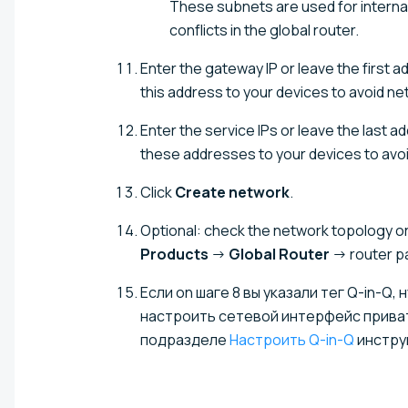
These subnets are used for intern
conflicts in the global router.
Enter the gateway IP or leave the first 
this address to your devices to avoid ne
Enter the service IPs or leave the last 
these addresses to your devices to avoi
Click
Create network
.
Optional: check the network topology on 
Products
→
Global Router
→ router 
Если on шаге 8 вы указали тег Q-in-Q
настроить сетевой интерфейс приватн
подразделе
Настроить Q-in-Q
инстру