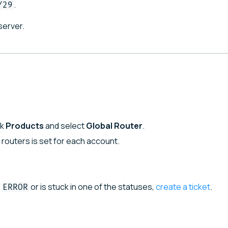
.
/29
server.
ck
Products
and select
Global Router
.
l routers is set for each account.
or is stuck in one of the statuses,
create a ticket
.
ERROR