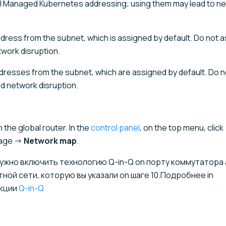
al Managed Kubernetes addressing; using them may lead to n
address from the subnet, which is assigned by default. Do not 
twork disruption.
addresses from the subnet, which are assigned by default. Do 
d network disruption.
the global router. In the
control panel
, on the top menu, click
page →
Network map
.
, нужно включить технологию Q-in-Q on порту коммутатора
ой сети, которую вы указали on шаге 10.Подробнее in
кции
Q-in-Q