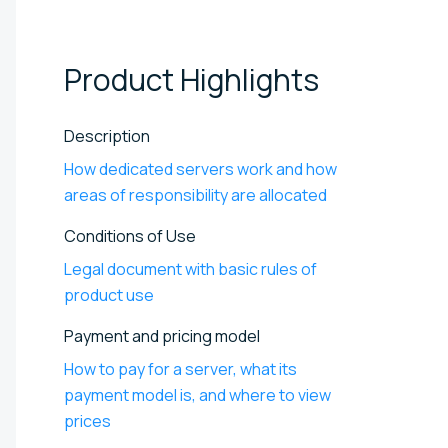
Product
Highlights
Description
How dedicated servers work and how
areas of responsibility are allocated
Conditions of Use
Legal document with basic rules of
product use
Payment and pricing model
How to pay for a server, what its
payment model is, and where to view
prices