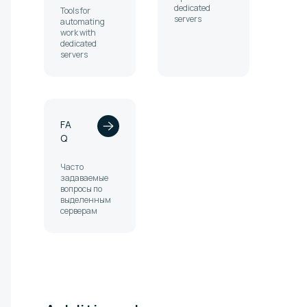
dedicated
Tools for
servers
automating
work with
dedicated
servers
FA
Q
Часто
задаваемые
вопросы по
выделенным
серверам