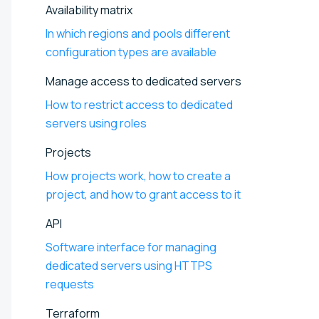
Availability matrix
In which regions and pools different
configuration types are available
Manage access to dedicated servers
How to restrict access to dedicated
servers using roles
Projects
How projects work, how to create a
project, and how to grant access to it
API
Software interface for managing
dedicated servers using HTTPS
requests
Terraform