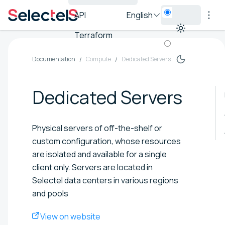
API
English
Terraform
Documentation
Compute
Dedicated Servers
Dedicated Servers
Physical servers of off-the-shelf or
custom configuration, whose resources
are isolated and available for a single
client only. Servers are located in
Selectel data centers in various regions
and pools
View on website