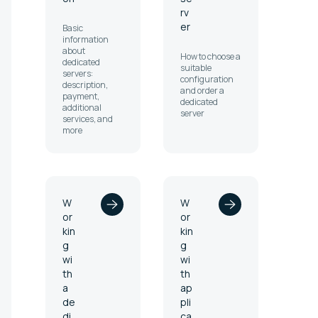
rv
er
Basic
information
about
How to choose a
dedicated
suitable
servers:
configuration
description,
and order a
payment,
dedicated
additional
server
services, and
more
W
W
or
or
kin
kin
g
g
wi
wi
th
th
a
ap
de
pli
di
ca