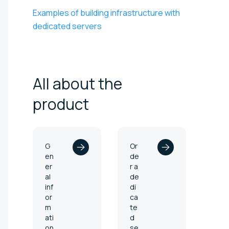
Examples of building infrastructure with
dedicated servers
All about the
product
G
Or
en
de
er
r a
al
de
inf
di
or
ca
m
te
ati
d
on
se