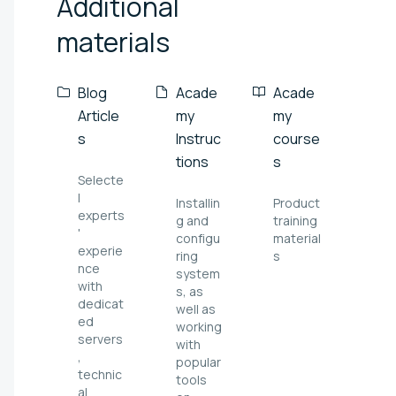
Additional
materials
Blog
Acade
Acade
Article
my
my
s
Instruc
course
tions
s
Selecte
l
Installin
Product
experts
g and
training
'
configu
material
experie
ring
s
nce
system
with
s, as
dedicat
well as
ed
working
servers
with
,
popular
technic
tools
al