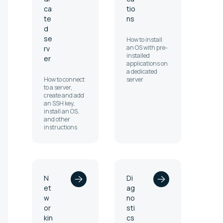
ca
tio
te
ns
d
se
How to install
an OS with pre-
rv
installed
er
applications on
a dedicated
How to connect
server
to a server,
create and add
an SSH key,
install an OS,
and other
instructions
N
Di
et
ag
w
no
or
sti
kin
cs