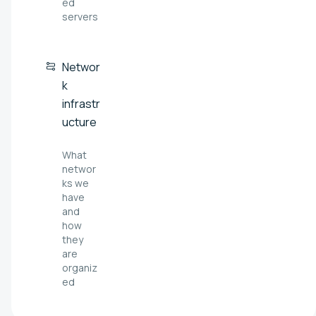
ed
servers
Networ
k
infrastr
ucture
What
networ
ks we
have
and
how
they
are
organiz
ed