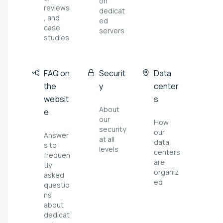
on
reviews
dedicat
, and
ed
case
servers
studies
FAQ on
Securit
Data
the
y
center
websit
s
About
e
our
How
security
our
Answer
at all
data
s to
levels
centers
frequen
are
tly
organiz
asked
ed
questio
ns
about
dedicat