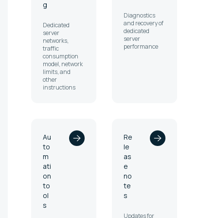
g
Diagnostics
and recovery of
Dedicated
dedicated
server
server
networks,
performance
traffic
consumption
model, network
limits, and
other
instructions
Au
Re
to
le
m
as
ati
e
on
no
to
te
ol
s
s
Updates for