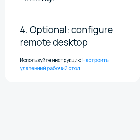
4. Optional: configure
remote
desktop
Используйте инструкцию
Настроить
удаленный рабочий стол