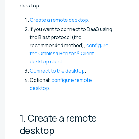
desktop.
Create a remote desktop
.
If you want to connect to DaaS using
the Blast protocol (the
recommended method),
configure
the Omnissa Horizon® Client
desktop client
.
Connect to the desktop
.
Optional:
configure remote
desktop
.
1. Create a remote
desktop