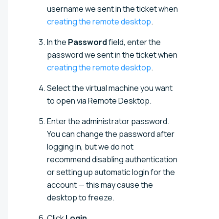
username we sent in the ticket when
creating the remote desktop
.
In the
Password
field, enter the
password we sent in the ticket when
creating the remote desktop
.
Select the virtual machine you want
to open via Remote Desktop.
Enter the administrator password.
You can change the password after
logging in, but we do not
recommend disabling authentication
or setting up automatic login for the
account — this may cause the
desktop to freeze.
Click
Login
.