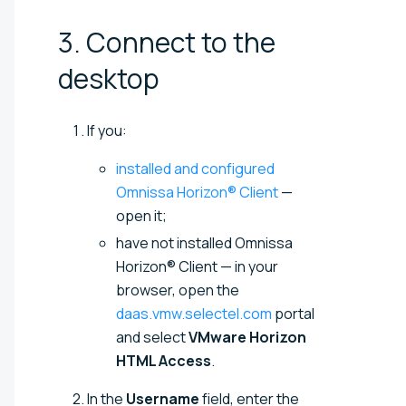
3. Connect to the
desktop
If you:
installed and configured
Omnissa Horizon® Client
—
open it;
have not installed Omnissa
Horizon® Client — in your
browser, open the
daas.vmw.selectel.com
portal
and select
VMware Horizon
HTML Access
.
In the
Username
field, enter the