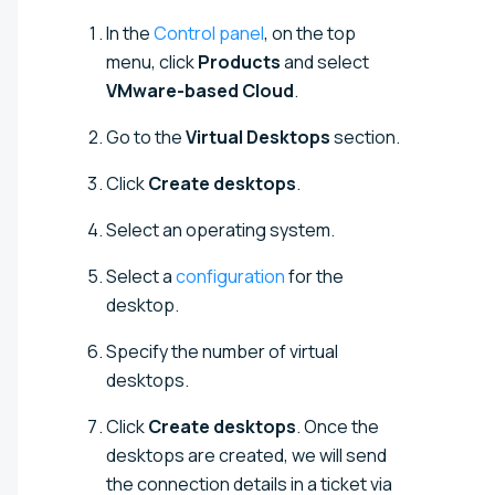
In the
Control panel
, on the top
menu, click
Products
and select
VMware-based Cloud
.
Go to the
Virtual Desktops
section.
Click
Create desktops
.
Select an operating system.
Select a
configuration
for the
desktop.
Specify the number of virtual
desktops.
Click
Create desktops
. Once the
desktops are created, we will send
the connection details in a ticket via