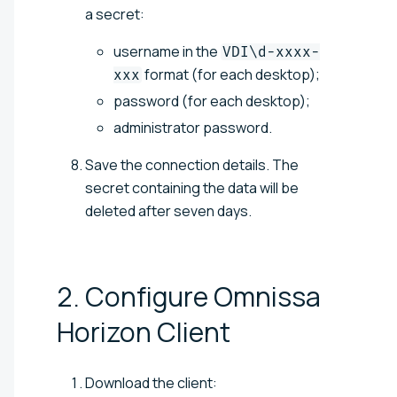
a secret:
username in the
VDI\d-xxxx-
format (for each desktop);
xxx
password (for each desktop);
administrator password.
Save the connection details. The
secret containing the data will be
deleted after seven days.
2. Configure Omnissa
Horizon
Client
Download the client: