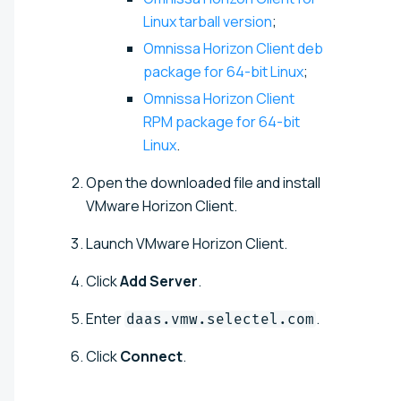
Linux tarball version
;
Omnissa Horizon Client deb
package for 64-bit Linux
;
Omnissa Horizon Client
RPM package for 64-bit
Linux
.
Open the downloaded file and install
VMware Horizon Client.
Launch VMware Horizon Client.
Click
Add Server
.
Enter
.
daas.vmw.selectel.com
Click
Connect
.