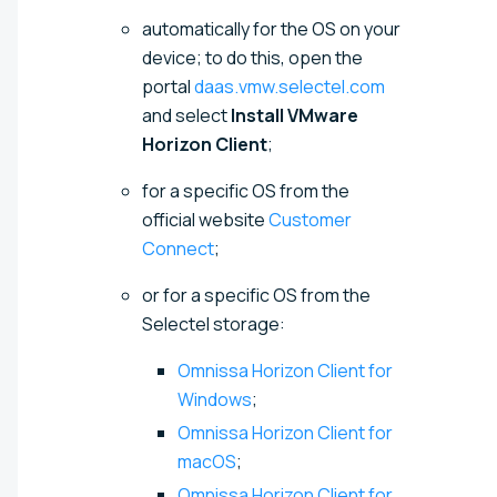
automatically for the OS on your
device; to do this, open the
portal
daas.vmw.selectel.com
and select
Install VMware
Horizon Client
;
for a specific OS from the
official website
Customer
Connect
;
or for a specific OS from the
Selectel storage:
Omnissa Horizon Client for
Windows
;
Omnissa Horizon Client for
macOS
;
Omnissa Horizon Client for