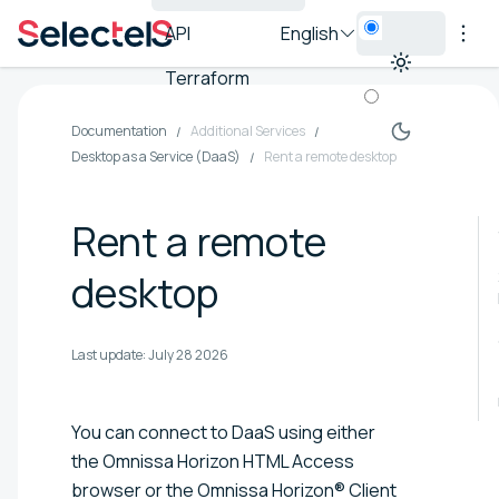
API
English
Terraform
Documentation
Additional Services
Desktop as a Service (DaaS)
Rent a remote desktop
Rent a remote
desktop
Last update:
July 28 2026
You can connect to DaaS using either
the Omnissa Horizon HTML Access
browser or the Omnissa Horizon® Client