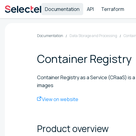
Documentation
API
Terraform
Documentation
Data Storage and Processing
Contain
Container Registry
Container Registry as a Service (CRaaS) is a 
images
View on website
Product
overview