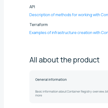
API
Description of methods for working with Co
Terraform
Examples of infrastructure creation with Con
All about the
product
General information
Basic information about Container Registry: overview, bi
more