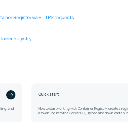
ntainer Registry via HTTPS requests
tainer Registry
Quick start
lling, and
How to start working with Container Registry: create a regis
a token, log in to the Docker CLI, upload and download an 