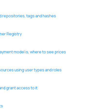
d repositories, tags and hashes
iner Registry
payment model is, where to see prices
sources using user types and roles
nd grant access to it
ts