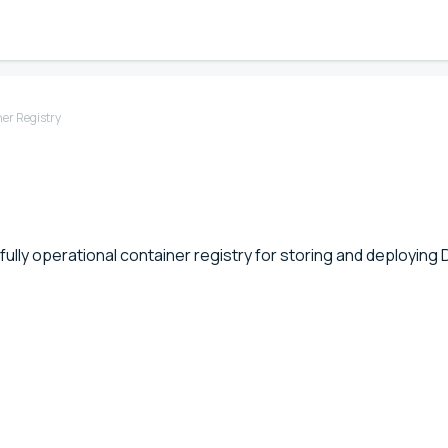
er Registry
fully operational container registry for storing and deploying