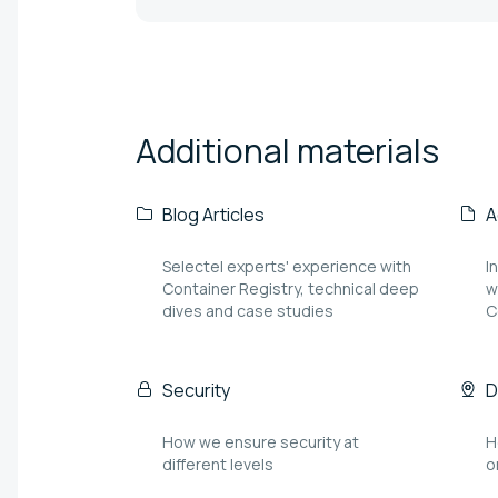
Additional
materials
Blog Articles
A
Selectel experts' experience with
I
Container Registry, technical deep
w
dives and case studies
C
Security
D
How we ensure security at
H
different levels
o