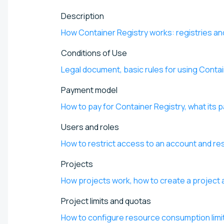
Description
How Container Registry works: registries an
Conditions of Use
Legal document, basic rules for using Conta
Payment model
How to pay for Container Registry, what its 
Users and roles
How to restrict access to an account and re
Projects
How projects work, how to create a project a
Project limits and quotas
How to configure resource consumption limi