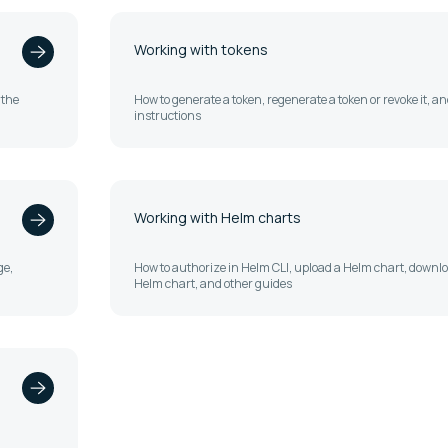
Working with tokens
 the
How to generate a token, regenerate a token or revoke it, a
instructions
Working with Helm charts
ge,
How to authorize in Helm CLI, upload a Helm chart, downl
Helm chart, and other guides