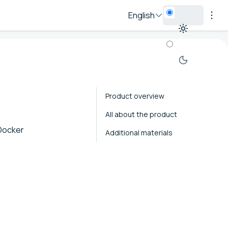
English
Product overview
All about the product
 Docker
Additional materials