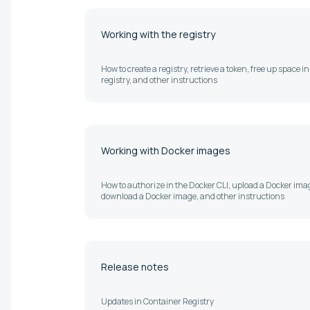
Working with the registry
How to create a registry, retrieve a token, free up space in
registry, and other instructions
Working with Docker images
How to authorize in the Docker CLI, upload a Docker ima
download a Docker image, and other instructions
Release notes
Updates in Container Registry