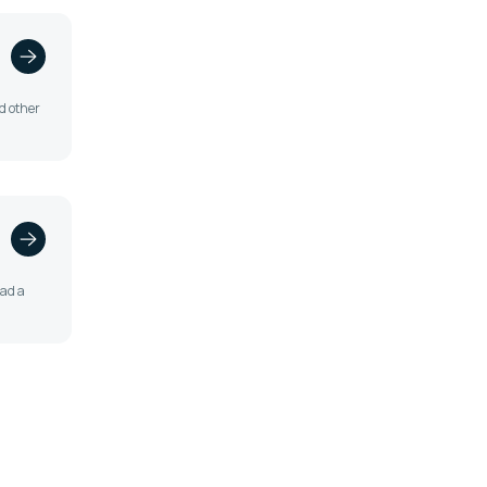
nd other
oad a