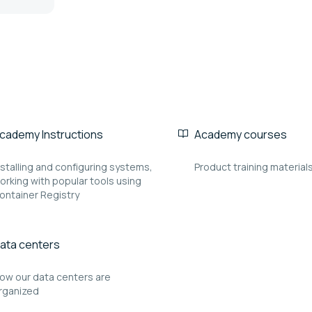
cademy Instructions
Academy courses
nstalling and configuring systems,
Product training material
orking with popular tools using
ontainer Registry
ata centers
ow our data centers are
rganized