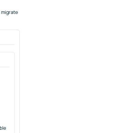
n migrate
ble