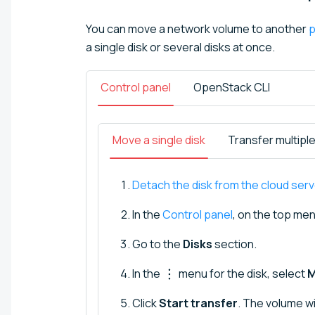
You can move a network volume to another
p
a single disk or several disks at once.
Control panel
OpenStack CLI
Move a single disk
Transfer multipl
Detach the disk from the cloud serv
In the
Control panel
, on the top men
Go to the
Disks
section.
In the
menu for the disk, select
M
Click
Start transfer
. The volume wi