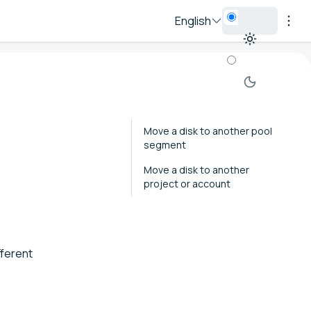
English
Move a disk to another pool
segment
Move a disk to another
project or account
fferent