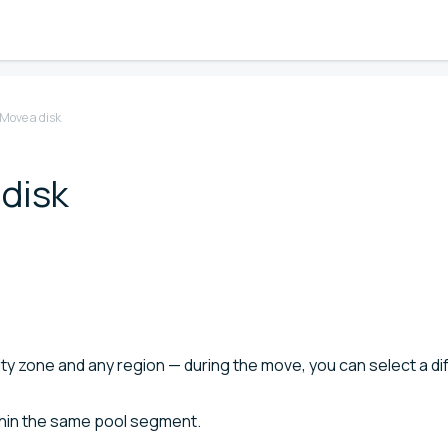
Move a disk
 disk
lity zone and any region — during the move, you can select a di
thin the same pool segment.