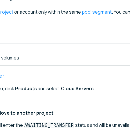
roject
or account only within the same
pool segment
. You ca
e volumes
er
.
u, click
Products
and select
Cloud Servers
.
ove to another project
.
ll enter the
status and will be unavaila
AWAITING_TRANSFER