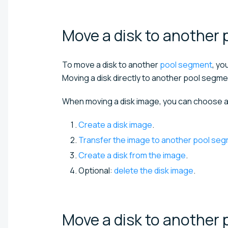
Move a disk to another 
To move a disk to another
pool segment
, yo
Moving a disk directly to another pool segme
When moving a disk image, you can choose a
Create a disk image
.
Transfer the image to another pool se
Create a disk from the image
.
Optional:
delete the disk image
.
Move a disk to another 