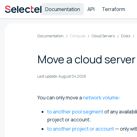
Documentation
API
Terraform
Documentation
Compute
Cloud Servers
Disks
Move a cloud server
Last update:
August 04 2026
You can only move a
network volume
:
to another pool segment
of any availabi
project or account;
to another project or account
— only wi