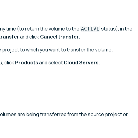
any time (to return the volume to the
status), in the
ACTIVE
ransfer
and click
Cancel transfer
.
 project to which you want to transfer the volume.
, click
Products
and select
Cloud Servers
.
volumes are being transferred from the source project or