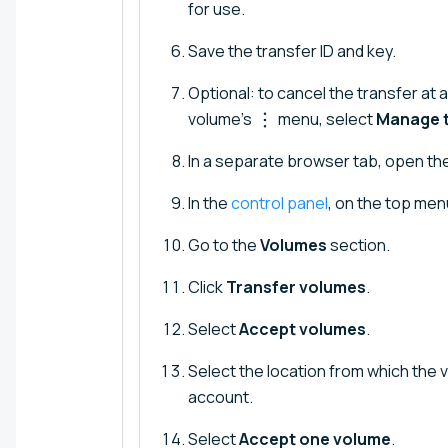
for use.
Save the transfer ID and key.
Optional: to cancel the transfer at 
volume's
menu, select
Manage t
In a separate browser tab, open the
In the
control panel
, on the top menu
Go to the
Volumes
section.
Click
Transfer volumes
.
Select
Accept volumes
.
Select the location from which the 
account.
Select
Accept one volume
.