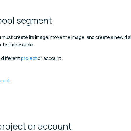
pool
segment
u must create its image, move the image, and create a new disk
nt is impossible.
 different
project
or account.
gment
.
project or
account