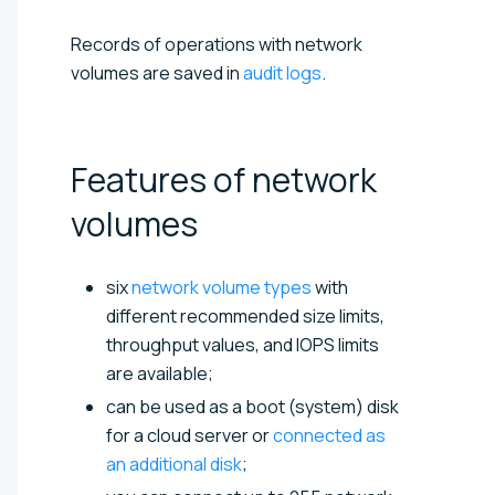
Records of operations with network
volumes are saved in
audit logs
.
Features of network
volumes
six
network volume types
with
different recommended size limits,
throughput values, and IOPS limits
are available;
can be used as a boot (system) disk
for a cloud server or
connected as
an additional disk
;