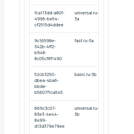
fca113dd-a80f-
universal.ru-
4996-be54-
3a
cf2515d4ddee
9c16598e-
fast.ru-3a
342b-4ff2-
b948-
8c05cf8f1490
52cb3250-
basic.ru-3b
dbea-4ba6-
bbde-
b5607f1ca545
669c3c07-
universal.ru-
83e3-4e44-
3b
8499-
d13d379e79ee