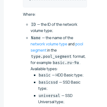
Where:
— the ID of the network
ID
volume type;
— the name of the
Name
network volume type
and
pool
segment
in the
format,
type.pool_segment
for example
.
basic.ru-9a
Available types:
— HDD Basic type;
basic
— SSD Basic
basicssd
type;
— SSD
universal
Universal type;