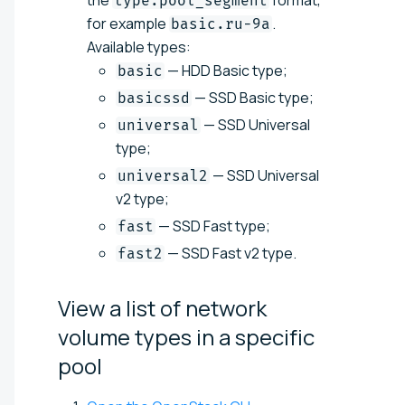
type.pool_segment
for example
.
basic.ru-9a
Available types:
— HDD Basic type;
basic
— SSD Basic type;
basicssd
— SSD Universal
universal
type;
— SSD Universal
universal2
v2 type;
— SSD Fast type;
fast
— SSD Fast v2 type.
fast2
View a list of network
volume types in a specific
pool