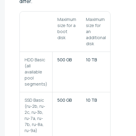
differ.
Maximum
Maximum
Throughp
size for a
size for
(4 MB
boot
an
blocks)
disk
additional
disk
HDD Basic
500 GB
10 TB
100 MB/s
(all
available
pool
segments)
SSD Basic
500 GB
10 TB
150 MB/s
(ru-2b, ru-
2c, ru-3b,
ru-7a, ru-
7b, ru-8a,
ru-9a)