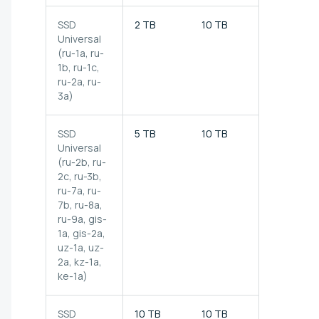
SSD
2 TB
10 TB
150 MB/s
Universal
(ru-1a, ru-
1b, ru-1c,
ru-2a, ru-
3a)
SSD
5 TB
10 TB
200 MB/s
Universal
(ru-2b, ru-
2c, ru-3b,
ru-7a, ru-
7b, ru-8a,
ru-9a,
gis-
1a, gis-2a,
uz-1a, uz-
2a, kz-1a,
ke-1a)
SSD
10 TB
10 TB
200 MB/s