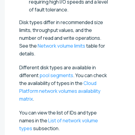
requiring high I/O speeds and a level
of fault tolerance.
Disk types differ in recommended size
limits, throughput values, and the
number of read and write operations.
See the
Network volume limits
table for
details.
Different disk types are available in
different
pool segments
. You can check
the availability of types in the
Cloud
Platform network volumes availability
matrix
.
You can view the list of IDs and type
names in the
List of network volume
types
subsection.