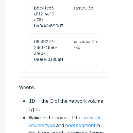
bbc41cd5-
fast.ru-3b
d112-4e19-
a781-
baf44fb690d3
0959f227-
universal2.ru
26c1-46e6-
-3b
afed-
09e040a80af1
Where:
— the ID of the network volume
ID
type;
— the name of the
network
Name
volume type
and
pool segment
in
the
format,