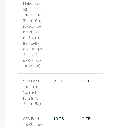
Universal
v2
(ru-2c, ru-
3b, ru-6a,
ru-6b, ru-
6c, ru-7a,
ru-7b, ru-
8a, ru-9a,
gis-1a, gis-
2a,
uz-1a,
uz-2a, kz-
1a, ke-1a)
SSD Fast
2 TB
10 TB
500 MB/s
(ru-1a, ru-
1b, ru-1c,
ru-2a, ru-
2b, ru-3a)
SSD Fast
10 TB
10 TB
500 MB/s
(ru-2c, ru-