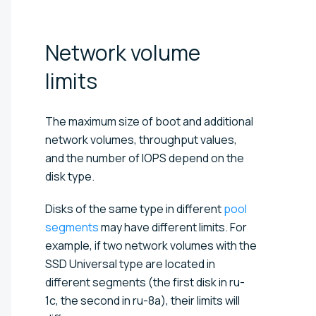
Network volume
limits
The maximum size of boot and additional
network volumes, throughput values,
and the number of IOPS depend on the
disk type.
Disks of the same type in different
pool
segments
may have different limits. For
example, if two network volumes with the
SSD Universal type are located in
different segments (the first disk in ru-
1c, the second in ru-8a), their limits will