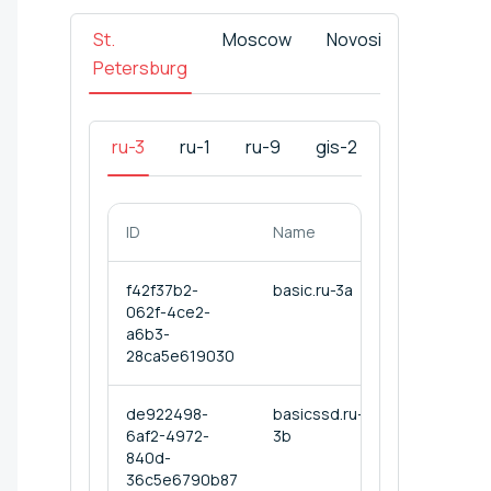
St.
Moscow
Novosibirsk
Tas
Petersburg
ru-3
ru-1
ru-9
gis-2
ID
Name
f42f37b2-
basic.ru-3a
062f-4ce2-
a6b3-
28ca5e619030
de922498-
basicssd.ru-
6af2-4972-
3b
840d-
36c5e6790b87