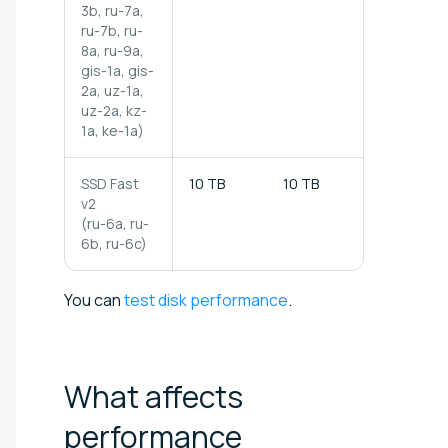
3b, ru-7a,
ru-7b, ru-
8a, ru-9a,
gis-1a, gis-
2a,
uz-1a,
uz-2a, kz-
1a, ke-1a)
SSD Fast
10 TB
10 TB
1 000 MB/
v2
(ru-6a, ru-
6b, ru-6c)
You can
test disk performance
.
What affects
performance