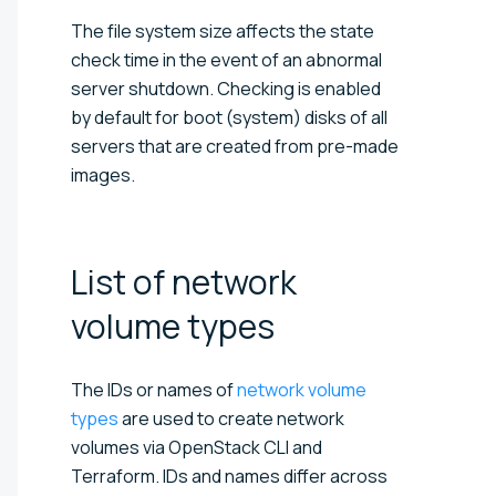
The file system size affects the state
check time in the event of an abnormal
server shutdown. Checking is enabled
by default for boot (system) disks of all
servers that are created from pre-made
images.
List of network
volume
types
The IDs or names of
network volume
types
are used to create network
volumes via OpenStack CLI and
Terraform. IDs and names differ across