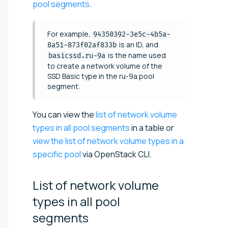
pool segments
.
For example,
94350392-3e5c-4b5a-
is an ID, and
8a51-873f02af833b
is the name used
basicssd.ru-9a
to create a network volume of the
SSD Basic type in the ru-9a pool
segment.
You can view the
list of network volume
types in all pool segments
in a table or
view the list of network volume types in a
specific pool
via OpenStack CLI.
List of network volume
types in all pool
segments