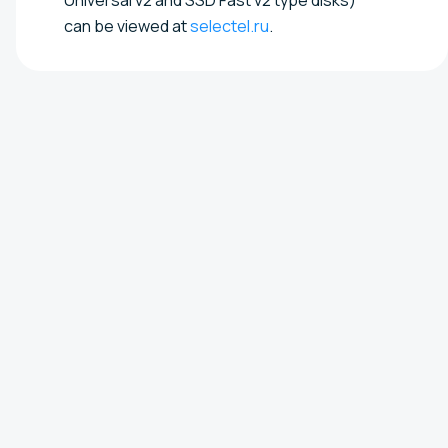
can be viewed at
selectel.ru
.