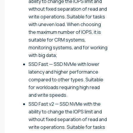
ability to change the IOPS limit and
without fixed separation of read and
write operations. Suitable for tasks
with uneven load. When choosing
the maximum number of IOPS, it is
suitable for CRM systems,
monitoring systems, and for working
with big data;
SSD Fast — SSD NVMe with lower
latency and higher performance
compared to other types. Suitable
for workloads requiring high read
and write speeds.
SSD Fast v2 — SSD NVMe with the
ability to change the IOPS limit and
without fixed separation of read and
write operations. Suitable for tasks