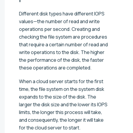
Different disk types have different IOPS
values—the number of read and write
operations per second. Creating and
checking the file system are procedures
that require a certain number of read and
write operations to the disk. The higher
the performance of the disk, the faster
these operations are completed.
When a cloud server starts for the first
time, the file system on the system disk
expands to the size of the disk. The
larger the disk size and the lower its IOPS
limits, the longer this process will take,
and consequently, the longer it will take
for the cloud server to start.