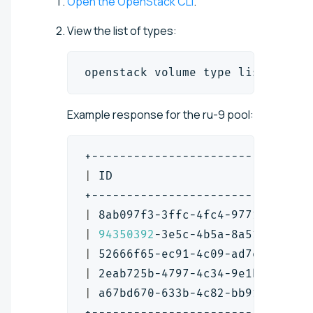
Open the OpenStack CLI
.
View the list of types:
openstack volume 
type
 list
Example response for the ru-9 pool:
+-------------------------------
|
 ID                            
+-------------------------------
|
 8ab097f3-3ffc-4fc4-9771-01fd51
|
94350392
-3e5c-4b5a-8a51-873f02
|
 52666f65-ec91-4c09-ad7e-207d10
|
 2eab725b-4797-4c34-9e1b-4ad083
|
 a67bd670-633b-4c82-bb91-840581
+-------------------------------