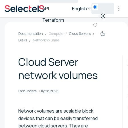
API
English
Terraform
Documentation
Compute
Cloud Servers
Disks
Network volumes
Cloud Server
network volumes
Last update:
July 28 2026
Network volumes are scalable block
devices that can be easily transferred
between cloud servers. They are