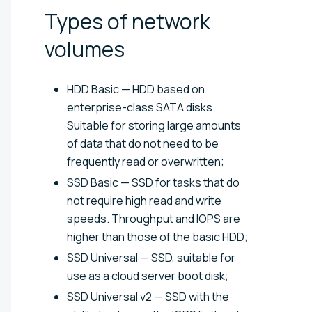
Types of network
volumes
HDD Basic — HDD based on
enterprise-class SATA disks.
Suitable for storing large amounts
of data that do not need to be
frequently read or overwritten;
SSD Basic — SSD for tasks that do
not require high read and write
speeds. Throughput and IOPS are
higher than those of the basic HDD;
SSD Universal — SSD, suitable for
use as a cloud server boot disk;
SSD Universal v2 — SSD with the