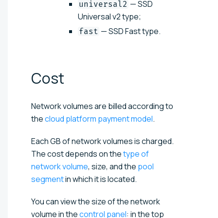
— SSD
universal2
Universal v2 type;
— SSD Fast type.
fast
Cost
Network volumes are billed according to
the
cloud platform payment model
.
Each GB of network volumes is charged.
The cost depends on the
type of
network volume
, size, and the
pool
segment
in which it is located.
You can view the size of the network
volume in the
control panel
: in the top