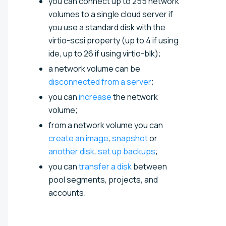
you can connect up to 255 network
volumes to a single cloud server if
you use a standard disk with the
virtio-scsi property (up to 4 if using
ide, up to 26 if using virtio-blk);
a network volume can be
disconnected from a server
;
you can
increase
the network
volume;
from a network volume you can
create an image
,
snapshot
or
another disk
,
set up backups
;
you can
transfer a disk
between
pool segments, projects, and
accounts.