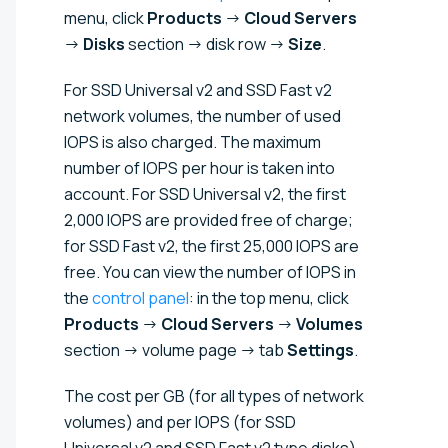
menu, click
Products
→
Cloud Servers
→
Disks
section → disk row →
Size
.
For SSD Universal v2 and SSD Fast v2
network volumes, the number of used
IOPS is also charged. The maximum
number of IOPS per hour is taken into
account. For SSD Universal v2, the first
2,000 IOPS are provided free of charge;
for SSD Fast v2, the first 25,000 IOPS are
free. You can view the number of IOPS in
the
control panel
: in the top menu, click
Products
→
Cloud Servers
→
Volumes
section → volume page → tab
Settings
.
The cost per GB (for all types of network
volumes) and per IOPS (for SSD
Universal v2 and SSD Fast v2 type disks)