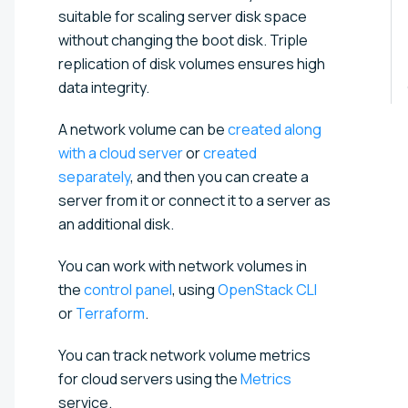
suitable for scaling server disk space
without changing the boot disk. Triple
replication of disk volumes ensures high
data integrity.
A network volume can be
created along
with a cloud server
or
created
separately
, and then you can create a
server from it or connect it to a server as
an additional disk.
You can work with network volumes in
the
control panel
, using
OpenStack CLI
or
Terraform
.
You can track network volume metrics
for cloud servers using the
Metrics
service.