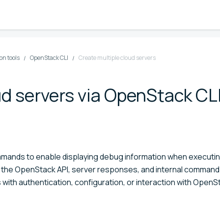
n tools
OpenStack CLI
Create multiple cloud servers
ud servers via OpenStack CL
mmands to enable displaying debug information when executi
o the OpenStack API, server responses, and internal command
with authentication, configuration, or interaction with OpenS