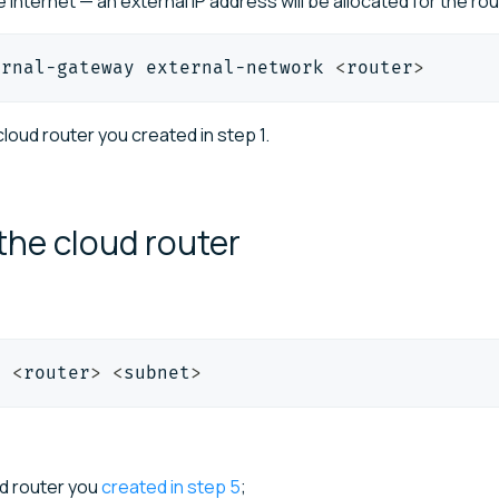
 internet — an external IP address will be allocated for the rou
ernal-gateway external-network 
<
router
>
loud router you created in step 1.
 the cloud
router
t 
<
router
>
<
subnet
>
ud router you
created in step 5
;