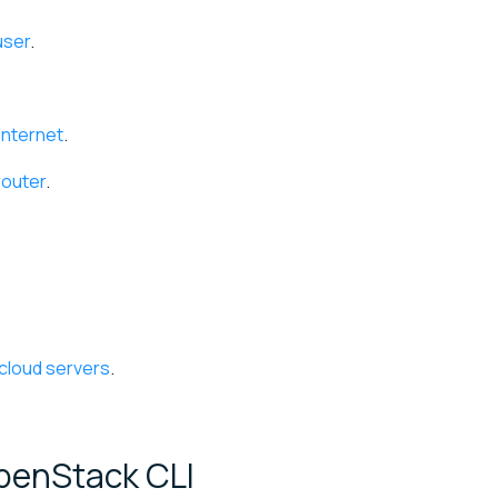
user
.
internet
.
router
.
 cloud servers
.
 OpenStack
CLI