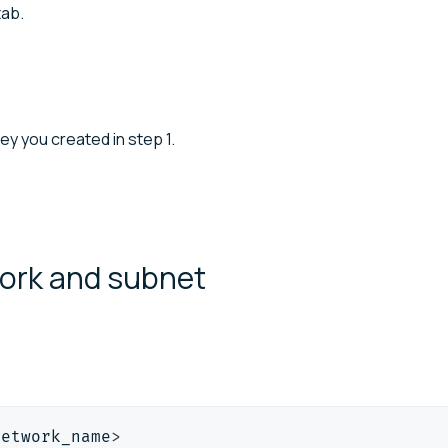
ab.
key you created in step 1.
work and
subnet
network_name
>