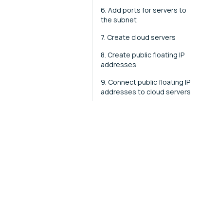
6. Add ports for servers to
the subnet
7. Create cloud servers
8. Create public floating IP
addresses
9. Connect public floating IP
addresses to cloud servers