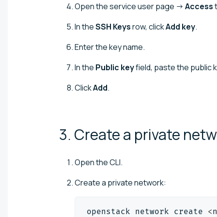
Open the service user page →
Access
t
In the
SSH Keys
row, click
Add key
.
Enter the key name.
In the
Public key
field, paste the public 
Click
Add
.
3. Create a private net
Open the CLI.
Create a private network:
openstack network create 
<