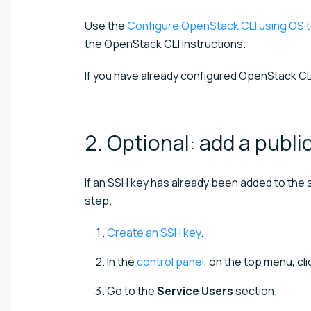
Use the
Configure OpenStack CLI using OS t
the OpenStack CLI instructions.
If you have already configured OpenStack CL
2. Optional: add a publi
If an SSH key has already been added to the s
step.
Create an SSH key
.
In the
control panel
, on the top menu, cl
Go to the
Service Users
section.