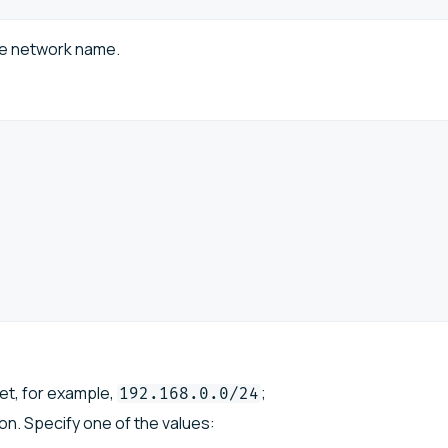
te network name.
\
et, for example,
;
192.168.0.0/24
n. Specify one of the values: