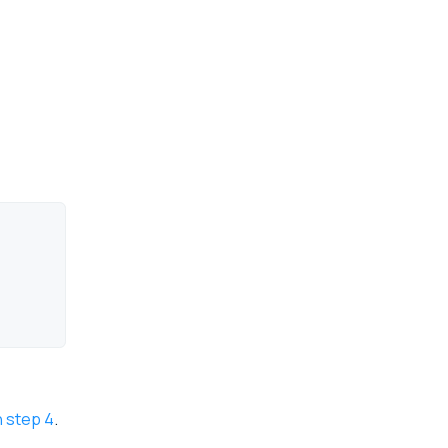
n step 4
.