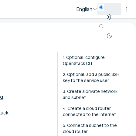
English
I
1. Optional: configure
OpenStack CLI
2. Optional: add a public SSH
key to the service user
3. Create a private network
ng
and subnet
4. Create a cloud router
tack
connected to the internet
5. Connect a subnet to the
cloud router