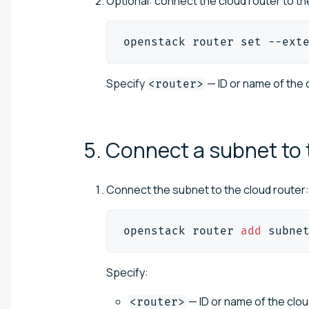
Optional: connect the cloud router to the
openstack router 
set
 --ext
Specify
— ID or name of the c
<router>
5. Connect a subnet to
Connect the subnet to the cloud router:
openstack router 
add
 subne
Specify:
— ID or name of the clo
<router>