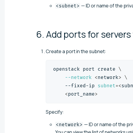
— ID or name of the pri
<subnet>
6. Add ports for servers
Create a port in the subnet:
openstack port create 
\
--network
<
network
>
\
    --fixed-ip 
subnet
=
<
sub
<
port_name
>
Specify:
— ID or name of the pri
<network>
You can view the list of networks us