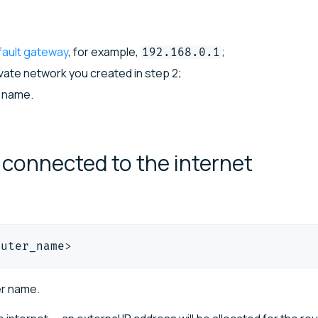
fault gateway
, for example,
;
192.168.0.1
ivate network you created in step 2;
 name.
r connected to the
internet
outer_name
>
er name.