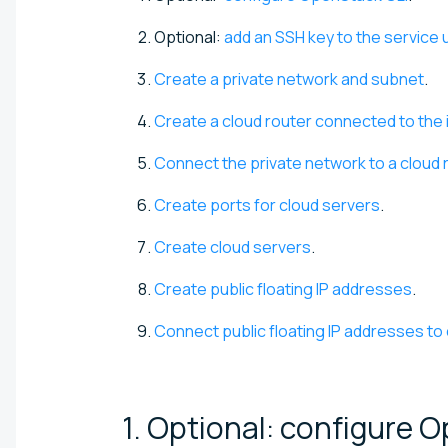
Optional:
add an SSH key to the service 
Create a private network and subnet
.
Create a cloud router connected to the 
Connect the private network to a cloud 
Create ports for cloud servers
.
Create cloud servers
.
Create public floating IP addresses
.
Connect public floating IP addresses to
1. Optional: configure