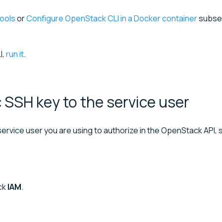
ools
or
Configure OpenStack CLI in a Docker container
subsec
I,
run it
.
c SSH key to the service
user
ervice user you are using to authorize in the OpenStack API, s
ick
IAM
.