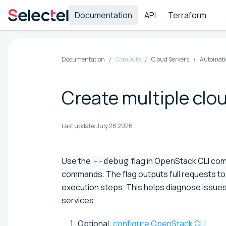
Documentation
API
Terraform
Documentation
Compute
Cloud Servers
Automatio
Create multiple clo
Last update:
July 28 2026
Use the
flag in OpenStack CLI co
--debug
commands. The flag outputs full requests t
execution steps. This helps diagnose issues 
services.
Optional:
configure OpenStack CLI
.