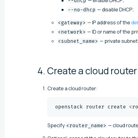
— enable DHCP;
--dhcp
— disable DHCP;
--no-dhcp
— IP address of the
de
<gateway>
— ID or name of the pr
<network>
— private subnet
<subnet_name>
4. Create a cloud route
Create a cloud router:
openstack router create 
<
r
Specify
— cloud rout
<router_name>