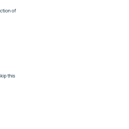
tion of
kip this