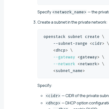
Specify
— the priva
<network_name>
Create a subnet in the private network:
openstack subnet create 
\
    --subnet-range 
<
cidr
>
<
dhcp
>
\
--gateway
<
gateway
>
\
--network
<
network
>
\
<
subnet_name
>
Specify:
— CIDR of the private subn
<cidr>
— DHCP option configuratio
<dhcp>