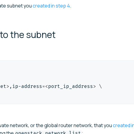
vate subnet you
created in step 4
.
 to the
subnet
net
>
,ip-address
=
<
port_ip_address
>
\
vate network, or the global router network, that you
created i
ing the
;
openstack network list