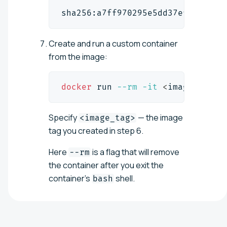
sha256:a7ff970295e5dd37ef441fcf0
Create and run a custom container
from the image:
docker
 run 
--rm
-it
<
image_tag
>
Specify
— the image
<image_tag>
tag you created in step 6.
Here
is a flag that will remove
--rm
the container after you exit the
container's
shell.
bash