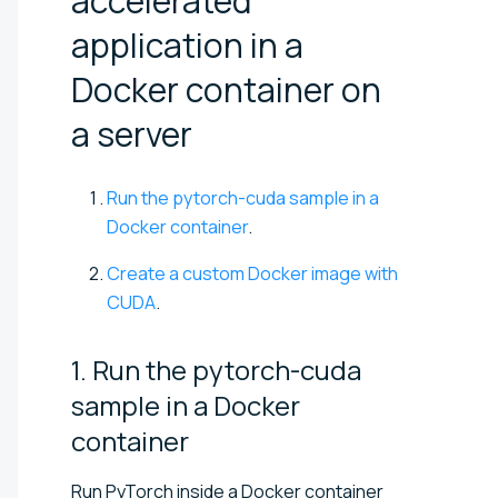
accelerated
application in a
Docker container on
a
server
Run the pytorch-cuda sample in a
Docker container
.
Create a custom Docker image with
CUDA
.
1. Run the pytorch-cuda
sample in a Docker
container
Run PyTorch inside a Docker container