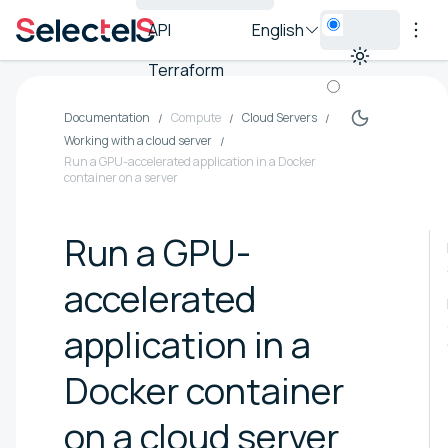
API
English
Terraform
Documentation
Compute
Cloud Servers
Working with a cloud server
Run a GPU-accelerated application in a Docker
container on a server
Run a GPU-
accelerated
application in a
Docker container
on a cloud server