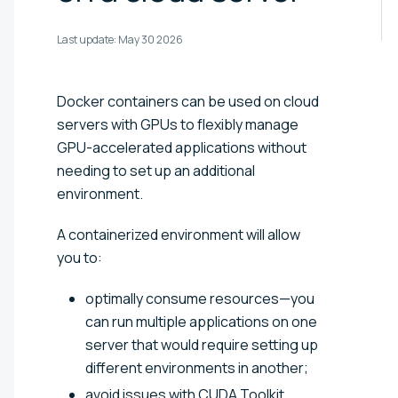
Last update:
May 30 2026
Docker containers can be used on cloud
servers with GPUs to flexibly manage
GPU-accelerated applications without
needing to set up an additional
environment.
A containerized environment will allow
you to:
optimally consume resources—you
can run multiple applications on one
server that would require setting up
different environments in another;
avoid issues with CUDA Toolkit