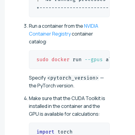
+-------------------------------
Run a container from the
NVIDIA
Container Registry
container
catalog:
sudo
docker
 run 
--gpus
 all 
-it
-
Specify
—
<pytorch_version>
the PyTorch version.
Make sure that the CUDA Toolkit is
installed in the container and the
GPU is available for calculations:
import
 torch