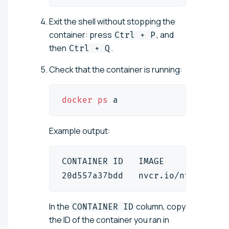
Exit the shell without stopping the
container: press
, and
Ctrl + P
then
.
Ctrl + Q
Check that the container is running:
docker
ps
 a
Example output:
CONTAINER ID   IMAGE            
20d557a37bdd   nvcr.io/nvidia/cu
In the
column, copy
CONTAINER ID
the ID of the container you ran in