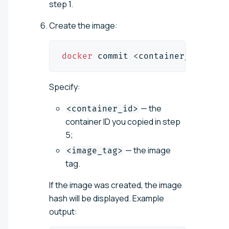
step 1.
Create the image:
docker
 commit 
<
container_id
>
<
im
Specify:
— the
<container_id>
container ID you copied in step
5;
— the image
<image_tag>
tag.
If the image was created, the image
hash will be displayed. Example
output: