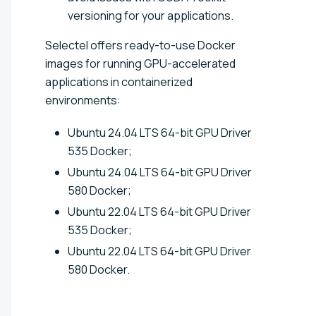
versioning for your applications.
Selectel offers ready-to-use Docker
images for running GPU-accelerated
applications in containerized
environments:
Ubuntu 24.04 LTS 64-bit GPU Driver
535 Docker;
Ubuntu 24.04 LTS 64-bit GPU Driver
580 Docker;
Ubuntu 22.04 LTS 64-bit GPU Driver
535 Docker;
Ubuntu 22.04 LTS 64-bit GPU Driver
580 Docker.