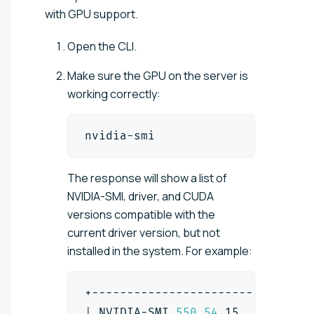
with GPU support.
Open the CLI.
Make sure the GPU on the server is
working correctly:
nvidia-smi
The response will show a list of
NVIDIA-SMI, driver, and CUDA
versions compatible with the
current driver version, but not
installed in the system. For example:
+-------------------------------
|
 NVIDIA-SMI 
550.54
.15          