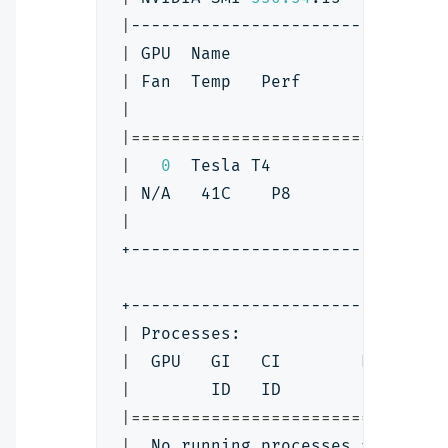
|
-------------------------------
|
 GPU  Name                 Pers
|
 Fan  Temp   Perf          Pwr:
|
|
==
==
==
==
==
==
==
==
==
==
==
==
==
==
==
=
|
0
  Tesla T4                 
|
 N/A   41C    P8             10
|
+-------------------------------
+-------------------------------
|
 Processes:                    
|
  GPU   GI   CI        PID   Ty
|
        ID   ID                
|
==
==
==
==
==
==
==
==
==
==
==
==
==
==
==
=
|
  No running processes found   