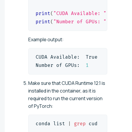
print
(
"CUDA Available: "
,
 torch
.
print
(
"Number of GPUs: "
,
 torch
.
Example output:
CUDA Available:  True
Number of GPUs:  
1
Make sure that CUDA Runtime 12.1 is
installed in the container, as it is
required to run the current version
of PyTorch:
conda list 
|
grep
 cud