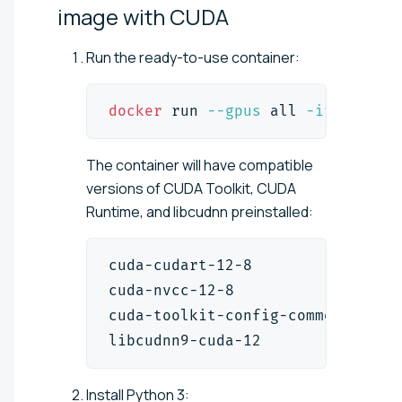
image with
CUDA
Run the ready-to-use container:
docker
 run 
--gpus
 all 
-it
--rm
  
The container will have compatible
versions of CUDA Toolkit, CUDA
Runtime, and libcudnn preinstalled:
cuda-cudart-12-8                
cuda-nvcc-12-8                  
cuda-toolkit-config-common      
libcudnn9-cuda-12               
Install Python 3: