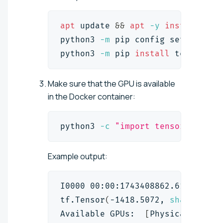
apt
 update 
&&
apt
-y
install
 pyt
python3 
-m
 pip config 
set
 global
python3 
-m
 pip 
install
 tensorflo
Make sure that the GPU is available
in the Docker container:
python3 
-c
"import tensorflow as
Example output:
I0000 00:00:1743408862.613883   
tf.Tensor
(
-1418.5072, 
shape
=
(
)
, 
Available GPUs:  
[
PhysicalDevice