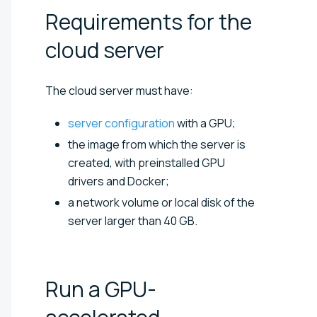
Requirements for the
cloud
server
The cloud server must have:
server configuration
with a GPU;
the image from which the server is
created, with preinstalled GPU
drivers and Docker;
a network volume or local disk of the
server larger than 40 GB.
Run a GPU-