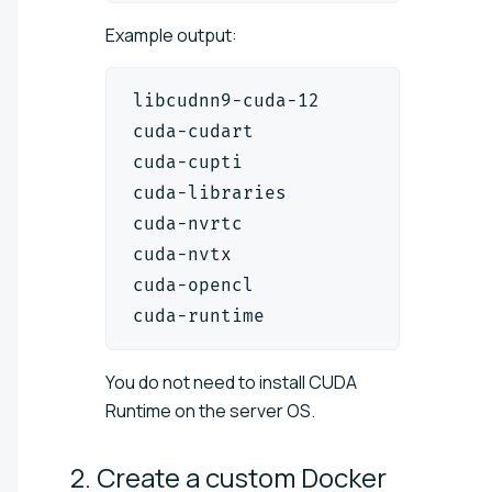
Example output:
libcudnn9-cuda-12         
9.1
.1.
cuda-cudart               
12.1
.1
cuda-cupti                
12.1
.1
cuda-libraries            
12.1
.0
cuda-nvrtc                
12.1
.1
cuda-nvtx                 
12.1
.1
cuda-opencl               
12.3
.1
cuda-runtime              
12.1
.0
You do not need to install CUDA
Runtime on the server OS.
2. Create a custom Docker