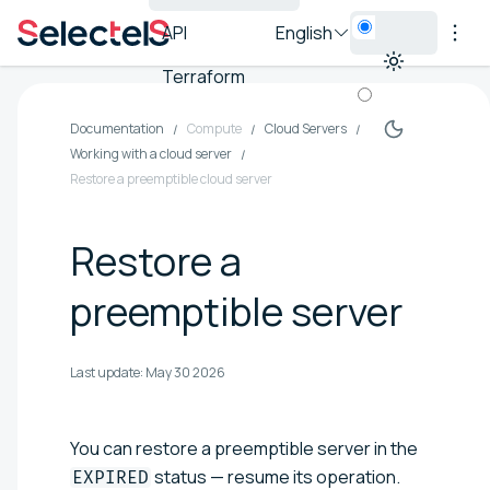
API
English
Terraform
Documentation
Compute
Cloud Servers
Working with a cloud server
Restore a preemptible cloud server
Restore a
preemptible server
Last update:
May 30 2026
You can restore a preemptible server in the
status — resume its operation.
EXPIRED