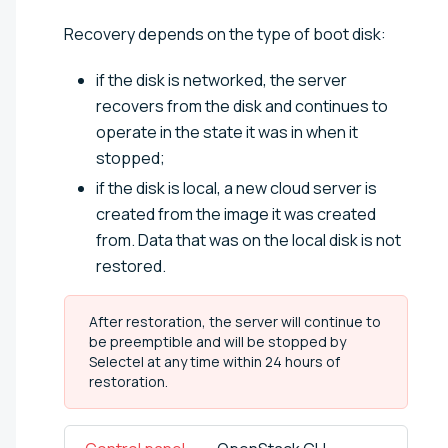
Recovery depends on the type of boot disk:
if the disk is networked, the server
recovers from the disk and continues to
operate in the state it was in when it
stopped;
if the disk is local, a new cloud server is
created from the image it was created
from. Data that was on the local disk is not
restored.
After restoration, the server will continue to
be preemptible and will be stopped by
Selectel at any time within 24 hours of
restoration.