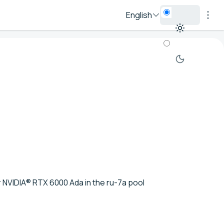
English
or NVIDIA® RTX 6000 Ada in the ru-7a pool