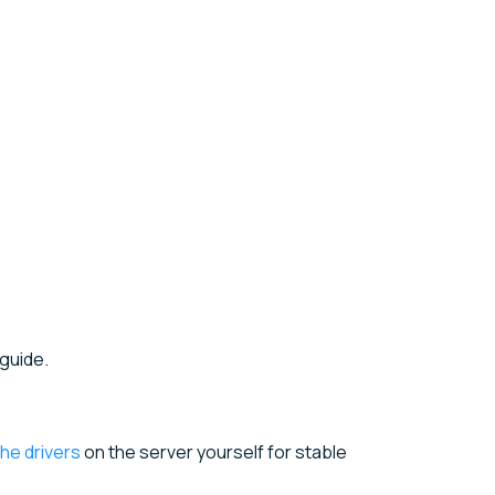
guide.
 the drivers
on the server yourself for stable