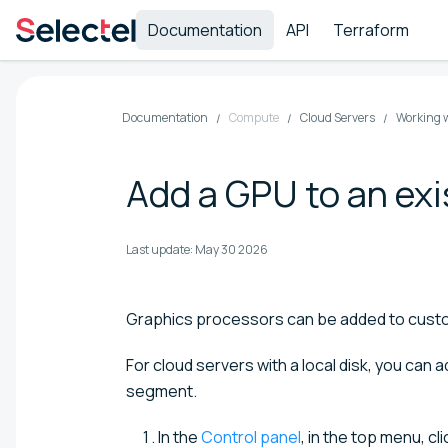
Documentation
API
Terraform
Documentation
Compute
Cloud Servers
Working w
Add a GPU to an exi
Last update:
May 30 2026
Graphics processors can be added to custo
For cloud servers with a local disk, you can 
segment.
In the
Control panel
, in the top menu, cl