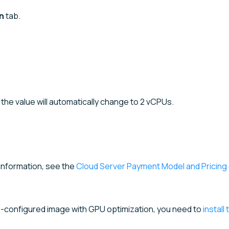
n
tab.
, the value will automatically change to 2 vCPUs.
 information, see the
Cloud Server Payment Model and Pricing
re-configured image with GPU optimization, you need to
install