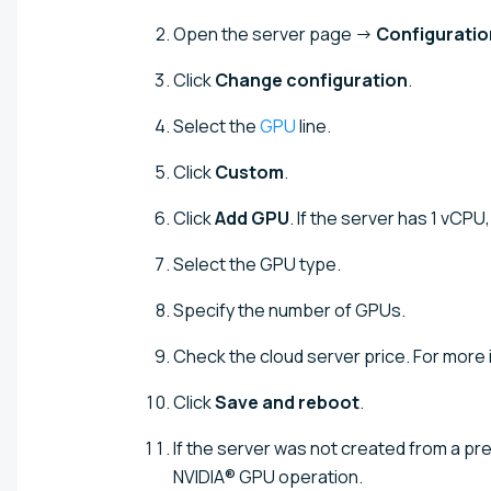
Open the server page →
Configuratio
Click
Change configuration
.
Select the
GPU
line.
Click
Custom
.
Click
Add GPU
. If the server has 1 vCPU
Select the GPU type.
Specify the number of GPUs.
Check the cloud server price. For more
Click
Save and reboot
.
If the server was not created from a p
NVIDIA® GPU operation.