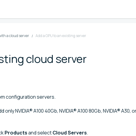
ith a cloud server
Add a GPU to an existing server
sting cloud server
m configuration servers.
add only NVIDIA® A100 40Gb⁠⁠, NVIDIA® A100 80Gb⁠, NVIDIA® A30, 
ick
Products
and select
Cloud Servers
.