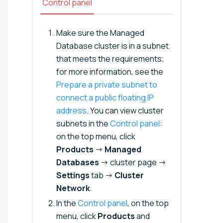
Control panel
Make sure the Managed
Database cluster is in a subnet
that meets the requirements;
for more information, see the
Prepare a private subnet to
connect a public floating IP
address⁠⁠
. You can view cluster
subnets in the
Control panel
:
on the top menu, click
Products
→
Managed
Databases
→ cluster page →
Settings
tab →
Cluster
Network
.
In the
Control panel
, on the top
menu, click
Products
and