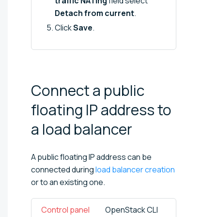
traffic NATing
field select
Detach from current
.
Click
Save
.
Connect a public
floating IP address to
a load
balancer
A public floating IP address can be
connected during
load balancer creation
or to an existing one.
Control panel
OpenStack CLI