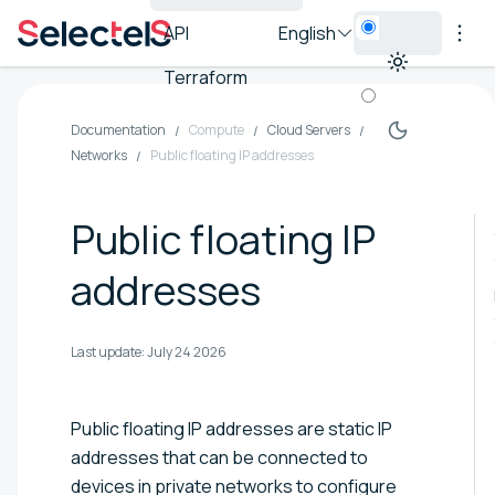
API
English
Terraform
Documentation
Compute
Cloud Servers
Networks
Public floating IP addresses
Public floating IP
addresses
Last update:
July 24 2026
Public floating IP addresses are static IP
addresses that can be connected to
devices in private networks to configure