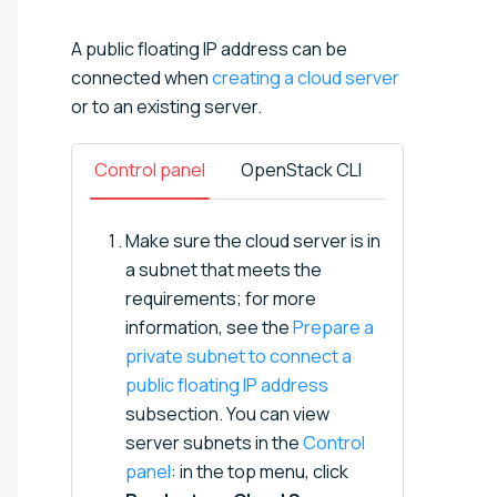
A public floating IP address can be
connected when
creating a cloud server
or to an existing server.
Control panel
OpenStack CLI
Make sure the cloud server is in
a subnet that meets the
requirements; for more
information, see the
Prepare a
private subnet to connect a
public floating IP address
subsection. You can view
server subnets in the
Control
panel
: in the top menu, click