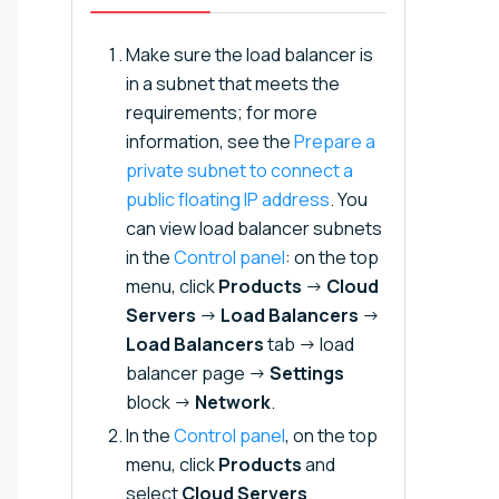
Make sure the load balancer is
in a subnet that meets the
requirements; for more
information, see the
Prepare a
private subnet to connect a
public floating IP address⁠⁠
. You
can view load balancer subnets
in the
Control panel
: on the top
menu, click
Products
→
Cloud
Servers
→
Load Balancers
→
Load Balancers
tab → load
balancer page →
Settings
block →
Network
.
In the
Control panel
, on the top
menu, click
Products
and
select
Cloud Servers
.