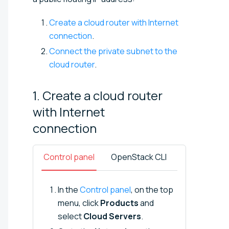
Create a cloud router with Internet
connection
.
Connect the private subnet to the
cloud router
.
1. Create a cloud router
with Internet
connection
Control panel
OpenStack CLI
In the
Control panel
, on the top
menu, click
Products
and
select
Cloud Servers
.