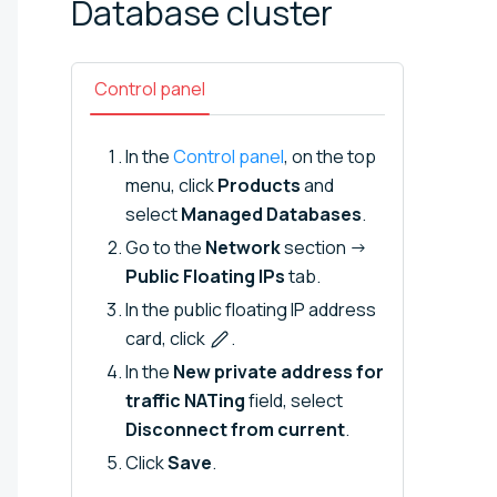
Database
cluster
Control panel
In the
Control panel
, on the top
menu, click
Products
and
select
Managed Databases
.
Go to the
Network
section →
Public Floating IPs
tab.
In the public floating IP address
card, click
.
In the
New private address for
traffic NATing
field, select
Disconnect from current
.
Click
Save
.