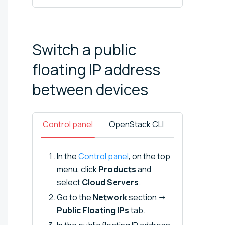
Switch a public
floating IP address
between
devices
Control panel
OpenStack CLI
In the
Control panel
, on the top
menu, click
Products
and
select
Cloud Servers
.
Go to the
Network
section →
Public Floating IPs
tab.