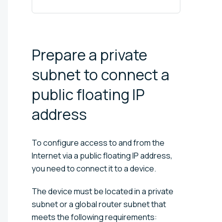
Prepare a private
subnet to connect a
public floating IP
address
To configure access to and from the
Internet via a public floating IP address,
you need to connect it to a device.
The device must be located in a private
subnet or a global router subnet that
meets the following requirements: