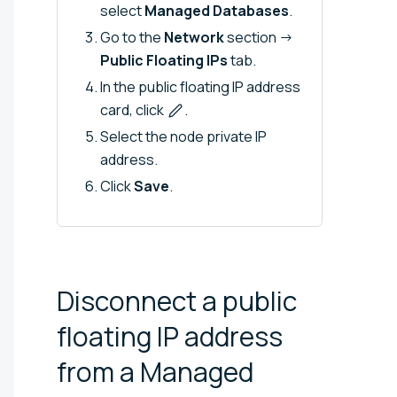
select
Managed Databases
.
Go to the
Network
section →
Public Floating IPs
tab.
In the public floating IP address
card, click
.
Select the node private IP
address.
Click
Save
.
Disconnect a public
floating IP address
from a Managed