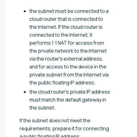
the subnet must be connected to a
cloud router that is connected to
the Internet. If the cloud router is
connected to the Internet, it
performs 1:1 NAT for access from
the private network to the Internet
via the router's external address,
and for access to the device in the
private subnet from the Internet via
the public floating IP address;
the cloud router's private IP address
must match the default gateway in
the subnet.
If the subnet does not meet the
requirements, prepare it for connecting
a public floating IP address: