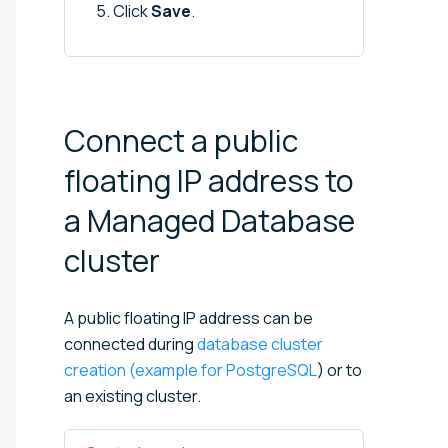
Click
Save
.
Connect a public
floating IP address to
a Managed Database
cluster
A public floating IP address can be
connected during
database cluster
creation (example for PostgreSQL
) or to
an existing cluster.