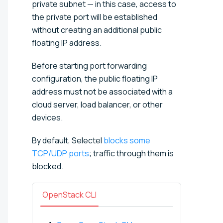
private subnet — in this case, access to
the private port will be established
without creating an additional public
floating IP address.
Before starting port forwarding
configuration, the public floating IP
address must not be associated with a
cloud server, load balancer, or other
devices.
By default, Selectel
blocks some
TCP/UDP ports
; traffic through them is
blocked.
OpenStack CLI