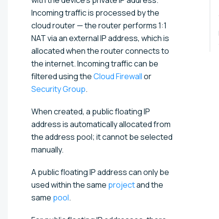
Incoming traffic is processed by the
cloud router — the router performs 1:1
NAT via an external IP address, which is
allocated when the router connects to
the internet. Incoming traffic can be
filtered using the
Cloud Firewall
or
Security Group
.
When created, a public floating IP
address is automatically allocated from
the address pool; it cannot be selected
manually.
A public floating IP address can only be
used within the same
project
and the
same
pool
.