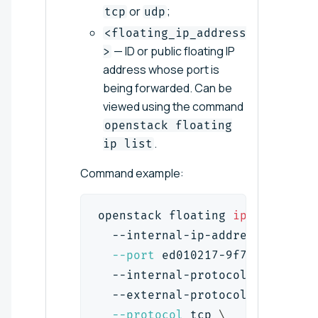
or
;
tcp
udp
<floating_ip_address
— ID or public floating IP
>
address whose port is
being forwarded. Can be
viewed using the command
openstack floating
.
ip list
Command example:
openstack floating 
ip
 port forw
  --internal-ip-address 
192.168
--port
 ed010217-9f78-4002-870
  --internal-protocol-port 
80
\
  --external-protocol-port 
80
\
--protocol
 tcp 
\