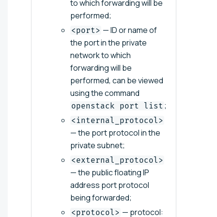
to which forwarding will be
performed;
— ID or name of
<port>
the port in the private
network to which
forwarding will be
performed, can be viewed
using the command
;
openstack port list
<internal_protocol>
— the port protocol in the
private subnet;
<external_protocol>
— the public floating IP
address port protocol
being forwarded;
— protocol:
<protocol>