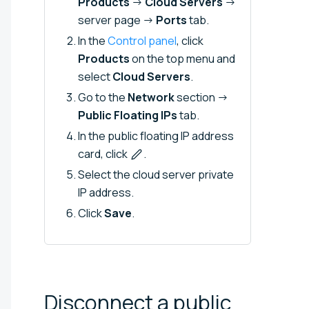
Products
→
Cloud Servers
→
server page →
Ports
tab.
In the
Control panel
, click
Products
on the top menu and
select
Cloud Servers
.
Go to the
Network
section →
Public Floating IPs
tab.
In the public floating IP address
card, click
.
Select the cloud server private
IP address.
Click
Save
.
Disconnect a public