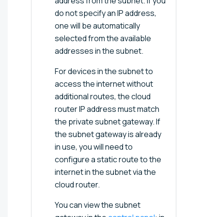
address from the subnet. If you
do not specify an IP address,
one will be automatically
selected from the available
addresses in the subnet.
For devices in the subnet to
access the internet without
additional routes, the cloud
router IP address must match
the private subnet gateway. If
the subnet gateway is already
in use, you will need to
configure a static route to the
internet in the subnet via the
cloud router.
You can view the subnet