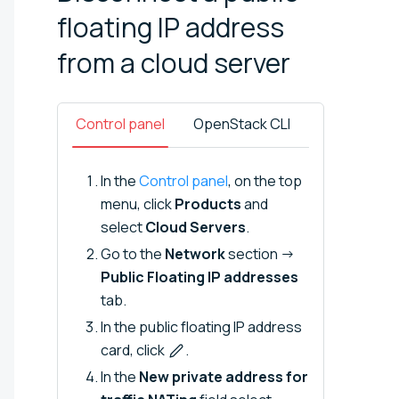
floating IP address
from a cloud
server
Control panel
OpenStack CLI
In the
Control panel
, on the top
menu, click
Products
and
select
Cloud Servers
.
Go to the
Network
section →
Public Floating IP addresses
tab.
In the public floating IP address
card, click
.
In the
New private address for