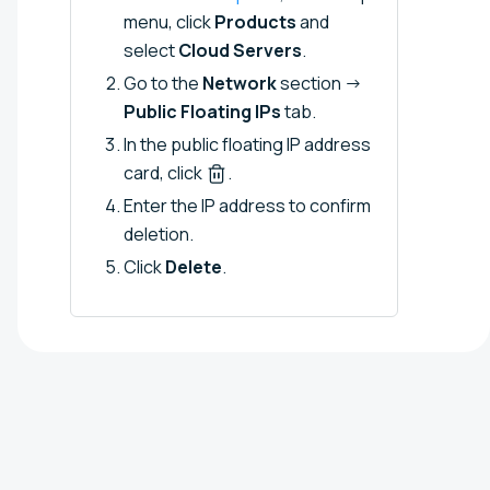
menu, click
Products
and
select
Cloud Servers
.
Go to the
Network
section →
Public Floating IPs
tab.
In the public floating IP address
card, click
.
Enter the IP address to confirm
deletion.
Click
Delete
.