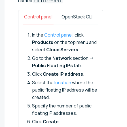
named
.
router-nat
Control panel
OpenStack CLI
In the
Control panel
, click
Products
on the top menu and
select
Cloud Servers
.
Go to the
Network
section →
Public Floating IPs
tab.
Click
Create IP address
.
Select the
location
where the
public floating IP address will be
created.
Specify the number of public
floating IP addresses.
Click
Create
.