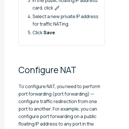
In the public floating IP address
card, click
.
Select a new private IP address
for traffic NATing.
Click
Save
.
Configure
NAT
To configure NAT, you need to perform
port forwarding (port forwarding) —
configure traffic redirection from one
port to another. For example, you can
configure port forwarding on a public
floating IP address to any port in the