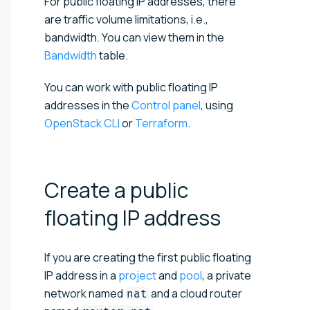
For public floating IP addresses, there
are traffic volume limitations, i.e.,
bandwidth. You can view them in the
Bandwidth
table.
You can work with public floating IP
addresses in the
Control panel
, using
OpenStack CLI
or
Terraform
.
Create a public
floating IP
address
If you are creating the first public floating
IP address in a
project
and
pool
, a private
network named
and a cloud router
nat