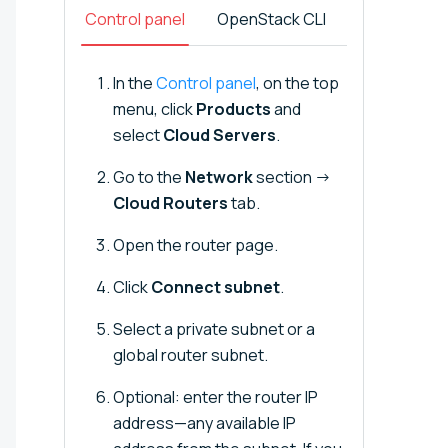
Control panel
OpenStack CLI
In the
Control panel
, on the top
menu, click
Products
and
select
Cloud Servers
.
Go to the
Network
section →
Cloud Routers
tab.
Open the router page.
Click
Connect subnet
.
Select a private subnet or a
global router subnet.
Optional: enter the router IP
address—any available IP