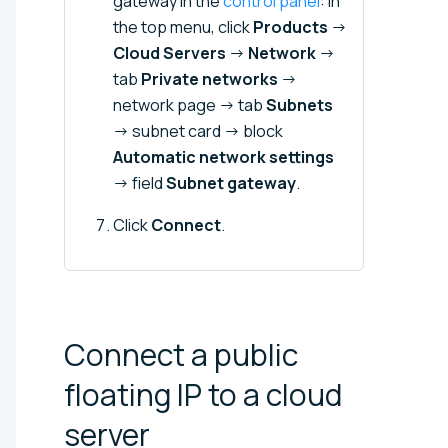
gateway in the
control panel
: in
the top menu, click
Products
→
Cloud Servers
→
Network
→
tab
Private networks
→
network page → tab
Subnets
→ subnet card → block
Automatic network settings
→ field
Subnet gateway
.
Click
Connect
.
Connect a public
floating IP to a cloud
server