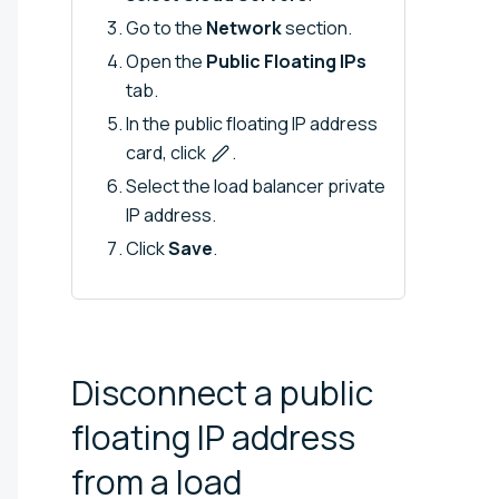
Go to the
Network
section.
Open the
Public Floating IPs
tab.
In the public floating IP address
card, click
.
Select the load balancer private
IP address.
Click
Save
.
Disconnect a public
floating IP address
from a load