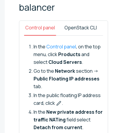
balancer
Control panel
OpenStack CLI
In the
Control panel
, on the top
menu, click
Products
and
select
Cloud Servers
.
Go to the
Network
section →
Public Floating IP addresses
tab.
In the public floating IP address
card, click
.
In the
New private address for
traffic NATing
field select
Detach from current
.