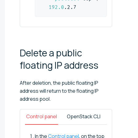
192.0
.2.7
Delete a public
floating IP
address
After deletion, the public floating IP
address will return to the floating IP
address pool.
Control panel
OpenStack CLI
In the
Control panel
, on the top