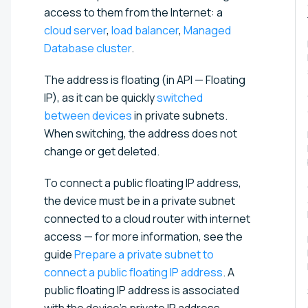
access to them from the Internet: a
cloud server
,
load balancer
,
Managed
Database cluster
.
The address is floating (in API — Floating
IP), as it can be quickly
switched
between devices
in private subnets.
When switching, the address does not
change or get deleted.
To connect a public floating IP address,
the device must be in a private subnet
connected to a cloud router with internet
access — for more information, see the
guide
Prepare a private subnet to
connect a public floating IP address⁠
. A
public floating IP address is associated
with the device's private IP address.