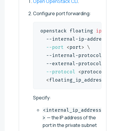
Open OpenStack CLI
.
Configure port forwarding:
openstack floating 
ip
 port forw
  --internal-ip-address 
<
intern
--port
<
port
>
\
  --internal-protocol-port 
<
int
  --external-protocol-port 
<
ext
--protocol
<
protocol
>
\
<
floating_ip_address
>
Specify:
<internal_ip_address
— the IP address of the
>
port in the private subnet