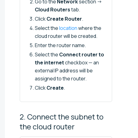
Go to the
Network
section →
Cloud Routers
tab.
Click
Create Router
.
Select the
location
where the
cloud router will be created.
Enter the router name.
Select the
Connect router to
the internet
checkbox — an
external IP address will be
assigned to the router.
Click
Create
.
2. Connect the subnet to
the cloud
router