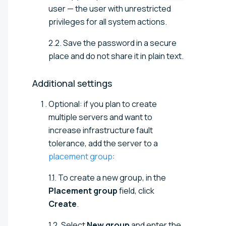
user — the user with unrestricted
privileges for all system actions.
2.2. Save the password in a secure
place and do not share it in plain text.
Additional
settings
Optional: if you plan to create
multiple servers and want to
increase infrastructure fault
tolerance, add the server to a
placement group
:
1.1. To create a new group, in the
Placement group
field, click
Create
.
1.2. Select
New group
and enter the