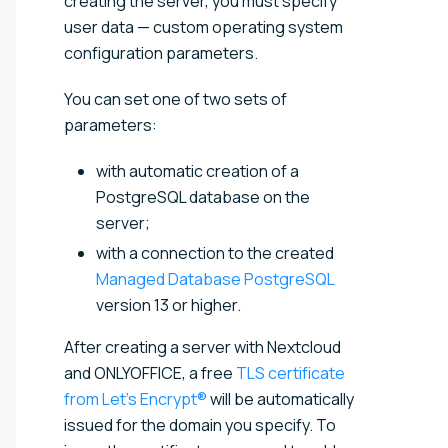
creating the server, you must specify
user data — custom operating system
configuration parameters.
You can set one of two sets of
parameters:
with automatic creation of a
PostgreSQL database on the
server;
with a connection to the created
Managed Database PostgreSQL
version 13 or higher.
After creating a server with Nextcloud
and ONLYOFFICE, a free
TLS certificate
from Let’s Encrypt®
will be automatically
issued for the domain you specify. To