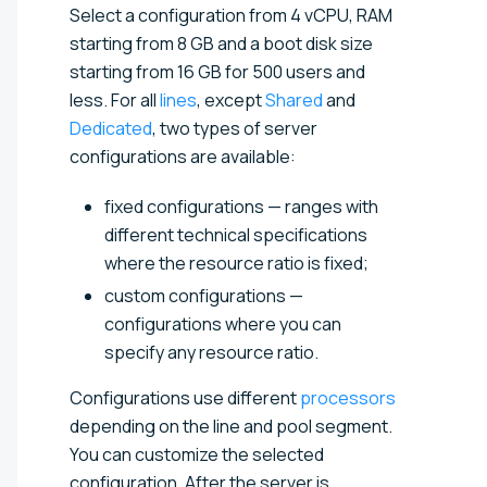
Select a configuration from
4 vCPU, RAM
starting from 8 GB and a boot disk size
starting from 16 GB for 500 users and
less
. For all
lines
, except
Shared
and
Dedicated
, two types of server
configurations are available:
fixed configurations — ranges with
different technical specifications
where the resource ratio is fixed;
custom configurations —
configurations where you can
specify any resource ratio.
Configurations use different
processors
depending on the line and pool segment.
You can customize the selected
configuration. After the server is