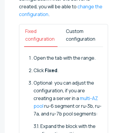
created, you will be able to
change the
configuration
.
Fixed
Custom
configuration
configuration
Open the tab with the range.
Click
Fixed
.
Optional: you can adjust the
configuration, if you are
creating a server in a
multi-AZ
pool
ru-6 segment or ru-3b, ru-
7a, and ru-7b pool segments:
3.1. Expand the block with the