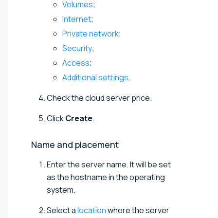
Volumes
;
Internet
;
Private network
;
Security
;
Access
;
Additional settings
.
Check the cloud server price.
Click
Create
.
Name and
placement
Enter the server name. It will be set
as the hostname in the operating
system.
Select a
location
where the server