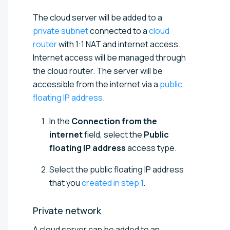
The cloud server will be added to a
private subnet
connected to a
cloud
router
with 1:1 NAT and internet access.
Internet access will be managed through
the cloud router. The server will be
accessible from the internet via a
public
floating IP address
.
In the
Connection from the
internet
field, select the
Public
floating IP address
access type.
Select the public floating IP address
that you
created in step 1
.
Private
network
A cloud server can be added to an