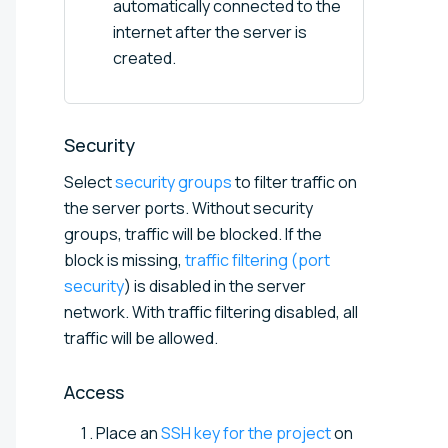
automatically connected to the
internet after the server is
created.
Security
Select
security groups
to filter traffic on
the server ports. Without security
groups, traffic will be blocked. If the
block is missing,
traffic filtering (port
security
) is disabled in the server
network. With traffic filtering disabled, all
traffic will be allowed.
Access
Place an
SSH key for the project
on