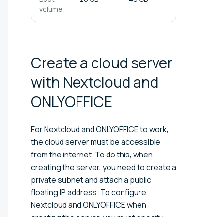
volume
Create a cloud server
with Nextcloud and
ONLYOFFICE
For Nextcloud and ONLYOFFICE to work,
the cloud server must be accessible
from the internet. To do this, when
creating the server, you need to create a
private subnet and attach a public
floating IP address. To configure
Nextcloud and ONLYOFFICE when