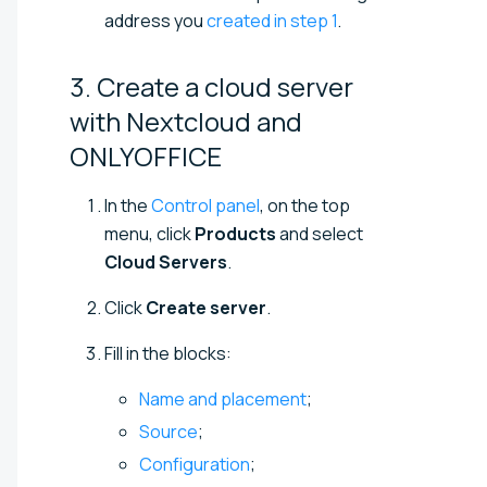
address you
created in step 1
.
3. Create a cloud server
with Nextcloud and
ONLYOFFICE
In the
Control panel
, on the top
menu, click
Products
and select
Cloud Servers
.
Click
Create server
.
Fill in the blocks:
Name and placement
;
Source
;
Configuration
;