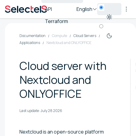
API
English
Terraform
Documentation
Compute
Cloud Servers
Applications
Nextcloud and ONLYOFFICE
Cloud server with
Nextcloud and
ONLYOFFICE
Last update:
July 28 2026
Nextcloud is an open-source platform