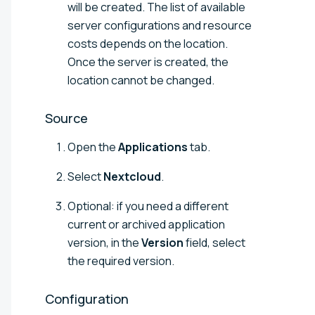
will be created. The list of available
server configurations and resource
costs depends on the location.
Once the server is created, the
location cannot be changed.
Source
Open the
Applications
tab.
Select
Nextcloud
.
Optional: if you need a different
current or archived application
version, in the
Version
field, select
the required version.
Configuration