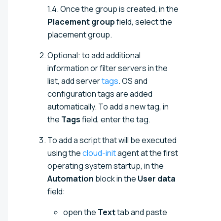
1.4. Once the group is created, in the
Placement group
field, select the
placement group.
Optional: to add additional
information or filter servers in the
list, add server
tags
. OS and
configuration tags are added
automatically. To add a new tag, in
the
Tags
field, enter the tag.
To add a script that will be executed
using the
cloud-init
agent at the first
operating system startup, in the
Automation
block in the
User data
field:
open the
Text
tab and paste