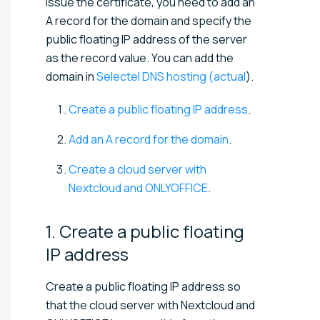
issue the certificate, you need to add an
A record for the domain and specify the
public floating IP address of the server
as the record value. You can add the
domain in
Selectel DNS hosting (actual
).
Create a public floating IP address
.
Add an A record for the domain
.
Create a cloud server with
Nextcloud and ONLYOFFICE
.
1. Create a public floating
IP
address
Create a public floating IP address so
that the cloud server with Nextcloud and