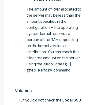
The amount of RAM allocated to
the server may be less than the
amount specified in the
configuration — the operating
system kernel reserves a
portion of the RAM depending
on the kernel version and
distribution. You can check the
allocated amount on the server
using the
sudo dmesg |
command.
grep Memory
Volumes
If you did not check the
Local SSD