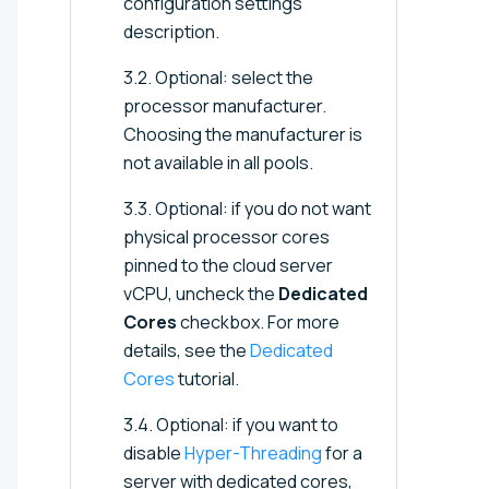
configuration settings
description.
3.2. Optional: select the
processor manufacturer.
Choosing the manufacturer is
not available in all pools.
3.3. Optional: if you do not want
physical processor cores
pinned to the cloud server
vCPU, uncheck the
Dedicated
Cores
checkbox. For more
details, see the
Dedicated
Cores
tutorial.
3.4. Optional: if you want to
disable
Hyper-Threading
for a
server with dedicated cores,