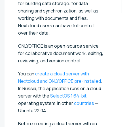
for building data storage: for data
sharing and synchronization, as well as
working with documents and files.
Nextcloud users can have full control
over their data.
ONLYOFFICE is an open-source service
for collaborative document work: editing,
reviewing, and version control.
You can
create a cloud server with
Nextcloud and ONLYOFFICE pre-installed
.
In Russia, the application runs on a cloud
server with the
SelectOS 1 64-bit
operating system. In other
countries
—
Ubuntu 22.04.
Before creating a cloud server with an