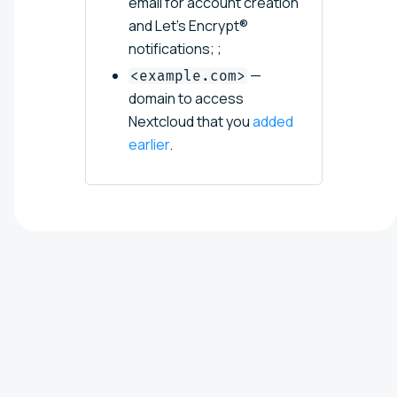
email for account creation
and Let's Encrypt®
notifications; ;
—
<example.com>
domain to access
Nextcloud that you
added
earlier
.