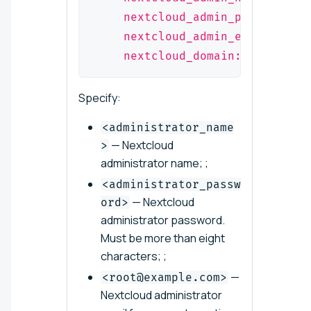
    nextcloud_admin_pwd: "<adm
    nextcloud_admin_email: "<r
    nextcloud_domain: "<example
Specify:
<administrator_name
— Nextcloud
>
administrator name; ;
<administrator_passw
— Nextcloud
ord>
administrator password.
Must be more than eight
characters; ;
—
<root@example.com>
Nextcloud administrator