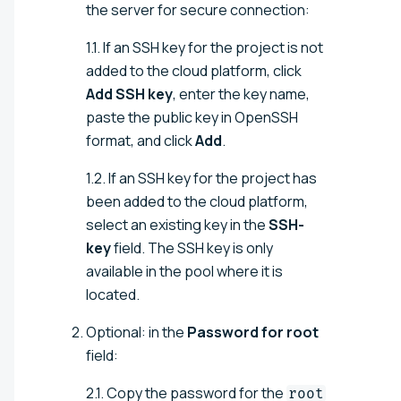
the server for secure connection:
1.1. If an SSH key for the project is not
added to the cloud platform, click
Add SSH key
, enter the key name,
paste the public key in OpenSSH
format, and click
Add
.
1.2. If an SSH key for the project has
been added to the cloud platform,
select an existing key in the
SSH-
key
field. The SSH key is only
available in the pool where it is
located.
Optional: in the
Password for root
field:
2.1. Copy the password for the
root