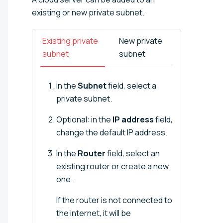
existing or new private subnet.
Existing private
New private
subnet
subnet
In the
Subnet
field, select a
private subnet.
Optional: in the
IP address
field,
change the default IP address.
In the
Router
field, select an
existing router or create a new
one.
If the router is not connected to
the internet, it will be