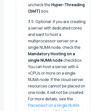
uncheck the
Hyper-Threading
(SMT)
box.
3.5. Optional: if you are creating
a server with dedicated cores
and want to host a
multiprocessor server on a
single NUMA node, check the
Mandatory Hosting on a
single NUMA node
checkbox.
You can host a server with 4
vCPUs or more on a single
NUMA node. If the cloud server
resources cannot be placed on
one node, it will not be created.
For more details, see the
Placement on a single NUMA