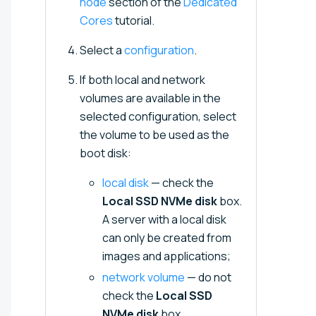
node
section of the
Dedicated
Cores
tutorial.
Select a
configuration
.
If both local and network
volumes are available in the
selected configuration, select
the volume to be used as the
boot disk:
local disk
— check the
Local SSD NVMe disk
box.
A server with a local disk
can only be created from
images and applications;
network volume
— do not
check the
Local SSD
NVMe disk
box.