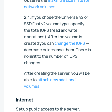
Observe the
maximum size limits for
network volumes
.
2.4. If you chose the Universal v2 or
SSD Fast v2 volume type, specify
the total IOPS (read and write
operations). After the volume is
created you can
change the IOPS
—
decrease or increase them. There is
no limit to the number of IOPS
changes.
After creating the server, you will be
able to
attach new additional
volumes
.
Internet
Set up public access to the server.