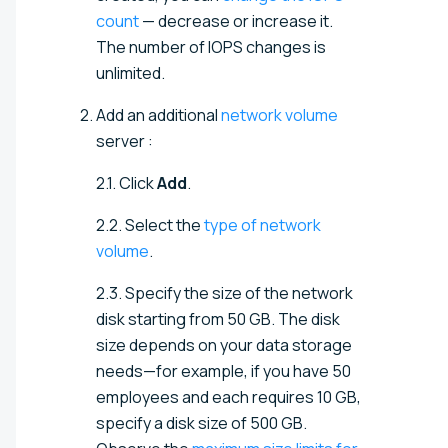
count
— decrease or increase it.
The number of IOPS changes is
unlimited.
Add an additional
network volume
server
:
2.1. Click
Add
.
2.2. Select the
type of network
volume
.
2.3.
Specify the size of the network
disk starting from 50 GB. The disk
size depends on your data storage
needs—for example, if you have 50
employees and each requires 10 GB,
specify a disk size of 500 GB
.