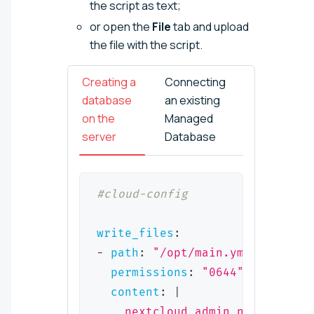
the script as text;
or open the
File
tab and upload
the file with the script.
Creating a
Connecting
database
an existing
on the
Managed
server
Database
#cloud-config
write_files
:
-
path
:
"/opt/main.yml"
permissions
:
"0644"
content
:
|
    nextcloud_admin_name: "<adm