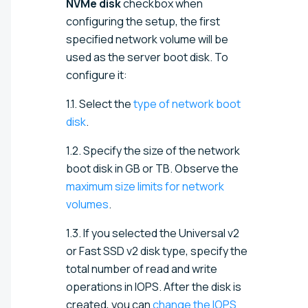
NVMe disk
checkbox when
configuring the setup, the first
specified network volume will be
used as the server boot disk. To
configure it:
1.1. Select the
type of network boot
disk
.
1.2. Specify the size of the network
boot disk in GB or TB. Observe the
maximum size limits for network
volumes
.
1.3. If you selected the Universal v2
or Fast SSD v2 disk type, specify the
total number of read and write
operations in IOPS. After the disk is
created, you can
change the IOPS