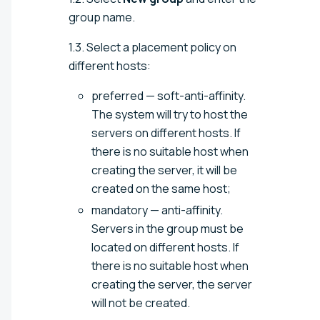
group name.
1.3. Select a placement policy on
different hosts:
preferred — soft-anti-affinity.
The system will try to host the
servers on different hosts. If
there is no suitable host when
creating the server, it will be
created on the same host;
mandatory — anti-affinity.
Servers in the group must be
located on different hosts. If
there is no suitable host when
creating the server, the server
will not be created.