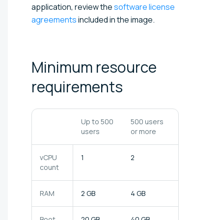
application, review the
software license
agreements
included in the image.
Minimum resource
requirements
Up to 500
500 users
users
or more
vCPU
1
2
count
RAM
2 GB
4 GB
Boot
20 GB
40 GB