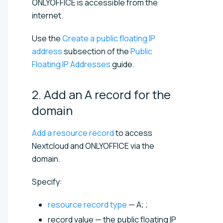
ONLYOFFICE is accessible from the
internet.
Use the
Create a public floating IP
address
subsection of the
Public
Floating IP Addresses
guide.
2. Add an A record for the
domain
Add a resource record
to access
Nextcloud and ONLYOFFICE via the
domain.
Specify:
resource record type
— A; ;
record value — the public floating IP