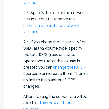
volume
.
2.3.
Specify the size of the network
disk in GB or TB
. Observe the
maximum size limits for network
volumes
.
2.4. If you chose the Universal v2 or
SSD Fast v2 volume type, specify
the total IOPS (read and write
operations). After the volume is
created you can
change the IOPS
—
decrease or increase them. There is
no limit to the number of IOPS
changes.
After creating the server, you will be
able to
attach new additional
volumes
.