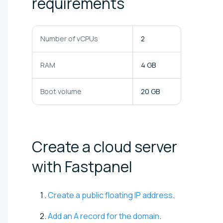
requirements
Number of vCPUs
2
RAM
4 GB
Boot volume
20 GB
Create a cloud server
with
Fastpanel
Create a public floating IP address
.
Add an A record for the domain
.