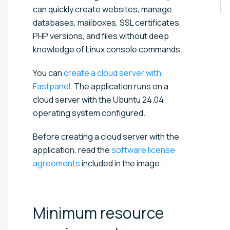
can quickly create websites, manage
databases, mailboxes, SSL certificates,
PHP versions, and files without deep
knowledge of Linux console commands.
You can
create a cloud server with
Fastpanel
. The application runs on a
cloud server with the Ubuntu 24.04
operating system configured.
Before creating a cloud server with the
application, read the
software license
agreements
included in the image.
Minimum resource