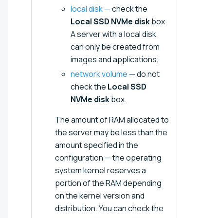
local disk
— check the
Local SSD NVMe disk
box.
A server with a local disk
can only be created from
images and applications;
network volume
— do not
check the
Local SSD
NVMe disk
box.
The amount of RAM allocated to
the server may be less than the
amount specified in the
configuration — the operating
system kernel reserves a
portion of the RAM depending
on the kernel version and
distribution. You can check the