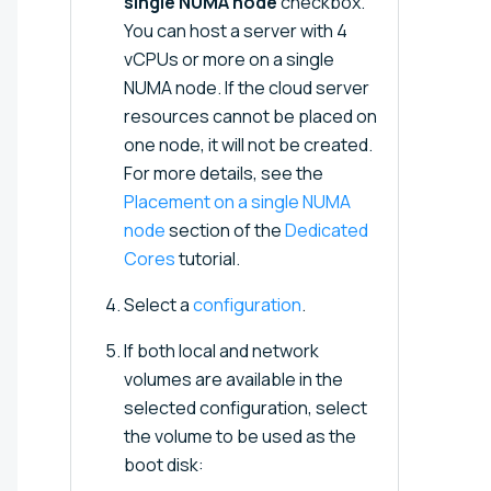
single NUMA node
checkbox.
You can host a server with 4
vCPUs or more on a single
NUMA node. If the cloud server
resources cannot be placed on
one node, it will not be created.
For more details, see the
Placement on a single NUMA
node
section of the
Dedicated
Cores
tutorial.
Select a
configuration
.
If both local and network
volumes are available in the
selected configuration, select
the volume to be used as the
boot disk: