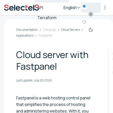
API
English
Terraform
Documentation
Compute
Cloud Servers
Applications
Fastpanel
Cloud server with
Fastpanel
Last update:
July 28 2026
Fastpanel is a web hosting control panel
that simplifies the process of hosting
and administering websites. With it, you