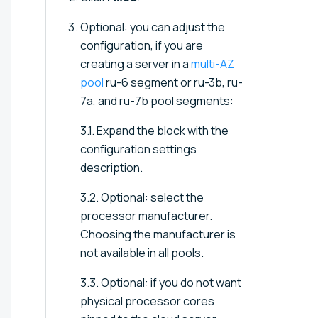
Optional: you can adjust the
configuration, if you are
creating a server in a
multi-AZ
pool
ru-6 segment or ru-3b, ru-
7a, and ru-7b pool segments:
3.1. Expand the block with the
configuration settings
description.
3.2. Optional: select the
processor manufacturer.
Choosing the manufacturer is
not available in all pools.
3.3. Optional: if you do not want
physical processor cores