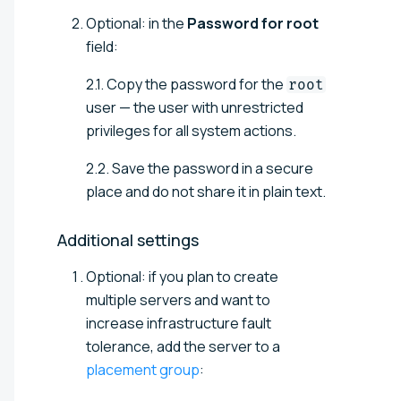
Optional: in the
Password for root
field:
2.1. Copy the password for the
root
user — the user with unrestricted
privileges for all system actions.
2.2. Save the password in a secure
place and do not share it in plain text.
Additional
settings
Optional: if you plan to create
multiple servers and want to
increase infrastructure fault
tolerance, add the server to a
placement group
: