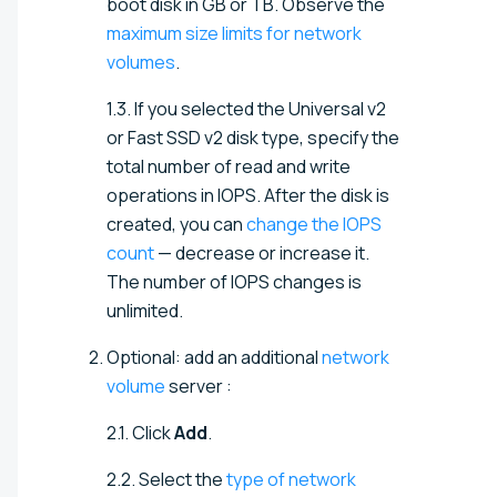
boot disk in GB or TB. Observe the
maximum size limits for network
volumes
.
1.3. If you selected the Universal v2
or Fast SSD v2 disk type, specify the
total number of read and write
operations in IOPS. After the disk is
created, you can
change the IOPS
count
— decrease or increase it.
The number of IOPS changes is
unlimited.
Optional: add an additional
network
volume
server
:
2.1. Click
Add
.
2.2. Select the
type of network