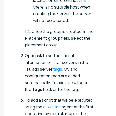
located on different hosts. If
there is no suitable host when
creating the server, the server
will not be created.
1.4. Once the group is created, in the
Placement group
field, select the
placement group.
Optional: to add additional
information or filter servers in the
list, add server
tags
. OS and
configuration tags are added
automatically. To add a new tag, in
the
Tags
field, enter the tag.
To add a script that will be executed
using the
cloud-init
agent at the first
operating system startup, in the