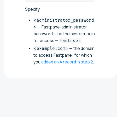
Specify:
<administrator_password
— Fastpanel administrator
>
password. Use the system login
for access —
;
fastuser
— the domain
<example.com>
to access Fastpanel, for which
you
added an A record in step 2
.