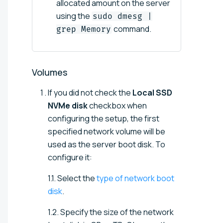
allocated amount on the server
using the
sudo dmesg |
command.
grep Memory
Volumes
If you did not check the
Local SSD
NVMe disk
checkbox when
configuring the setup, the first
specified network volume will be
used as the server boot disk. To
configure it:
1.1. Select the
type of network boot
disk
.
1.2. Specify the size of the network