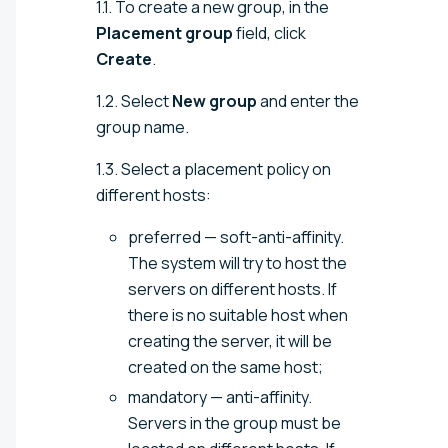
1.1. To create a new group, in the
Placement group
field, click
Create
.
1.2. Select
New group
and enter the
group name.
1.3. Select a placement policy on
different hosts:
preferred — soft-anti-affinity.
The system will try to host the
servers on different hosts. If
there is no suitable host when
creating the server, it will be
created on the same host;
mandatory — anti-affinity.
Servers in the group must be