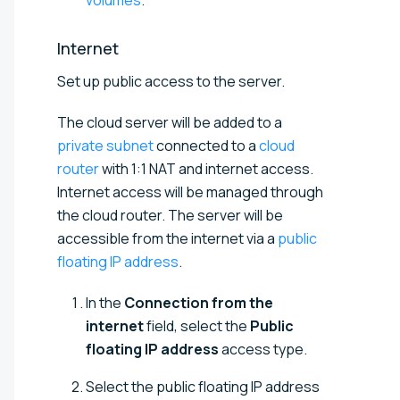
Internet
Set up public access to the server.
The cloud server will be added to a
private subnet
connected to a
cloud
router
with 1:1 NAT and internet access.
Internet access will be managed through
the cloud router. The server will be
accessible from the internet via a
public
floating IP address
.
In the
Connection from the
internet
field, select the
Public
floating IP address
access type.
Select the public floating IP address