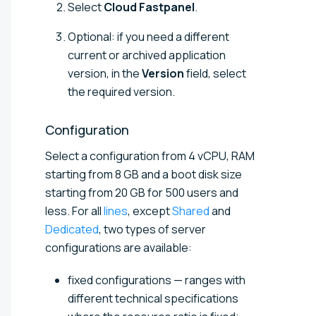
Select
Cloud Fastpanel
.
Optional: if you need a different
current or archived application
version, in the
Version
field, select
the required version.
Configuration
Select a configuration from
4 vCPU, RAM
starting from 8 GB and a boot disk size
starting from 20 GB for 500 users and
less
. For all
lines
, except
Shared
and
Dedicated
, two types of server
configurations are available:
fixed configurations — ranges with
different technical specifications