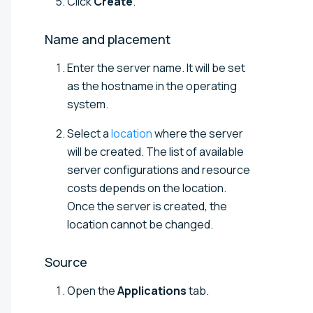
Click
Create
.
Name and
placement
Enter the server name. It will be set
as the hostname in the operating
system.
Select a
location
where the server
will be created. The list of available
server configurations and resource
costs depends on the location.
Once the server is created, the
location cannot be changed.
Source
Open the
Applications
tab.