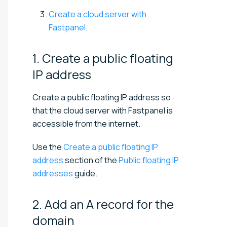
Create a cloud server with
Fastpanel
.
1. Create a public floating
IP
address
Create a public floating IP address so
that the cloud server with Fastpanel is
accessible from the internet.
Use the
Create a public floating IP
address
section of the
Public floating IP
addresses
guide.
2. Add an A record for the
domain