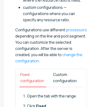
where the resource ratio is fixed;
custom configurations —
configurations where you can
specify any resource ratio.
Configurations use different
processors
depending on the line and pool segment.
You can customize the selected
configuration. After the server is
created, you will be able to
change the
configuration
.
Fixed
Custom
configuration
configuration
Open the tab with the range.
Click
Fixed
.