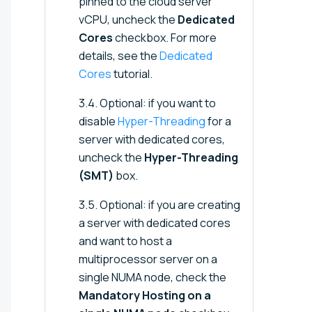
pinned to the cloud server
vCPU, uncheck the
Dedicated
Cores
checkbox. For more
details, see the
Dedicated
Cores
tutorial.
3.4. Optional: if you want to
disable
Hyper-Threading
for a
server with dedicated cores,
uncheck the
Hyper-Threading
(SMT)
box.
3.5. Optional: if you are creating
a server with dedicated cores
and want to host a
multiprocessor server on a
single NUMA node, check the
Mandatory Hosting on a