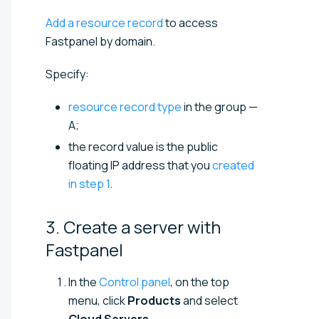
Add a resource record
to access
Fastpanel by domain.
Specify:
resource record type
in the group —
A;
the record value is the public
floating IP address that you
created
in step 1
.
3. Create a server with
Fastpanel
In the
Control panel
, on the top
menu, click
Products
and select
Cloud Servers
.