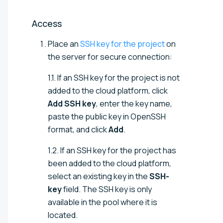
Access
Place an
SSH key for the project
on
the server for secure connection:
1.1. If an SSH key for the project is not
added to the cloud platform, click
Add SSH key
, enter the key name,
paste the public key in OpenSSH
format, and click
Add
.
1.2. If an SSH key for the project has
been added to the cloud platform,
select an existing key in the
SSH-
key
field. The SSH key is only
available in the pool where it is
located.