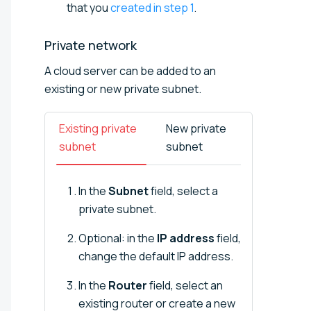
that you
created in step 1
.
Private
network
A cloud server can be added to an
existing or new private subnet.
Existing private
New private
subnet
subnet
In the
Subnet
field, select a
private subnet.
Optional: in the
IP address
field,
change the default IP address.
In the
Router
field, select an
existing router or create a new