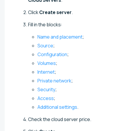
Click
Create server
.
Fill in the blocks:
Name and placement
;
Source
;
Configuration
;
Volumes
;
Internet
;
Private network
;
Security
;
Access
;
Additional settings
.
Check the cloud server price.