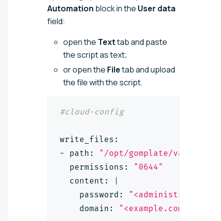
Automation
block in the
User data
field:
open the
Text
tab and paste
the script as text;
or open the
File
tab and upload
the file with the script.
#cloud-config
write_files:
- path: 
"/opt/gomplate/values/us
  permissions: 
"0644"
  content: 
|
    password: 
"<administrator_pa
    domain: 
"<example.com>"