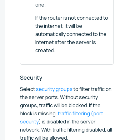
one.
If the router is not connected to
the internet, it will be
automatically connected to the
internet after the server is
created.
Security
Select
security groups
to filter traffic on
the server ports. Without security
groups, traffic will be blocked. If the
block is missing,
traffic filtering (port
security
) is disabled in the server
network. With traffic filtering disabled, all
traffic will be allowed.