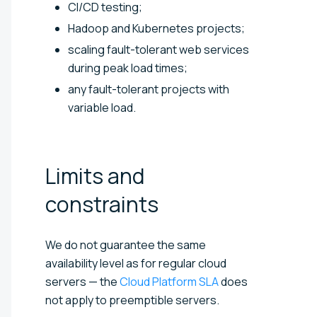
CI/CD testing;
Hadoop and Kubernetes projects;
scaling fault-tolerant web services
during peak load times;
any fault-tolerant projects with
variable load.
Limits and
constraints
We do not guarantee the same
availability level as for regular cloud
servers
— the
Cloud Platform SLA
does
not apply to preemptible servers.