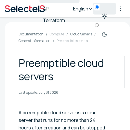
API
English
Terraform
Documentation
Compute
Cloud Servers
General information
Preemptible servers
Preemptible cloud
servers
Last update:
July 31 2026
A preemptible cloud server is a cloud
server that runs for no more than 24
hours after creation and can be stopped