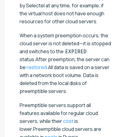
by Selectel at any time, for example, if
the virtual host does not have enough
resources for other cloud servers.
When a system preemption occurs, the
cloud server is not deleted—it is stopped
and switches to the
EXPIRED
status.After preemption, the server can
be
restored
.All data is saved on a server
with a network boot volume. Data is
deleted from the local disks of
preemptible servers.
Preemptible servers support all
features available for regular cloud
servers, while their
cost
is
lower.Preemptible cloud servers are
available in
pools
in Russia.