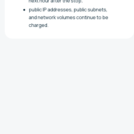
next hour after the stop;
public IP addresses, public subnets,
and network volumes continue to be
charged.