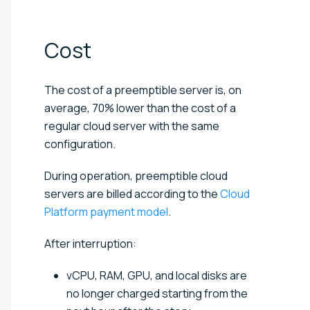
Cost
The cost of a preemptible server is, on
average, 70% lower than the cost of a
regular cloud server with the same
configuration.
During operation, preemptible cloud
servers are billed according to the
Cloud
Platform payment model
.
After interruption:
vCPU, RAM, GPU, and local disks are
no longer charged starting from the