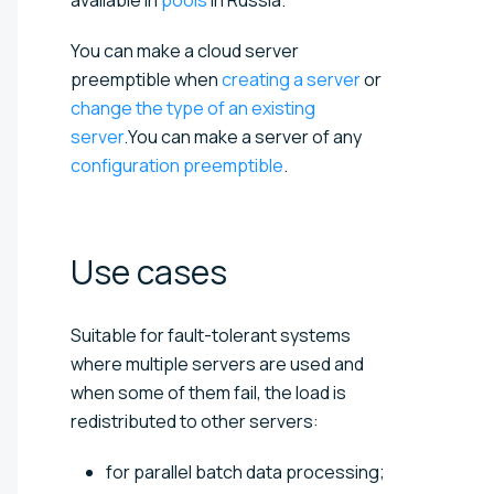
You can make a cloud server
preemptible when
creating a server
or
change the type of an existing
server
.You can make a server of any
configuration preemptible
.
Use
cases
Suitable for fault-tolerant systems
where multiple servers are used and
when some of them fail, the load is
redistributed to other servers:
for parallel batch data processing;