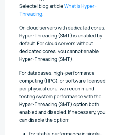
Selectel blog article
What is Hyper-
Threading
.
On cloud servers with dedicated cores,
Hyper-Threading (SMT) is enabled by
default. For cloud servers without
dedicated cores, you cannot enable
Hyper-Threading (SMT).
For databases, high-performance
computing (HPC), or software licensed
per physical core, we recommend
testing system performance with the
Hyper-Threading (SMT) option both
enabled and disabled. If necessary, you
can disable the option:
for stable performance in single-