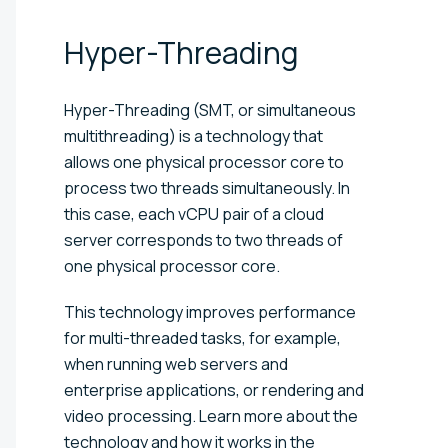
Hyper-Threading
Hyper-Threading (SMT, or simultaneous
multithreading) is a technology that
allows one physical processor core to
process two threads simultaneously. In
this case, each vCPU pair of a cloud
server corresponds to two threads of
one physical processor core.
This technology improves performance
for multi-threaded tasks, for example,
when running web servers and
enterprise applications, or rendering and
video processing. Learn more about the
technology and how it works in the