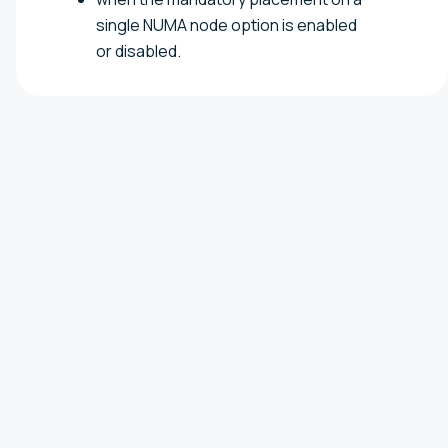
single NUMA node option is enabled
or disabled.