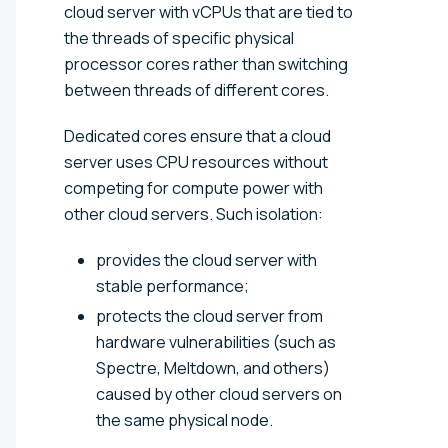
cloud server with vCPUs that are tied to
the threads of specific physical
processor cores rather than switching
between threads of different cores.
Dedicated cores ensure that a cloud
server uses CPU resources without
competing for compute power with
other cloud servers. Such isolation:
provides the cloud server with
stable performance;
protects the cloud server from
hardware vulnerabilities (such as
Spectre, Meltdown, and others)
caused by other cloud servers on
the same physical node.