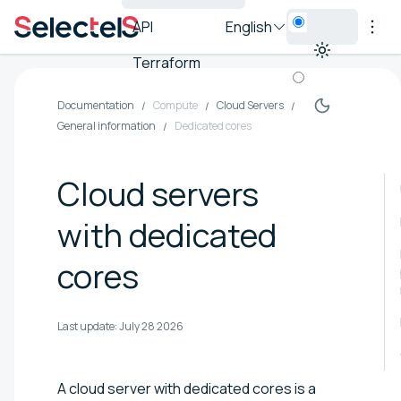
API
English
Terraform
Documentation
Compute
Cloud Servers
General information
Dedicated cores
Cloud servers
with dedicated
cores
Last update:
July 28 2026
A cloud server with dedicated cores is a