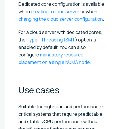
Dedicated core configuration is available
when
creating a cloud server
or when
changing the cloud server configuration
.
For a cloud server with dedicated cores,
the
Hyper-Threading (SMT
) option is
enabled by default. You can also
configure
mandatory resource
placement on a single NUMA node
.
Use
cases
Suitable for high-load and performance-
critical systems that require predictable
and stable vCPU performance without
the influence of other cloud servers: