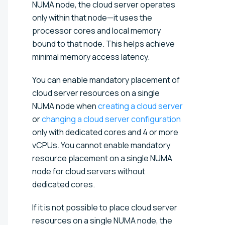
NUMA node, the cloud server operates
only within that node—it uses the
processor cores and local memory
bound to that node. This helps achieve
minimal memory access latency.
You can enable mandatory placement of
cloud server resources on a single
NUMA node when
creating a cloud server
or
changing a cloud server configuration
only with dedicated cores and 4 or more
vCPUs. You cannot enable mandatory
resource placement on a single NUMA
node for cloud servers without
dedicated cores.
If it is not possible to place cloud server
resources on a single NUMA node, the