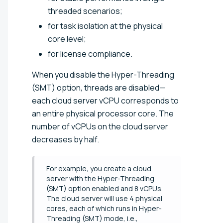
threaded scenarios;
for task isolation at the physical
core level;
for license compliance.
When you disable the Hyper-Threading
(SMT) option, threads are disabled—
each cloud server vCPU corresponds to
an entire physical processor core. The
number of vCPUs on the cloud server
decreases by half.
For example, you create a cloud
server with the Hyper-Threading
(SMT) option enabled and 8 vCPUs.
The cloud server will use 4 physical
cores, each of which runs in Hyper-
Threading (SMT) mode, i.e.,