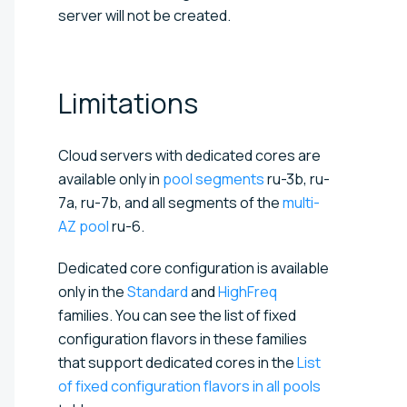
server will not be created.
Limitations
Cloud servers with dedicated cores are
available only in
pool segments
ru-3b, ru-
7a, ru-7b, and all segments of the
multi-
AZ pool
ru-6.
Dedicated core configuration is available
only in the
Standard
and
HighFreq
families. You can see the list of fixed
configuration flavors in these families
that support dedicated cores in the
List
of fixed configuration flavors in all pools