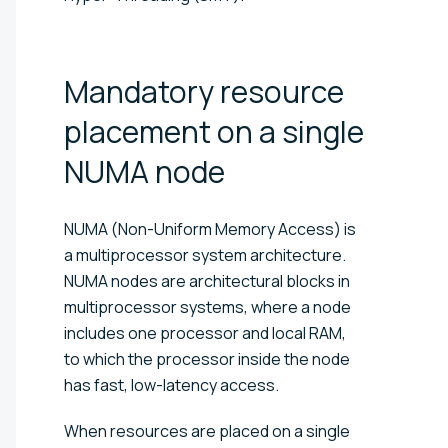
Mandatory resource
placement on a single
NUMA
node
NUMA (Non-Uniform Memory Access) is
a multiprocessor system architecture.
NUMA nodes are architectural blocks in
multiprocessor systems, where a node
includes one processor and local RAM,
to which the processor inside the node
has fast, low-latency access.
When resources are placed on a single