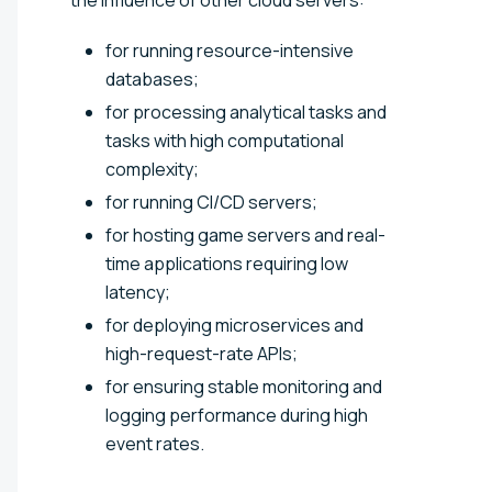
for running resource-intensive
databases;
for processing analytical tasks and
tasks with high computational
complexity;
for running CI/CD servers;
for hosting game servers and real-
time applications requiring low
latency;
for deploying microservices and
high-request-rate APIs;
for ensuring stable monitoring and
logging performance during high
event rates.