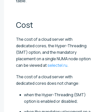
table.
Cost
The cost of a cloud server with
dedicated cores, the Hyper-Threading
(SMT) option, and the mandatory
placement on a single NUMA node option
can be viewed at
selectel.ru
.
The cost of a cloud server with
dedicated cores does not change:
when the Hyper-Threading (SMT)
option is enabled or disabled;
when the mandatory placement on a