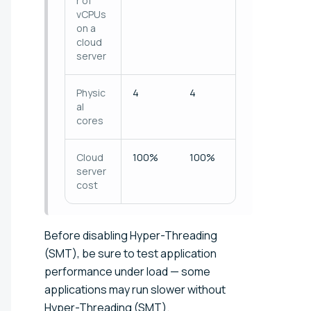
r of
vCPUs
on a
cloud
server
Physic
4
4
al
cores
Cloud
100%
100%
server
cost
Before disabling Hyper-Threading
(SMT), be sure to test application
performance under load — some
applications may run slower without
Hyper-Threading (SMT).