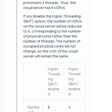
processes 2 threads. Thus, the
cloud server has 8 vCPUs.
If you disable the Hyper-Threading
(SMT) option, the number of vCPUs
on the cloud server will be reduced
to 4, corresponding to the number
of physical cores rather than the
number of threads. The number of
occupied physical cores will not
change, so the cost of the cloud
server will remain the same.
Hyper-
Hyper-
Thread
Thread
ing
ing
(SMT)
(SMT)
enable
disable
d
d
Numbe
8
4