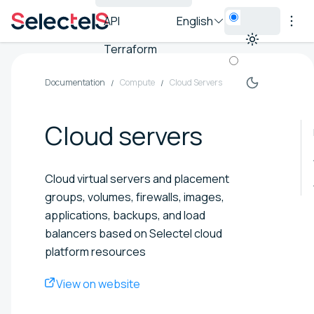
API
English
Terraform
Documentation
Compute
Cloud Servers
Cloud servers
Cloud virtual servers and placement
groups, volumes, firewalls, images,
applications, backups, and load
balancers based on Selectel cloud
platform resources
View on website