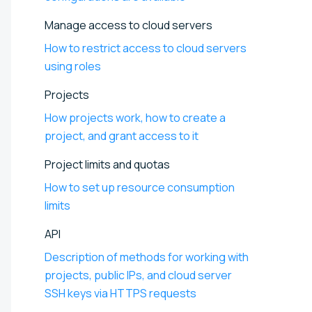
Manage access to cloud servers
How to restrict access to cloud servers
using roles
Projects
How projects work, how to create a
project, and grant access to it
Project limits and quotas
How to set up resource consumption
limits
API
Description of methods for working with
projects, public IPs, and cloud server
SSH keys via HTTPS requests