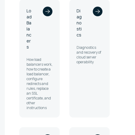
Lo
Di
ad
ag
Ba
no
la
sti
nc
cs
er
s
Diagnostics
and recovery of
cloud server
How load
operability
balancers work,
how to create a
load balancer,
configure
redirects and
rules, replace
an SSL
certificate, and
other
instructions