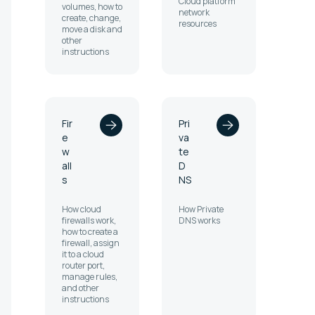
Cloud platform
volumes, how to
network
create, change,
resources
move a disk and
other
instructions
Fir
Pri
e
va
w
te
all
D
s
NS
How cloud
How Private
firewalls work,
DNS works
how to create a
firewall, assign
it to a cloud
router port,
manage rules,
and other
instructions