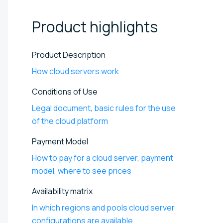
Product
highlights
Product Description
How cloud servers work
Conditions of Use
Legal document, basic rules for the use
of the cloud platform
Payment Model
How to pay for a cloud server, payment
model, where to see prices
Availability matrix
In which regions and pools cloud server
configurations are available