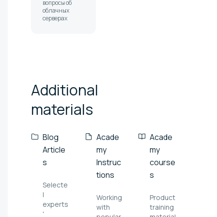
вопросы об
облачных
серверах
Additional
materials
Blog
Acade
Acade
Article
my
my
s
Instruc
course
tions
s
Selecte
l
Working
Product
experts
with
training
'
popular
material