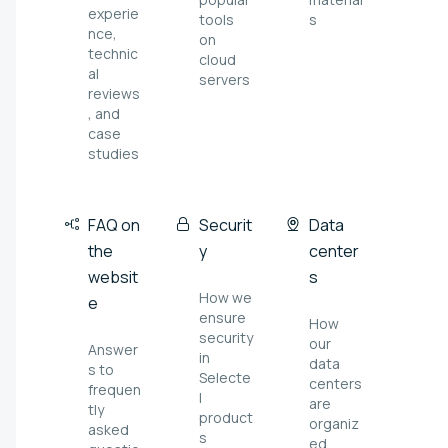
experie
tools
s
nce,
on
technic
cloud
al
servers
reviews
, and
case
studies
FAQ on
Securit
Data
the
y
center
websit
s
How we
e
ensure
How
security
our
Answer
in
data
s to
Selecte
centers
frequen
l
are
tly
product
organiz
asked
s
ed