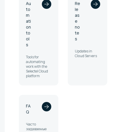
Au
Re
to
le
m
as
ati
e
on
no
to
te
ol
s
s
Updates in
Cloud Servers
Tools for
automating
work with the
Selectel Cloud
platform
FA
Q
Часто
задаваемые