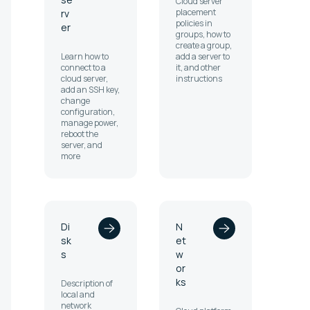
Cloud server
placement
rv
policies in
er
groups, how to
create a group,
Learn how to
add a server to
connect to a
it, and other
cloud server,
instructions
add an SSH key,
change
configuration,
manage power,
reboot the
server, and
more
Di
N
sk
et
s
w
or
ks
Description of
local and
network