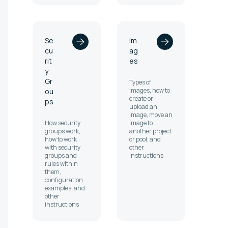
Se
Im
cu
ag
rit
es
y
Gr
Types of
images, how to
ou
create or
ps
upload an
image, move an
How security
image to
groups work,
another project
how to work
or pool, and
with security
other
groups and
instructions
rules within
them,
configuration
examples, and
other
instructions