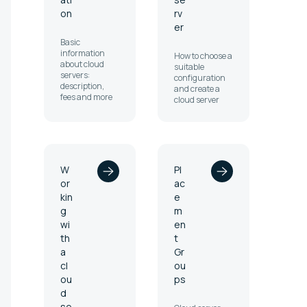
on
rv
er
Basic
information
How to choose a
about cloud
suitable
servers:
configuration
description,
and create a
fees and more
cloud server
W
Pl
or
ac
kin
e
g
m
wi
en
th
t
a
Gr
cl
ou
ou
ps
d
se