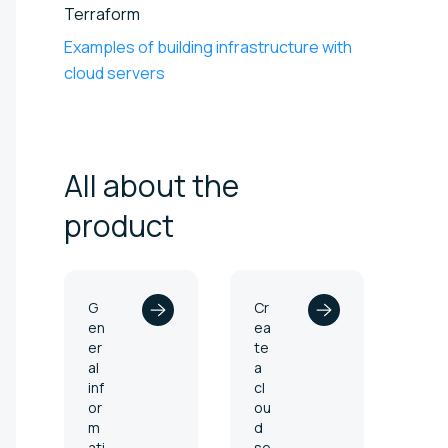
Terraform
Examples of building infrastructure with
cloud servers
All about the
product
G
Cr
en
ea
er
te
al
a
inf
cl
or
ou
m
d
ati
se