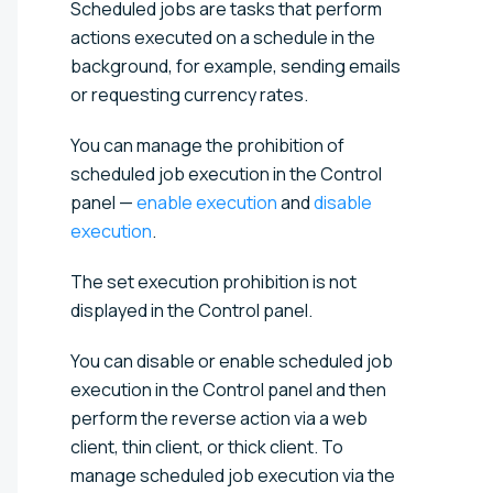
Scheduled jobs are tasks that perform
actions executed on a schedule in the
background, for example, sending emails
or requesting currency rates.
You can manage the prohibition of
scheduled job execution in the Control
panel —
enable execution
and
disable
execution
.
The set execution prohibition is not
displayed in the Control panel.
You can disable or enable scheduled job
execution in the Control panel and then
perform the reverse action via a web
client, thin client, or thick client. To
manage scheduled job execution via the