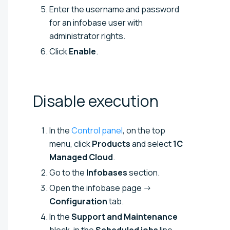
Enter the username and password
for an infobase user with
administrator rights.
Click
Enable
.
Disable
execution
In the
Control panel
, on the top
menu, click
Products
and select
1C
Managed Cloud
.
Go to the
Infobases
section.
Open the infobase page →
Configuration
tab.
In the
Support and Maintenance
block, in the
Scheduled jobs
line,