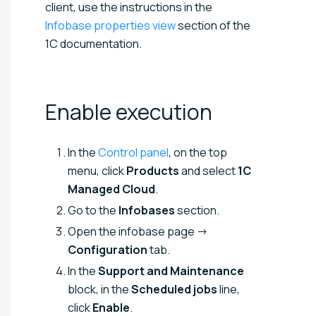
client, use the instructions in the
Infobase properties view
section of the
1C documentation.
Enable
execution
In the
Control panel
, on the top
menu, click
Products
and select
1C
Managed Cloud
.
Go to the
Infobases
section.
Open the infobase page →
Configuration
tab.
In the
Support and Maintenance
block, in the
Scheduled jobs
line,
click
Enable
.