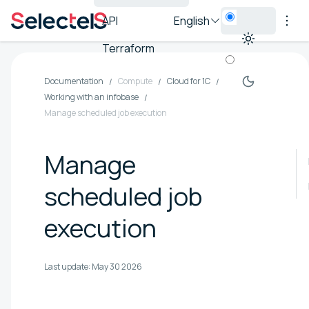
API
English
Terraform
Documentation
Compute
Cloud for 1C
Working with an infobase
Manage scheduled job execution
Manage
scheduled job
execution
Last update:
May 30 2026