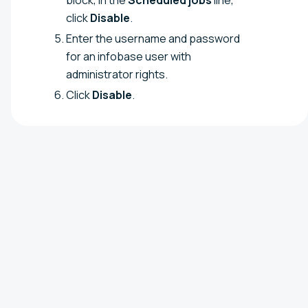
click
Disable
.
Enter the username and password
for an infobase user with
administrator rights.
Click
Disable
.