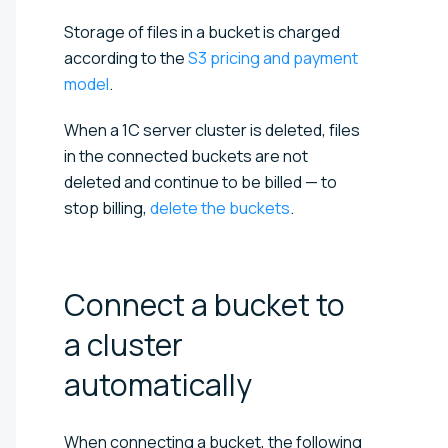
Storage of files in a bucket is charged
according to the
S3 pricing and payment
model
.
When a 1C server cluster is deleted, files
in the connected buckets are not
deleted and continue to be billed — to
stop billing,
delete the buckets
.
Connect a bucket to
a cluster
automatically
When connecting a bucket, the following