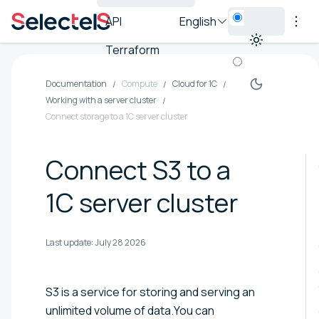
API
English
Terraform
Documentation
Compute
Cloud for 1C
Working with a server cluster
Connect storage to a 1C server cluster
Connect S3 to a
1C server cluster
Last update:
July 28 2026
S3 is a service for storing and serving an
unlimited volume of data.You can