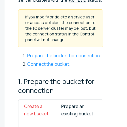
ACTIVE
If you modify or delete a service user
or access policies, the connection to
the 1C server cluster may be lost, but
the connection status in the Control
panel will not change.
Prepare the bucket for connection
.
Connect the bucket
.
1. Prepare the bucket for
connection
Create a
Prepare an
new bucket
existing bucket