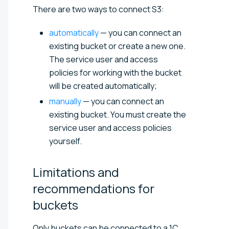
There are two ways to connect S3:
automatically
— you can connect an
existing bucket or create a new one.
The service user and access
policies for working with the bucket
will be created automatically;
manually
— you can connect an
existing bucket. You must create the
service user and access policies
yourself.
Limitations and
recommendations for
buckets
Only buckets can be connected to a 1C