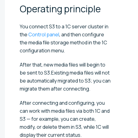
Operating
principle
You connect S3 to a 1C server cluster in
the
Control panel
, and then configure
the media file storage method in the 1C
configuration menu.
After that, new media files will begin to
be sent to S3.Existing media files will not
be automatically migrated to S3; you can
migrate them after connecting.
After connecting and configuring, you
can work with media files via both 1C and
S3 — for example, you can create,
modify, or delete them in S3, while 1C will
display their current status.