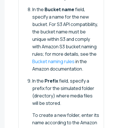
In the
Bucket name
field,
specify a name for the new
bucket. For S3 API compatibility,
the bucket name must be
unique within S3 and comply
with Amazon S3 bucket naming
rules; for more details, see the
Bucket naming rules
in the
Amazon documentation.
In the
Prefix
field, specify a
prefix for the simulated folder
(directory) where media files
will be stored.
To create a new folder, enter its
name according to the Amazon