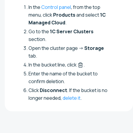
In the
Control panel
, from the top
menu, click
Products
and select
1C
Managed Cloud
.
Go to the
1C Server Clusters
section.
Open the cluster page →
Storage
tab.
In the bucket line, click
.
Enter the name of the bucket to
confirm deletion.
Click
Disconnect
. If the bucket is no
longer needed,
delete it
.