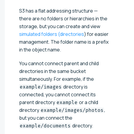
S3 has a flat addressing structure —
there are no folders or hierarchies in the
storage, but you can create and view
simulated folders (directories
) for easier
management. The folder name is a prefix
in the object name.
You cannot connect parent and child
directories in the same bucket
simultaneously. For example, if the
directory is
example/images
connected, you cannot connect its
parent directory
or a child
example
directory
,
example/images/photos
but you can connect the
directory.
example/documents