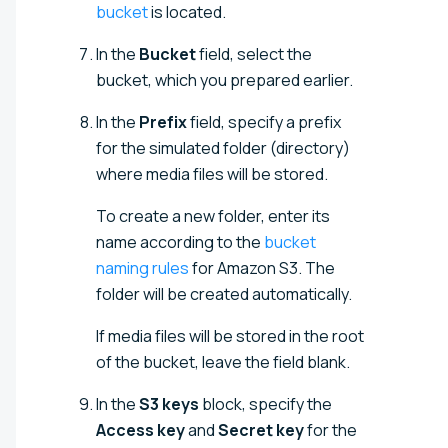
bucket
is located.
In the
Bucket
field, select the
bucket, which you prepared earlier.
In the
Prefix
field, specify a prefix
for the simulated folder (directory)
where media files will be stored.
To create a new folder, enter its
name according to the
bucket
naming rules
for Amazon S3. The
folder will be created automatically.
If media files will be stored in the root
of the bucket, leave the field blank.
In the
S3 keys
block, specify the
Access key
and
Secret key
for the