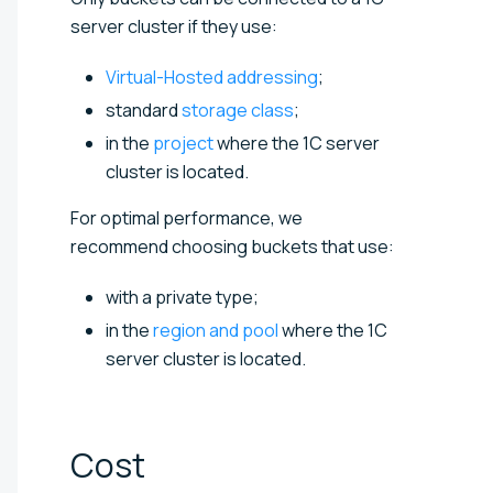
server cluster if they use:
Virtual-Hosted addressing
;
standard
storage class
;
in the
project
where the 1C server
cluster is located.
For optimal performance, we
recommend choosing buckets that use:
with a private type;
in the
region and pool
where the 1C
server cluster is located.
Cost