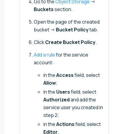
Go to the
Object Storage
→
Buckets
section.
Open the page of the created
bucket →
Bucket Policy
tab.
Click
Create Bucket Policy
.
Add a rule
for the service
account:
in the
Access
field, select
Allow
;
in the
Users
field, select
Authorized
and add the
service user you created in
step 2;
in the
Actions
field, select
Editor
.