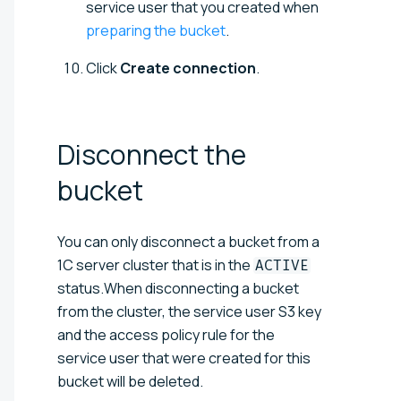
service user that you created when
preparing the bucket
.
Click
Create connection
.
Disconnect the
bucket
You can only disconnect a bucket from a
1C server cluster that is in the
ACTIVE
status.When disconnecting a bucket
from the cluster, the service user S3 key
and the access policy rule for the
service user that were created for this
bucket will be deleted.