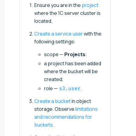
Ensure you are in the
project
where the 1C server cluster is
located.
Create a service user
with the
following settings:
scope —
Projects
;
a project has been added
where the bucket will be
created;
role —
.
s3.user
Create a bucket
in object
storage. Observe
limitations
and recommendations for
buckets
.