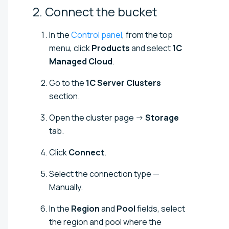
2. Connect the
bucket
In the
Control panel
, from the top
menu, click
Products
and select
1C
Managed Cloud
.
Go to the
1C Server Clusters
section.
Open the cluster page →
Storage
tab.
Click
Connect
.
Select the connection type —
Manually.
In the
Region
and
Pool
fields, select
the region and pool where the