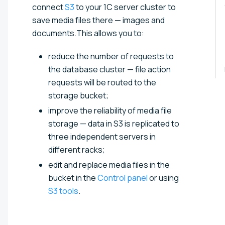
connect
S3
to your 1C server cluster to
save media files there — images and
documents.This allows you to:
reduce the number of requests to
the database cluster — file action
requests will be routed to the
storage bucket;
improve the reliability of media file
storage — data in S3 is replicated to
three independent servers in
different racks;
edit and replace media files in the
bucket in the
Control panel
or using
S3 tools
.