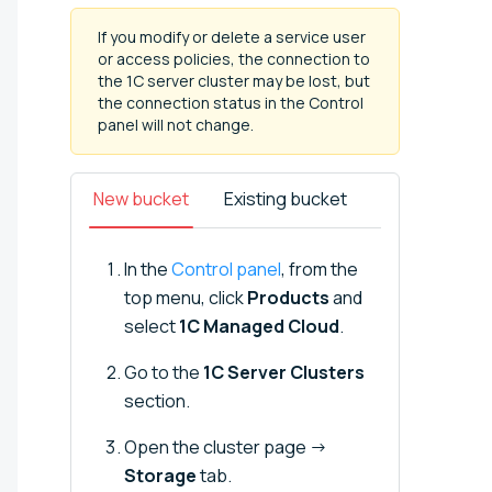
If you modify or delete a service user
or access policies, the connection to
the 1C server cluster may be lost, but
the connection status in the Control
panel will not change.
New bucket
Existing bucket
In the
Control panel
, from the
top menu, click
Products
and
select
1C Managed Cloud
.
Go to the
1C Server Clusters
section.
Open the cluster page →
Storage
tab.