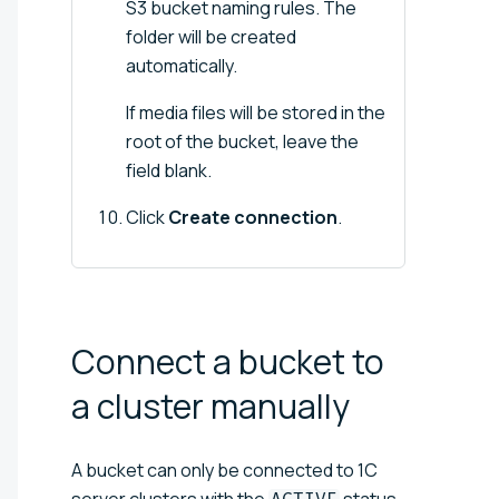
S3 bucket naming rules. The
folder will be created
automatically.
If media files will be stored in the
root of the bucket, leave the
field blank.
Click
Create connection
.
Connect a bucket to
a cluster
manually
A bucket can only be connected to 1C
server clusters with the
status.