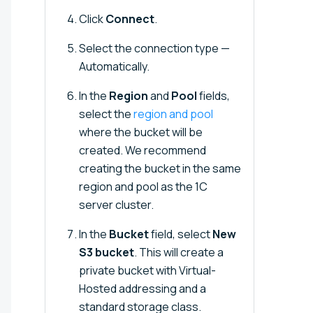
Click
Connect
.
Select the connection type —
Automatically.
In the
Region
and
Pool
fields,
select the
region and pool
where the bucket will be
created. We recommend
creating the bucket in the same
region and pool as the 1C
server cluster.
In the
Bucket
field, select
New
S3 bucket
. This will create a
private bucket with Virtual-
Hosted addressing and a
standard storage class.