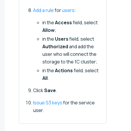
Add a rule
for
users
:
in the
Access
field, select
Allow
;
in the
Users
field, select
Authorized
and add the
user who will connect the
storage to the 1C cluster;
in the
Actions
field, select
All
.
Click
Save
.
Issue S3 keys
for the service
user.