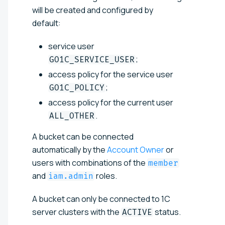
will be created and configured by
default:
service user
;
GO1C_SERVICE_USER
access policy for the service user
;
GO1C_POLICY
access policy for the current user
.
ALL_OTHER
A bucket can be connected
automatically by the
Account Owner
or
users with combinations of the
member
and
roles.
iam.admin
A bucket can only be connected to 1C
server clusters with the
status.
ACTIVE