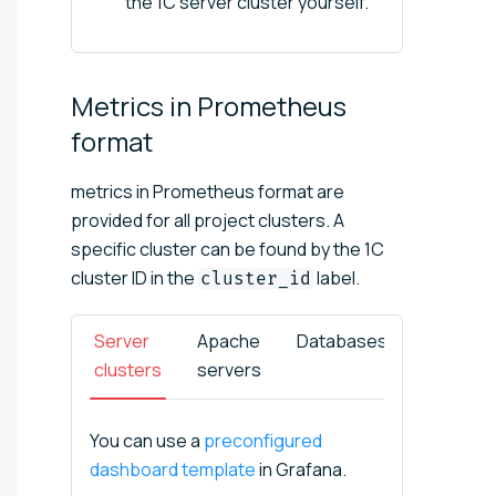
the 1C server cluster yourself.
Metrics in Prometheus
format
metrics in Prometheus format are
provided for all project clusters. A
specific cluster can be found by the 1C
cluster ID in the
label.
cluster_id
Server
Apache
Databases
Infobas
clusters
servers
You can use a
preconfigured
dashboard template
in Grafana.