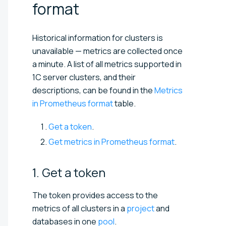
format
Historical information for clusters is
unavailable — metrics are collected once
a minute. A list of all metrics supported in
1C server clusters, and their
descriptions, can be found in the
Metrics
in Prometheus format
table.
Get a token
.
Get metrics in Prometheus format
.
1. Get a
token
The token provides access to the
metrics of all clusters in a
project
and
databases in one
pool
.