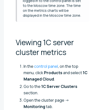
logged in to the control panel is set
to the Moscow time zone. The time
on the metrics charts will be
displayed in the Moscow time zone.
Viewing 1C server
cluster
metrics
In the
control panel
, on the top
menu, click
Products
and select
1C
Managed Cloud
.
Go to the
1C Server Clusters
section.
Open the cluster page →
Monitoring
tab.