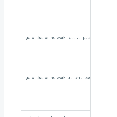
go1c_cluster_network_receive_packets_dropped_
go1c_cluster_network_transmit_packets_dropped