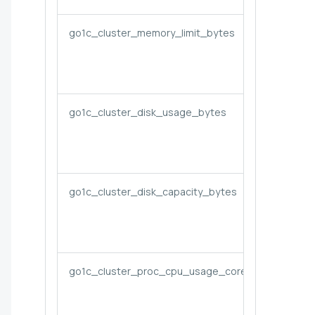
go1c_cluster_memory_limit_bytes
go1c_cluster_disk_usage_bytes
go1c_cluster_disk_capacity_bytes
go1c_cluster_proc_cpu_usage_cores