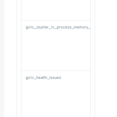
go1c_cluster_1c_process_memory_excess_durat
go1c_health_issues