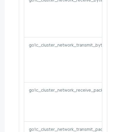
go1c_cluster_network_transmit_bytes_rate
go1c_cluster_network_receive_packets_rate
go1c_cluster_network_transmit_packets_rate