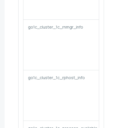
go1c_cluster_1c_rnmgr_info
go1c_cluster_1c_rphost_info