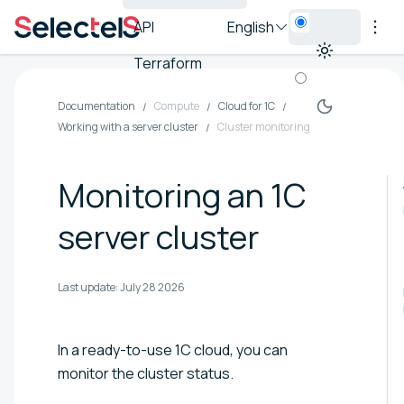
API
English
Terraform
Documentation
Compute
Cloud for 1C
Working with a server cluster
Cluster monitoring
Monitoring an 1C
server cluster
Last update:
July 28 2026
In a ready-to-use 1C cloud, you can
monitor the cluster status.