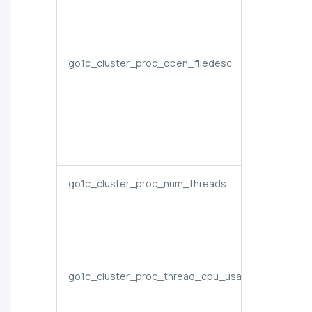
go1c_cluster_proc_open_filedesc
go1c_cluster_proc_num_threads
go1c_cluster_proc_thread_cpu_usage_cores