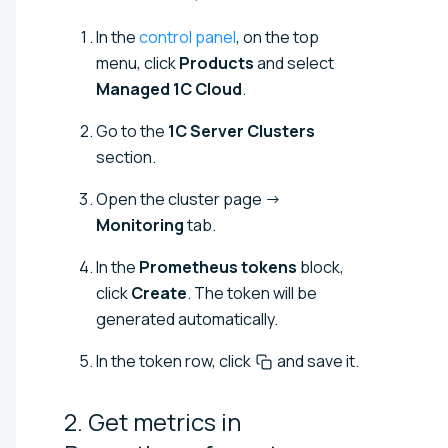
In the
control panel
, on the top
menu, click
Products
and select
Managed 1C Cloud
.
Go to the
1C Server Clusters
section.
Open the cluster page →
Monitoring
tab.
In the
Prometheus tokens
block,
click
Create
. The token will be
generated automatically.
In the token row, click
and save it.
2. Get metrics in