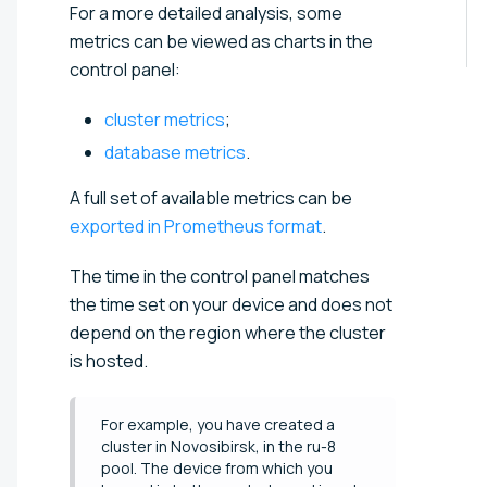
For a more detailed analysis, some
metrics can be viewed as charts in the
control panel:
cluster metrics
;
database metrics
.
A full set of available metrics can be
exported in Prometheus format
.
The time in the control panel matches
the time set on your device and does not
depend on the region where the cluster
is hosted.
For example, you have created a
cluster in Novosibirsk, in the ru-8
pool. The device from which you