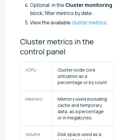
Optional: in the
Cluster monitoring
block, filter metrics by date.
View the available
cluster metrics
.
Cluster metrics in the
control
panel
vCPU
Cluster node core
utilization as a
percentage or by count
Memory
Memory used excluding
cache and temporary
data, as a percentage
or in megabytes
Volume
Disk space used as a