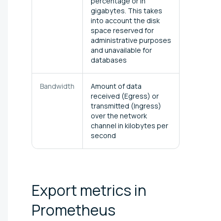
percentage or in
gigabytes. This takes
into account the disk
space reserved for
administrative purposes
and unavailable for
databases
Bandwidth
Amount of data
received (Egress) or
transmitted (Ingress)
over the network
channel in kilobytes per
second
Export metrics in
Prometheus