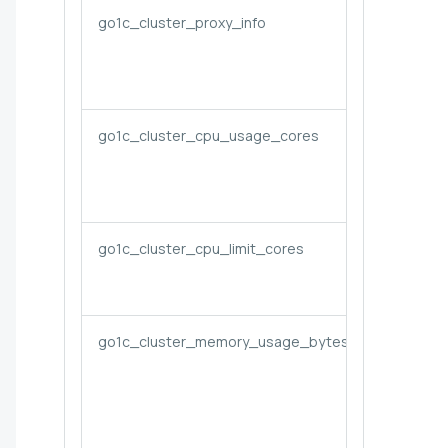
go1c_cluster_proxy_info
go1c_cluster_cpu_usage_cores
go1c_cluster_cpu_limit_cores
go1c_cluster_memory_usage_bytes