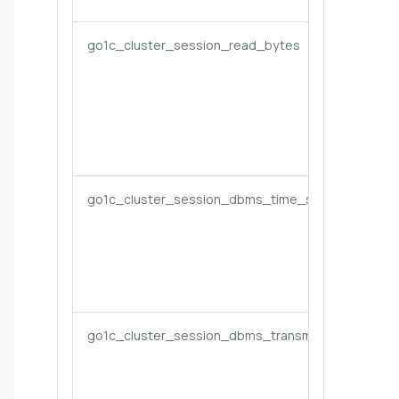
go1c_cluster_session_read_bytes
go1c_cluster_session_dbms_time_seconds
go1c_cluster_session_dbms_transmitted_bytes