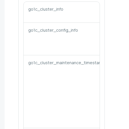
go1c_cluster_info
go1c_cluster_config_info
go1c_cluster_maintenance_timestamp_seconds