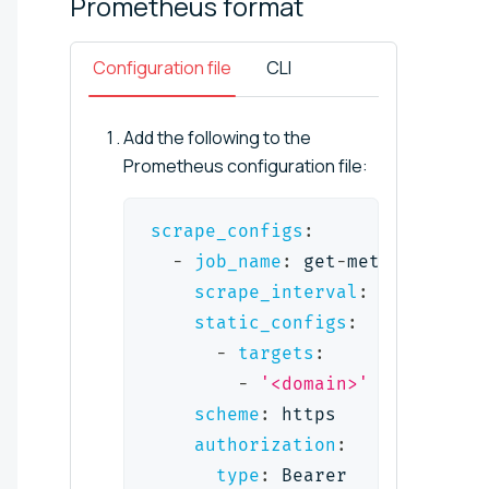
Prometheus
format
Configuration file
CLI
Add the following to the
Prometheus configuration file:
scrape_configs
:
-
job_name
:
 get
-
metrics
-
from
-
scrape_interval
:
 1m
static_configs
:
-
targets
:
-
'<domain>'
scheme
:
 https
authorization
:
type
:
 Bearer