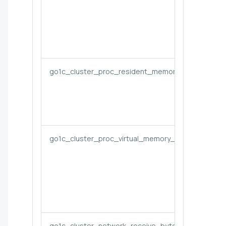
go1c_cluster_proc_resident_memory_bytes
go1c_cluster_proc_virtual_memory_bytes
go1c_cluster_network_receive_bytes_rate