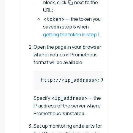
block, click
next to the
URL;
— the token you
<token>
saved in step 5 when
getting the token in step 1
.
Open the page in your browser
where metrics in Prometheus
format will be available:
http://
<
ip_address
>
:9090/target
Specify
— the
<ip_address>
IP address of the server where
Prometheus is installed.
Set up monitoring and alerts for