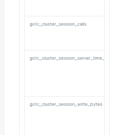
go1c_cluster_session_calls
go1c_cluster_session_server_time_seconds
go1c_cluster_session_write_bytes