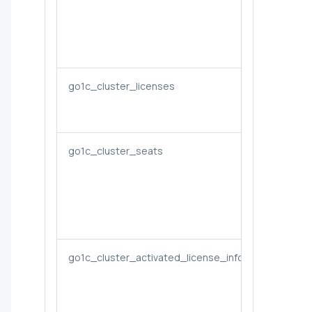
go1c_cluster_licenses
go1c_cluster_seats
go1c_cluster_activated_license_info