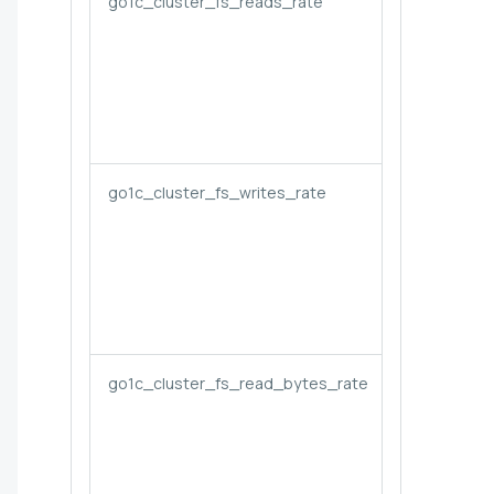
go1c_cluster_fs_reads_rate
go1c_cluster_fs_writes_rate
go1c_cluster_fs_read_bytes_rate