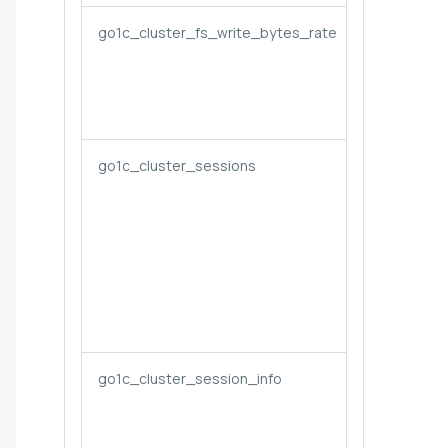
go1c_cluster_fs_write_bytes_rate
go1c_cluster_sessions
go1c_cluster_session_info