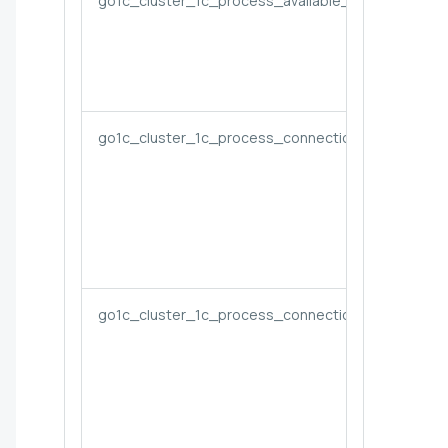
go1c_cluster_1c_process_available_performance
go1c_cluster_1c_process_connections
go1c_cluster_1c_process_connections_per_app