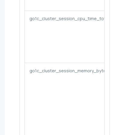
go1c_cluster_session_cpu_time_total
go1c_cluster_session_memory_bytes