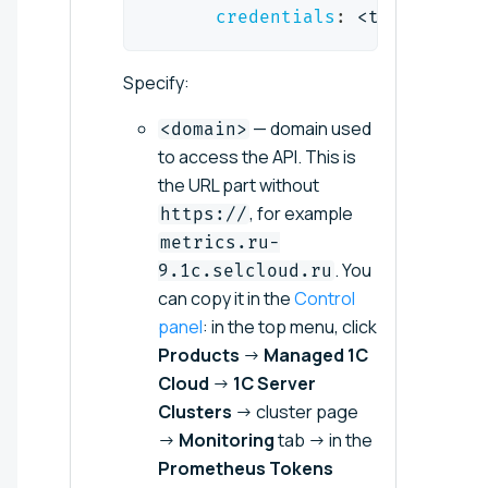
credentials
:
 <token
>
Specify:
— domain used
<domain>
to access the API. This is
the URL part without
, for example
https://
metrics.ru-
. You
9.1c.selcloud.ru
can copy it in the
Control
panel
: in the top menu, click
Products
→
Managed 1C
Cloud
→
1C Server
Clusters
→ cluster page
→
Monitoring
tab → in the
Prometheus Tokens