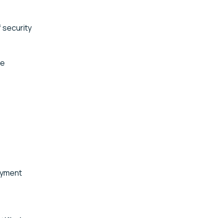
f security
de
ayment