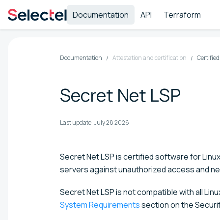
Documentation
API
Terraform
Documentation
Attestation and certification
Certifie
Secret Net LSP
Last update:
July 28 2026
Secret Net LSP is certified software for Linu
servers against unauthorized access and ne
Secret Net LSP is not compatible with all Li
System Requirements
section on the Secur