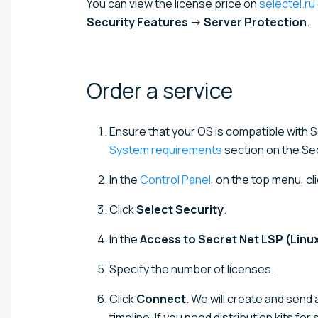
You can view the license price on
selectel.ru
Security Features
→
Server Protection
.
Order a
service
Ensure that your OS is compatible with 
System requirements
section on the Se
In the
Control Panel
, on the top menu, cl
Click
Select Security
.
In the
Access to Secret Net LSP (Linu
Specify the number of licenses.
Click
Connect
. We will create and send 
timeline. If you need distribution kits for