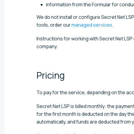
information from the Formular for conduct
We do not install or configure Secret Net LSP
tools, order our
managed services
.
Instructions for working with Secret Net LSP
company.
Pricing
To pay for the service, depending on the ac
Secret Net LSP is billed monthly; the paym
for the first month is deducted on the day th
automatically, and funds are deducted from y