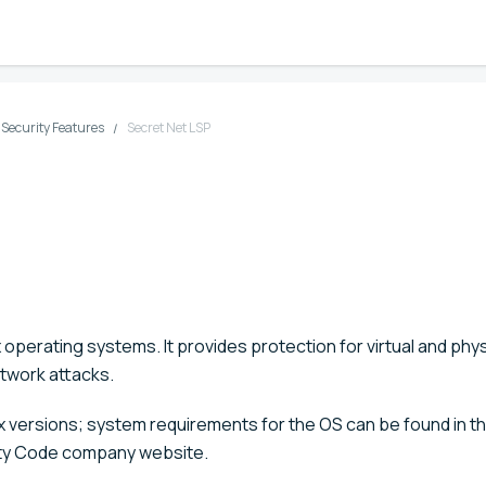
d Security Features
Secret Net LSP
x operating systems. It provides protection for virtual and phys
twork attacks.
nux versions; system requirements for the OS can be found in t
ity Code company website.