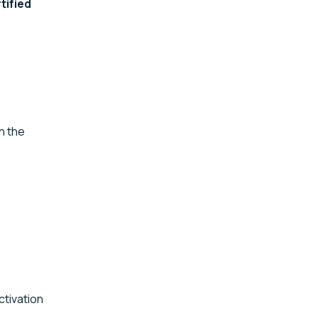
tified
n the
ctivation