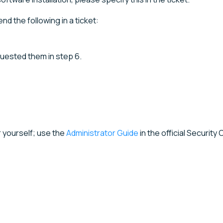
nd the following in a ticket:
equested them in step 6.
r yourself; use the
Administrator Guide
in the official Security