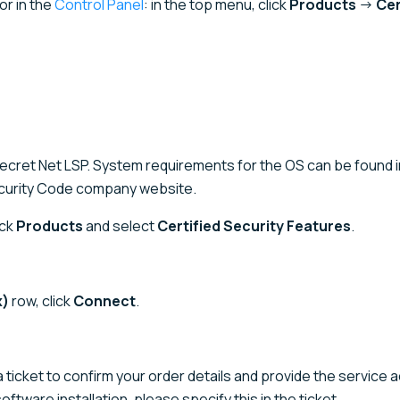
or in the
Control Panel
: in the top menu, click
Products
→
Cer
Secret Net LSP. System requirements for the OS can be found i
curity Code company website.
ick
Products
and select
Certified Security Features
.
x)
row, click
Connect
.
a ticket to confirm your order details and provide the service a
 software installation, please specify this in the ticket.