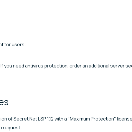
t for users;
If you need antivirus protection, order an additional server se
es
sion of Secret Net LSP 1.12 with a "Maximum Protection" license
on request;