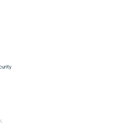
curity
;