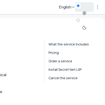
English
What the service includes
Pricing
Order a service
Install Secret Net LSP
ical
Cancel the service
he