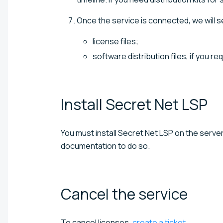
Once the service is connected, we will se
license files;
software distribution files, if you r
Install Secret Net
LSP
You must install Secret Net LSP on the serve
documentation to do so.
Cancel the
service
To cancel licenses,
create a ticket
.