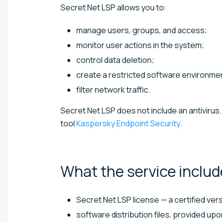
Secret Net LSP allows you to:
manage users, groups, and access;
monitor user actions in the system;
control data deletion;
create a restricted software environmen
filter network traffic.
Secret Net LSP does not include an antivirus. 
tool
Kaspersky Endpoint Security
.
What the service
includ
Secret Net LSP license — a certified ver
software distribution files, provided up