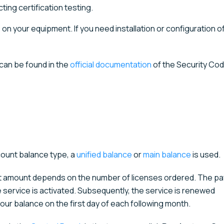
ing certification testing.
 on your equipment. If you need installation or configuration o
 can be found in the
official documentation
of the Security Co
count balance type, a
unified balance
or
main balance
is used.
ent amount depends on the number of licenses ordered. The p
e service is activated. Subsequently, the service is renewed
our balance on the first day of each following month.