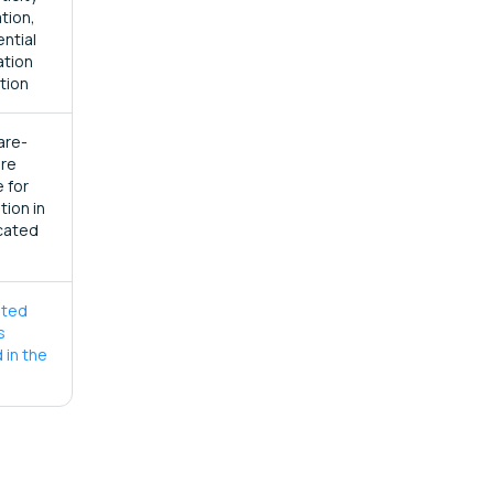
ation,
ential
ation
tion
are-
re
 for
ation in
cated
ated
s
 in the