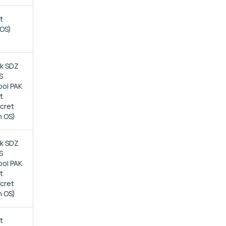
t
 OS)
ck SDZ
S
bol PAK
t
ecret
n OS)
ck SDZ
S
bol PAK
t
ecret
n OS)
t