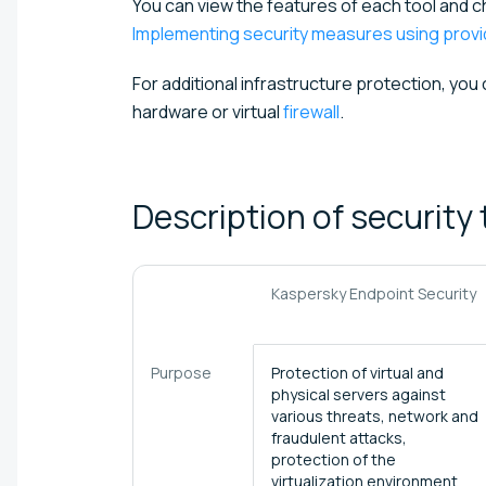
You can view the features of each tool and 
Implementing security measures using provid
For additional infrastructure protection, you
hardware or virtual
firewall
.
Description of security
Kaspersky Endpoint Security
Purpose
Protection of virtual and
physical servers against
various threats, network and
fraudulent attacks,
protection of the
virtualization environment