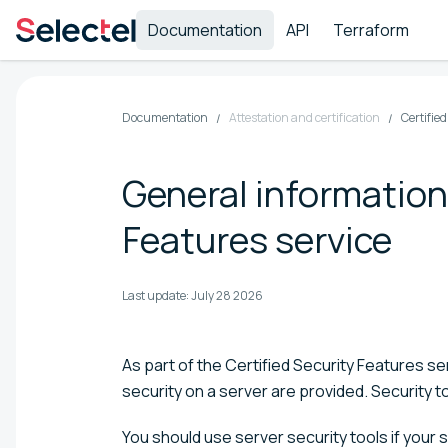
Documentation
API
Terraform
Documentation
Attestation and certification
Certifie
General information
Features service
Last update:
July 28 2026
As part of the Certified Security Features 
security on a server are provided. Security to
You should use server security tools if your