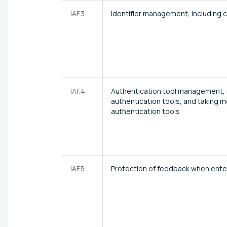
IAF.3
Identifier management, including c
IAF.4
Authentication tool management, inc
authentication tools, and taking 
authentication tools
IAF.5
Protection of feedback when enter