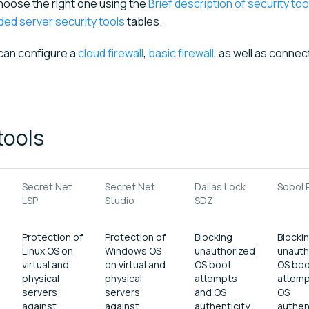
choose the right one using the
Brief description of security too
ed server security tools
tables.
 can configure a
cloud firewall
,
basic firewall
, as well as connec
tools
Secret Net
Secret Net
Dallas Lock
Sobol 
LSP
Studio
SDZ
Protection of
Protection of
Blocking
Blocki
Linux OS on
Windows OS
unauthorized
unauth
virtual and
on virtual and
OS boot
OS bo
physical
physical
attempts
attemp
servers
servers
and OS
OS
against
against
authenticity
authen