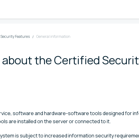
d Security Features
General information
 about the Certified Securi
service, software and hardware-software tools designed for in
ols are installed on the server or connected to it.
 system is subject to increased information security requirem