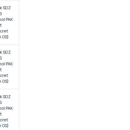
ck SDZ
S
bol PAK
t
ecret
n OS)
ck SDZ
S
bol PAK
t
ecret
n OS)
ck SDZ
S
bol PAK
t
ecret
n OS)