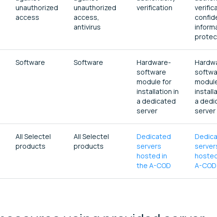
unauthorized
unauthorized
verification
verific
access
access,
confid
antivirus
inform
protec
Software
Software
Hardware-
Hardw
software
softwa
module for
module
installation in
install
a dedicated
a dedi
server
server
All Selectel
All Selectel
Dedicated
Dedic
products
products
servers
server
hosted in
hosted
the A-COD
A-COD