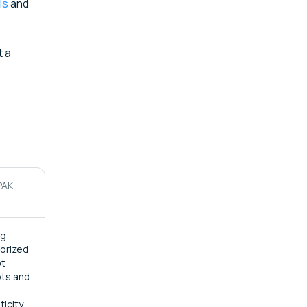
ls
and
t a
PAK
ng
orized
ot
ts and
ticity