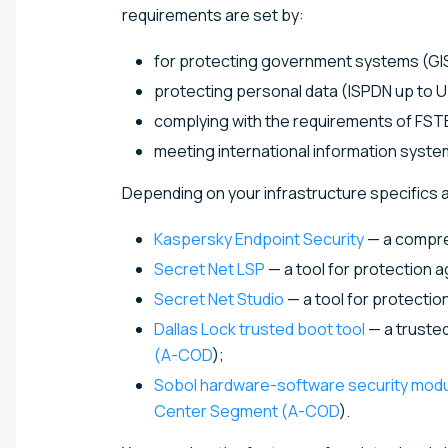
requirements are set by:
for protecting government systems (GIS 
protecting personal data (ISPDN up to UZ
complying with the requirements of FSTE
meeting international information syste
Depending on your infrastructure specifics a
Kaspersky Endpoint Security
— a compreh
Secret Net LSP
— a tool for protection 
Secret Net Studio
— a tool for protecti
Dallas Lock trusted boot tool
— a trusted
(A-COD
);
Sobol hardware-software security mod
Center Segment (A-COD
).