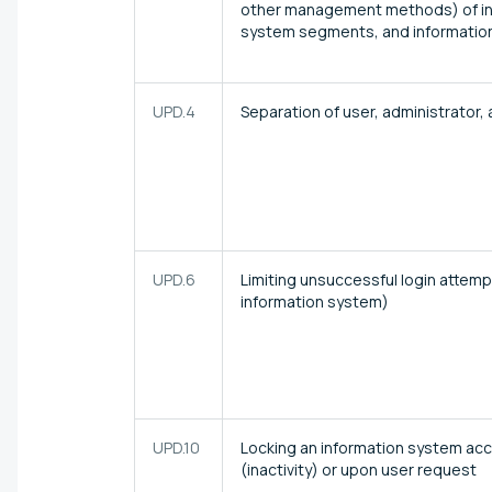
other management methods) of in
system segments, and informatio
UPD.4
Separation of user, administrator,
UPD.6
Limiting unsuccessful login attem
information system)
UPD.10
Locking an information system acc
(inactivity) or upon user request