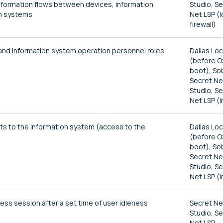
formation flows between devices, information
Studio, S
n systems
Net LSP (l
firewall)
 and information system operation personnel roles
Dallas Lo
(before O
boot), So
Secret Ne
Studio, S
Net LSP (i
pts to the information system (access to the
Dallas Lo
(before O
boot), So
Secret Ne
Studio, S
Net LSP (i
ess session after a set time of user idleness
Secret Ne
Studio, S
Net LSP