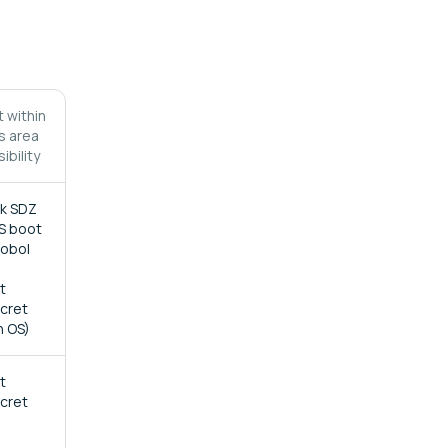
 within
's area
ibility
ck SDZ
S boot
Sobol
t
ecret
n OS)
t
ecret