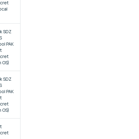
ecret
ocal
ck SDZ
S
bol PAK
t
ecret
n OS)
ck SDZ
S
bol PAK
t
ecret
n OS)
t
ecret