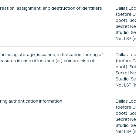
reation, assignment, and destruction of identifiers
Dallas Lo
(before O
boot), So
Secret Ne
Studio, S
Net LSP (i
luding storage, issuance, initialization, locking of
Dallas Lo
measures in case of loss and (or) compromise of
(before O
boot), So
Secret Ne
Studio, S
Net LSP (i
ing authentication information
Dallas Lo
(before O
boot), So
Secret Ne
Studio, S
Net LSP (i