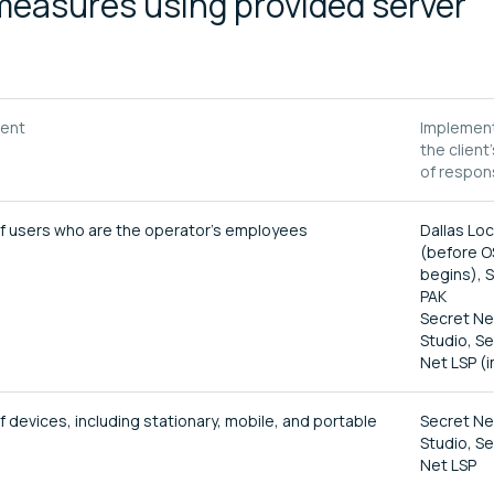
measures using provided server
tent
Implement
the client
of respons
 of users who are the operator's employees
Dallas Lo
(before O
begins), 
PAK
Secret Ne
Studio, S
Net LSP (i
f devices, including stationary, mobile, and portable
Secret Ne
Studio, S
Net LSP