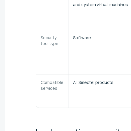
and system virtual machines
Security
Software
tool type
Compatible
All Selectel products
services