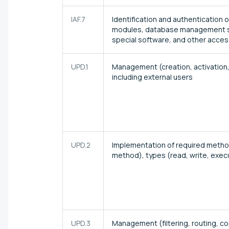
IAF.7
Identification and authentication 
modules, database management sy
special software, and other acce
UPD.1
Management (creation, activation,
including external users
UPD.2
Implementation of required method
method), types (read, write, execu
UPD.3
Management (filtering, routing, co