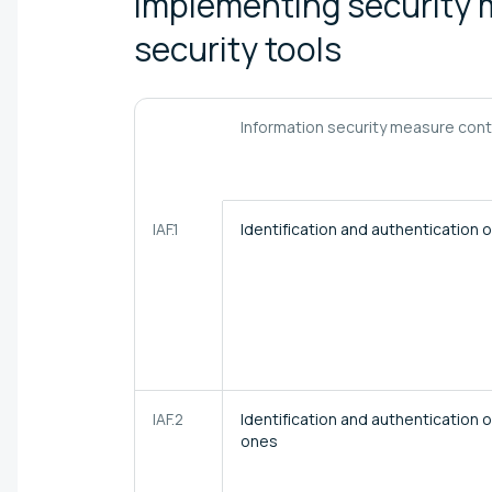
Implementing security 
security
tools
Information security measure con
IAF.1
Identification and authentication
IAF.2
Identification and authentication o
ones