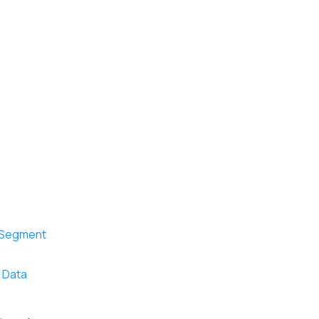
r Segment
d Data