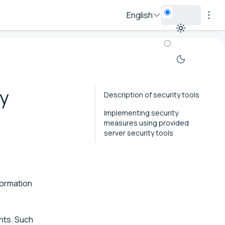
English
ty
Description of security tools
Implementing security
measures using provided
server security tools
formation
ents. Such