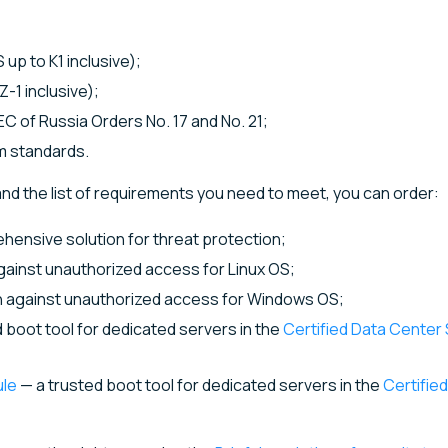
up to K1 inclusive);
-1 inclusive);
C of Russia Orders No. 17 and No. 21;
m standards.
nd the list of requirements you need to meet, you can order:
ensive solution for threat protection;
against unauthorized access for Linux OS;
on against unauthorized access for Windows OS;
 boot tool for dedicated servers in the
Certified Data Cente
ule
— a trusted boot tool for dedicated servers in the
Certifie