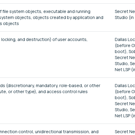
of file system objects, executable and running
Secret Ne
stem objects, objects created by application and
Studio (in
ss objects
 locking, and destruction) of user accounts,
Dallas Lo
(before O
boot), So
Secret Ne
Studio, S
Net LSP (i
s (discretionary, mandatory, role-based, or other
Dallas Lo
te, or other type), and access control rules
(before O
boot), So
Secret Ne
Studio, S
Net LSP (i
nnection control, unidirectional transmission, and
Secret Ne