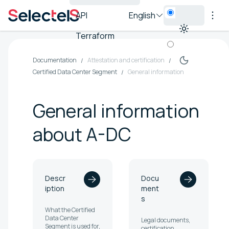
API
English
Terraform
Documentation
Attestation and certification
Certified Data Center Segment
General information
General information
about A-DC
Descr
Docu
iption
ment
s
What the Certified
Data Center
Legal documents,
Segment is used for,
certification