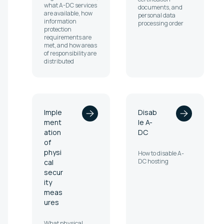
what A-DC services
documents, and
are available, how
personal data
information
processing order
protection
requirements are
met, and how areas
of responsibility are
distributed
Imple
Disab
ment
le A-
ation
DC
of
physi
How to disable A-
DC hosting
cal
secur
ity
meas
ures
What physical