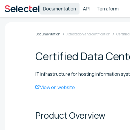
Documentation
API
Terraform
Documentation
Attestation and certification
Certifie
Certified Data Cen
IT infrastructure for hosting information sy
View on website
Product
Overview