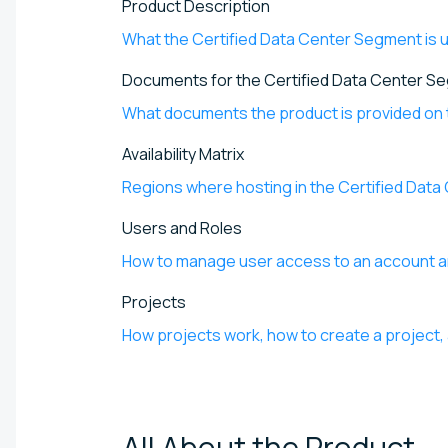
Product Description
What the Certified Data Center Segment is us
Documents for the Certified Data Center S
What documents the product is provided on 
Availability Matrix
Regions where hosting in the Certified Data
Users and Roles
How to manage user access to an account 
Projects
How projects work, how to create a project, 
All About the
Product