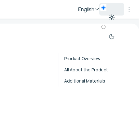
English
Product Overview
All About the Product
Additional Materials