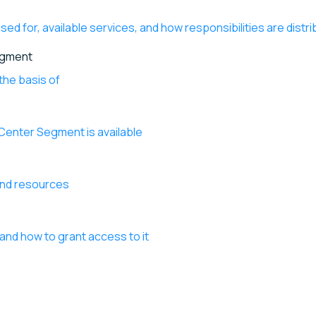
ed for, available services, and how responsibilities are distr
egment
the basis of
 Center Segment is available
and resources
and how to grant access to it