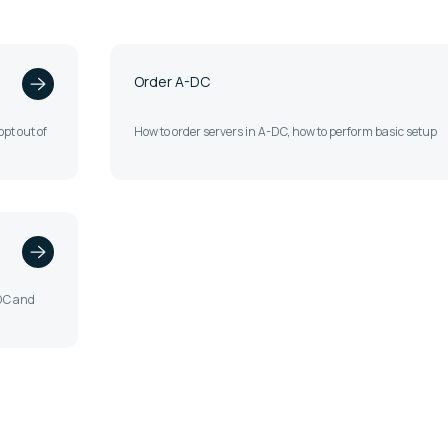
Order A-DC
pt out of
How to order servers in A-DC, how to perform basic setup
-DC and