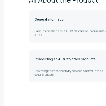
General information
Basic information about A-DC: description, documents, o
A-DC
Connecting an A-DC to other products
How to organize connectivity between a server in the A
other products