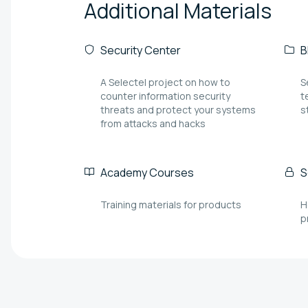
Additional
Materials
Security Center
B
A Selectel project on how to
S
counter information security
t
threats and protect your systems
s
from attacks and hacks
Academy Courses
S
Training materials for products
H
p