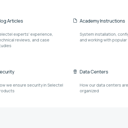
log Articles
Academy Instructions
electel experts' experience,
System installation, confi
echnical reviews, and case
and working with popular
tudies
ecurity
Data Centers
ow we ensure security in Selectel
How our data centers ar
roducts
organized