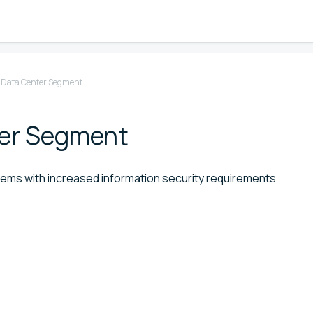
d Data Center Segment
ter Segment
stems with increased information security requirements