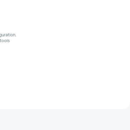
guration,
 tools
e