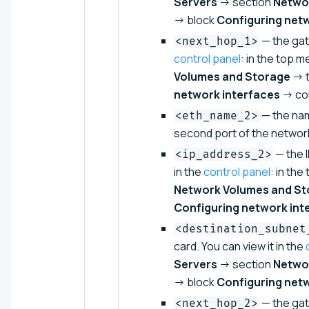
Servers
→ section
Netwo
→ block
Configuring net
— the gate
<next_hop_1>
control panel
: in the top m
Volumes and Storage
→ 
network interfaces
→ co
— the nam
<eth_name_2>
second port of the networ
— the I
<ip_address_2>
in the
control panel
: in the
Network Volumes and St
Configuring network int
<destination_subnet
card. You can view it in the
Servers
→ section
Netwo
→ block
Configuring net
— the gat
<next_hop_2>