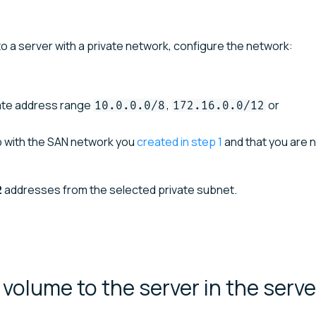
o a server with a private network, configure the network:
vate address range
,
or
10.0.0.0/8
172.16.0.0/12
p with the SAN network you
created in step 1
and that you are n
2
addresses from the selected private subnet.
volume to the server in the serve