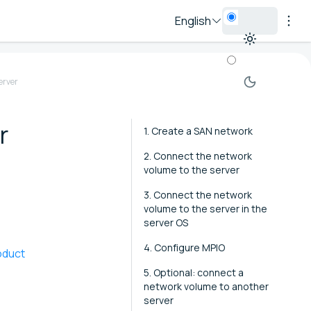
English
erver
r
1. Create a SAN network
2. Connect the network
volume to the server
3. Connect the network
volume to the server in the
server OS
4. Configure MPIO
oduct
5. Optional: connect a
network volume to another
server