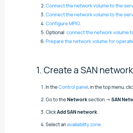
Connect the network volume to the ser
Connect the network volume to the serv
Configure MPIO
.
Optional:
connect the network volume t
Prepare the network volume for operat
1. Create a SAN
network
In the
Control panel
, in the top menu, cli
Go to the
Network
section →
SAN Net
Click
Add SAN network
.
Select an
availability zone
.