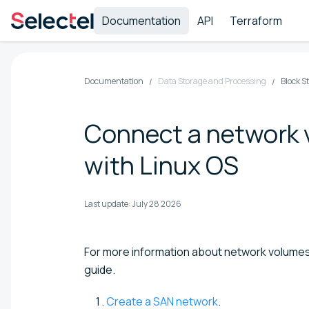
Documentation
API
Terraform
Documentation
Data Storage and Processing
Block S
Connect a network v
with Linux OS
Last update:
July 28 2026
For more information about network volume
guide.
Create a SAN network
.