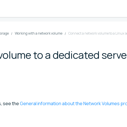
torage
Working with a network volume
Connect a network volume to a Linux s
olume to a dedicated serve
s, see the
General information about the Network Volumes pr