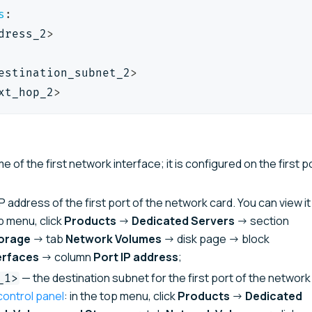
s
:
dress_2
>
estination_subnet_2
>
xt_hop_2
>
 of the first network interface; it is configured on the first p
P address of the first port of the network card. You can view it 
op menu, click
Products
→
Dedicated Servers
→ section
orage
→ tab
Network Volumes
→ disk page → block
erfaces
→ column
Port IP address
;
— the destination subnet for the first port of the network
_1>
control panel
: in the top menu, click
Products
→
Dedicated