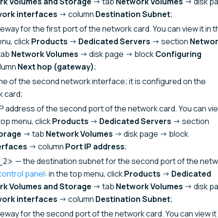
rk Volumes and Storage
→ tab
Network Volumes
→ disk p
work interfaces
→ column
Destination Subnet
;
way for the first port of the network card. You can view it in t
enu, click
Products
→
Dedicated Servers
→ section
Netwo
tab
Network Volumes
→ disk page → block
Configuring
lumn
Next hop (gateway)
;
e of the second network interface; it is configured on the
k card;
P address of the second port of the network card. You can vie
 top menu, click
Products
→
Dedicated Servers
→ section
orage
→ tab
Network Volumes
→ disk page → block
erfaces
→ column
Port IP address
;
— the destination subnet for the second port of the net
_2>
control panel
: in the top menu, click
Products
→
Dedicated
rk Volumes and Storage
→ tab
Network Volumes
→ disk p
work interfaces
→ column
Destination Subnet
;
eway for the second port of the network card. You can view it 