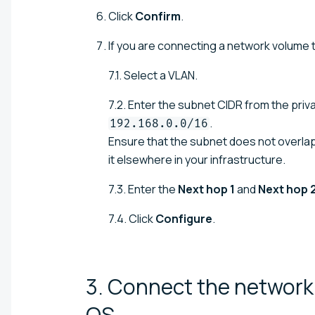
Click
Confirm
.
If you are connecting a network volume t
7.1. Select a VLAN.
7.2. Enter the subnet CIDR from the pri
.
192.168.0.0/16
Ensure that the subnet does not overla
it elsewhere in your infrastructure.
7.3. Enter the
Next hop 1
and
Next hop 
7.4. Click
Configure
.
3. Connect the network 
OS