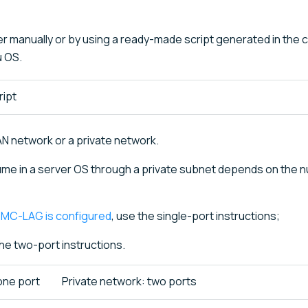
r manually or by using a ready-made script generated in the c
u OS.
ript
N network or a private network.
me in a server OS through a private subnet depends on the 
r
MC-LAG is configured
, use the single-port instructions;
the two-port instructions.
one port
Private network: two ports