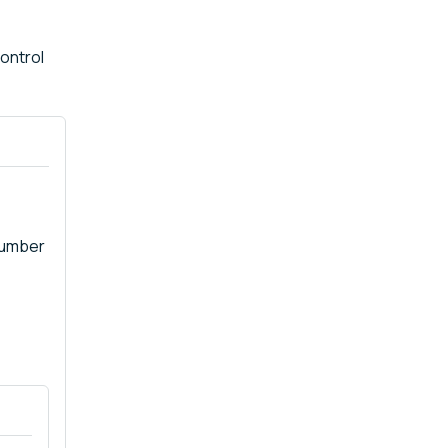
ontrol
number