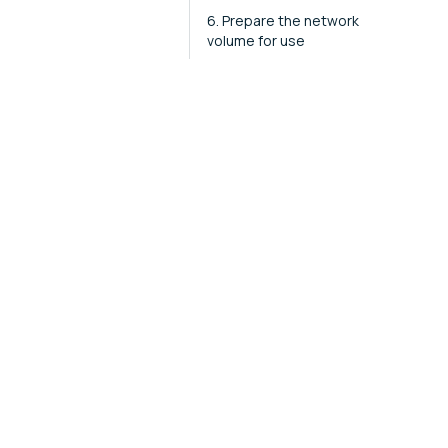
6. Prepare the network
volume for use