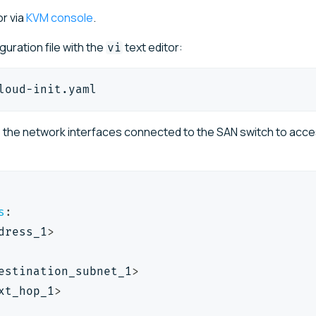
r via
KVM console
.
iguration file with the
text editor:
vi
loud-init.yaml
o the network interfaces connected to the SAN switch to acc
s
:
dress_1
>
estination_subnet_1
>
xt_hop_1
>