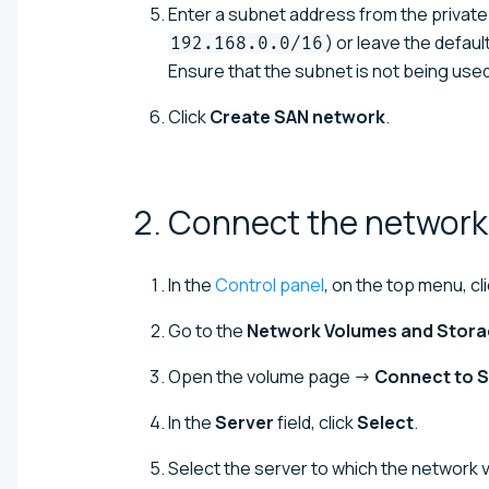
Enter a subnet address from the private
) or leave the defau
192.168.0.0/16
Ensure that the subnet is not being used 
Click
Create SAN network
.
2. Connect the network
In the
Control panel
, on the top menu, cl
Go to the
Network Volumes and Stor
Open the volume page →
Connect to S
In the
Server
field, click
Select
.
Select the server to which the network 