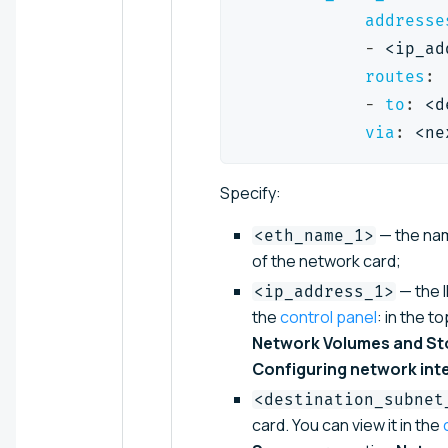
addresse
-
 <ip_ad
routes
:
-
to
:
 <d
via
:
 <ne
Specify:
— the name
<eth_name_1>
of the network card;
— the I
<ip_address_1>
the
control panel
: in the t
Network Volumes and St
Configuring network int
<destination_subnet
card. You can view it in the