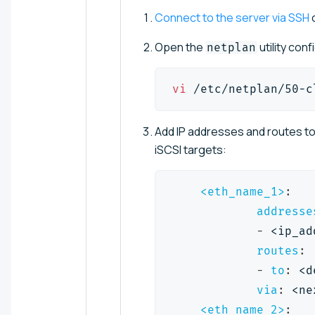
Connect to the server via SSH
o
Open the
utility conf
netplan
vi
 /etc/netplan/50-c
Add IP addresses and routes t
iSCSI targets:
<eth_name_1>
:
addresse
-
 <ip_ad
routes
:
-
to
:
 <d
via
:
 <ne
<eth_name_2>
: