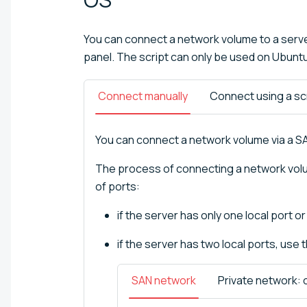
You can connect a network volume to a serve
panel. The script can only be used on Ubunt
Connect manually
Connect using a sc
You can connect a network volume via a SA
The process of connecting a network volu
of ports:
if the server has only one local port o
if the server has two local ports, use 
SAN network
Private network: 