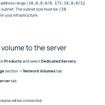
 address range (
,
,
10.0.0.0/8
172.16.0.0/12
lt subnet. The subnet size must be
.
/20
in your infrastructure.
 volume to the
server
ick
Products
and select
Dedicated Servers
.
age
section →
Network Volumes
tab.
erver
tab.
volume will be connected.