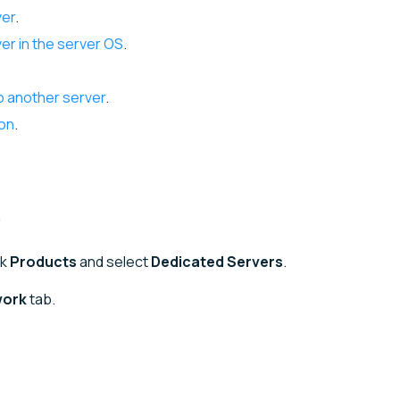
ver
.
er in the server OS
.
o another server
.
ion
.
ck
Products
and select
Dedicated Servers
.
work
tab.