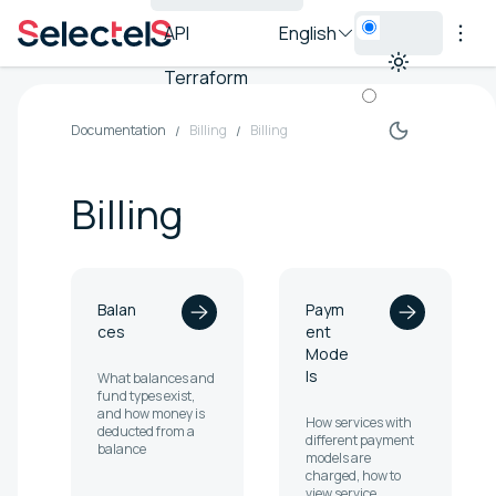
API
English
Terraform
Documentation
Billing
Billing
Billing
Balan
Paym
ces
ent
Mode
ls
What balances and
fund types exist,
and how money is
How services with
deducted from a
different payment
balance
models are
charged, how to
view service