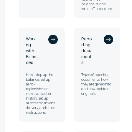
balance, funds
write-off procedure
Worki
Repo
ng
rting
with
docu
Balan
ment
ces
s
How to top up the
Types of reporting
balance, set up
documents, how
auto-
they are generated,
replenishment,
and how to obtain
view transaction
originals
history, set up
automated invoice
delivery, and other
instructions