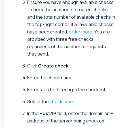
Ensure you have enough available checks
—check the number of created checks
and the total number of available checks in
the top-right corner. If all available checks
have been created,
order more
. You are
provided with three free checks,
regardless of the number of requests
they send.
Click
Create check
.
Enter the check name.
Enter tags for filtering in the check list.
Select the
check type
.
In the
Host/IP
field, enter the domain or IP
address of the server being checked.