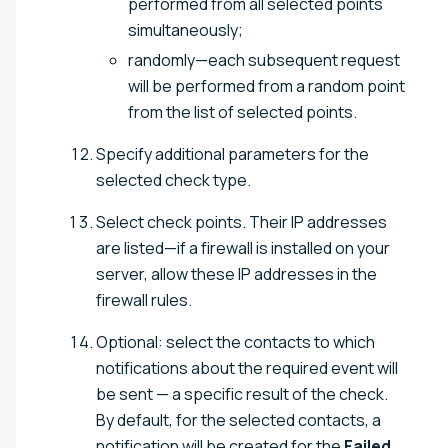
performed from all selected points
simultaneously;
randomly—each subsequent request
will be performed from a random point
from the list of selected points.
Specify additional parameters for the
selected check type.
Select check points. Their IP addresses
are listed—if a firewall is installed on your
server, allow these IP addresses in the
firewall rules.
Optional: select the contacts to which
notifications about the required event will
be sent — a specific result of the check.
By default, for the selected contacts, a
notification will be created for the
Failed