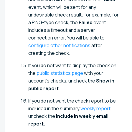
event, which will be sent for any
undesirable check result. For example, for
a PING-type check, the
Failed
event
includes a timeout and a server
connection error. You will be able to
configure other notifications
after
creating the check.
If you do not want to display the check on
the
public statistics page
with your
account's checks, uncheck the
Show in
public report
.
If you do not want the check report to be
included in the summary
weekly report
,
uncheck the
Include in weekly email
report
.