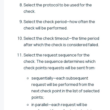
Select the protocol to be used for the
check.
Select the check period—how often the
check will be performed.
Select the check timeout—the time period
after which the check is considered failed.
Select the request sequence for the
check. The sequence determines which
check points requests will be sent from:
sequentially—each subsequent
request will be performed from the
next check point in the list of selected
points;
in parallel—each request will be