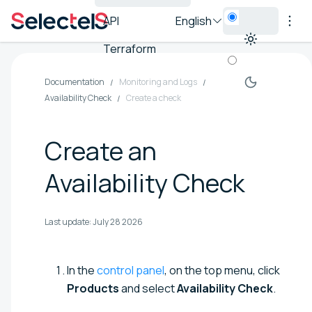
API
English
Terraform
Documentation
Monitoring and Logs
Availability Check
Create a check
Create an
Availability Check
Last update:
July 28 2026
In the
control panel
, on the top menu, click
Products
and select
Availability Check
.