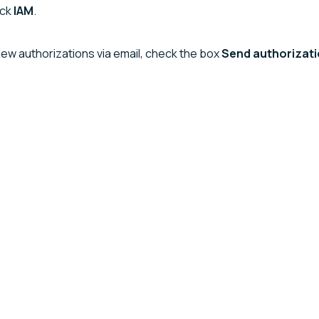
ick
IAM
.
new authorizations via email, check the box
Send authorizatio