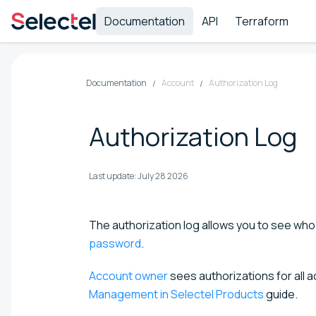
Documentation
API
Terraform
Documentation
Account
Authorization Log
Authorization Log
Last update:
July 28 2026
The authorization log allows you to see who
password
.
Account owner
sees authorizations for all a
Management in Selectel Products
guide.