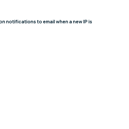
n notifications to email when a new IP is