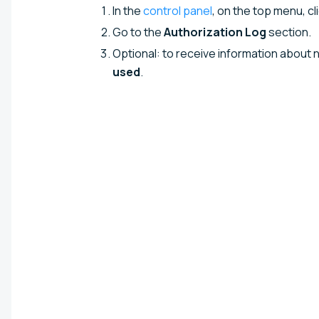
In the
control panel
, on the top menu, cl
Go to the
Authorization Log
section.
Optional: to receive information about 
used
.