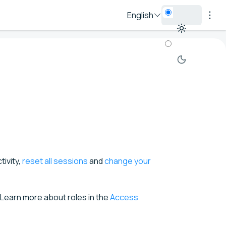
English
ivity,
reset all sessions
and
change your
. Learn more about roles in the
Access