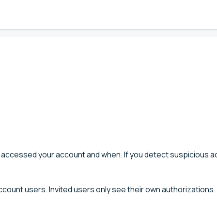
 accessed your account and when. If you detect suspicious act
ccount users. Invited users only see their own authorizations