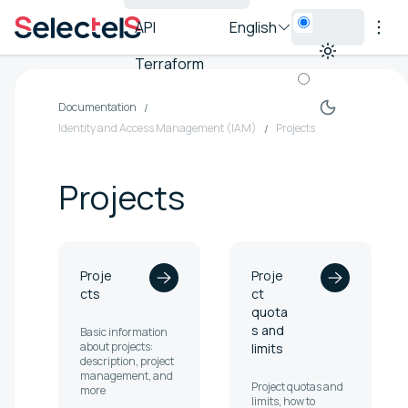
API
English
Terraform
Documentation
Identity and Access Management (IAM)
Projects
Projects
Proje
Proje
cts
ct
quota
s and
Basic information
about projects:
limits
description, project
management, and
Project quotas and
more
limits, how to