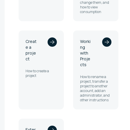
change them, and
how to view
consumption
Creat
Worki
e a
ng
proje
with
ct
Proje
cts
How to create a
project
How to rename a
project, transfer a
project to another
account, add an
administrator, and
other instructions
Exter