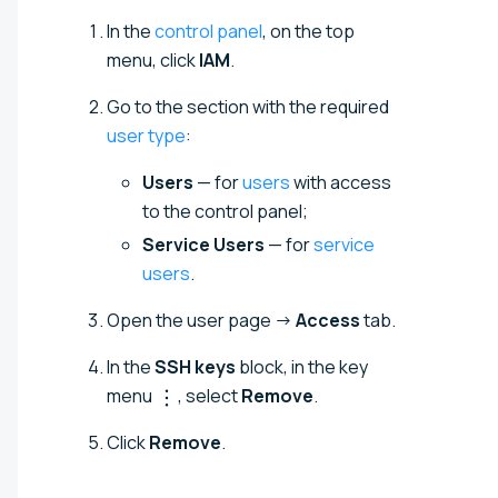
In the
control panel
, on the top
menu, click
IAM
.
Go to the section with the required
user type
:
Users
— for
users
with access
to the control panel;
Service Users
— for
service
users
.
Open the user page →
Access
tab.
In the
SSH keys
block, in the key
menu
, select
Remove
.
Click
Remove
.