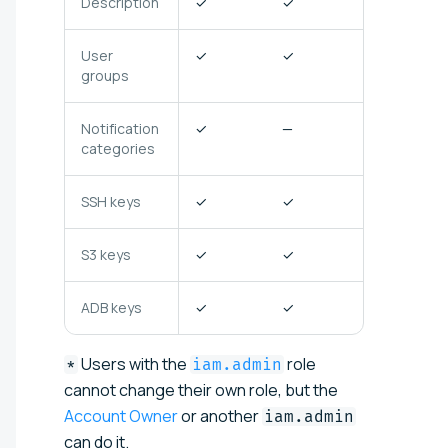
Description
✓
✓
✓
User
✓
✓
✓
groups
Notification
✓
—
✓
categories
SSH keys
✓
✓
✓
S3 keys
✓
✓
—
ADB keys
✓
✓
✓
Users with the
role
*
iam.admin
cannot change their own role, but the
Account Owner
or another
iam.admin
can do it.