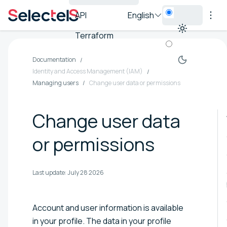
API
English
Terraform
Documentation
Identity and Access Management (IAM)
Managing users
Change user data or permissions
Change user data
or permissions
Last update:
July 28 2026
Account and user information is available
in your profile. The data in your profile