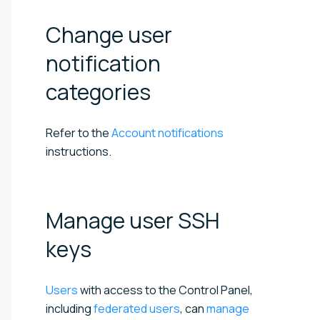
Change user
notification
categories
Refer to the
Account notifications
instructions.
Manage user SSH
keys
Users
with access to the Control Panel,
including
federated users
, can
manage