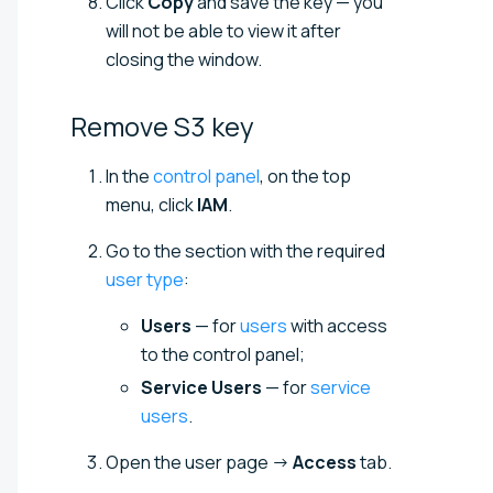
Click
Copy
and save the key — you
will not be able to view it after
closing the window.
Remove S3
key
In the
control panel
, on the top
menu, click
IAM
.
Go to the section with the required
user type
:
Users
— for
users
with access
to the control panel;
Service Users
— for
service
users
.
Open the user page →
Access
tab.