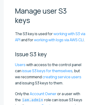
Manage user S3
keys
The S3 key is used for
working with S3 via
API
and for
working with logs via AWS CLI
.
Issue S3
key
Users
with access to the control panel
can
issue S3 keys for themselves
, but
we recommend
creating service users
and issuing S3 keys to them.
Only the
Account Owner
or a user with
the
role can issue S3 keys
iam.admin