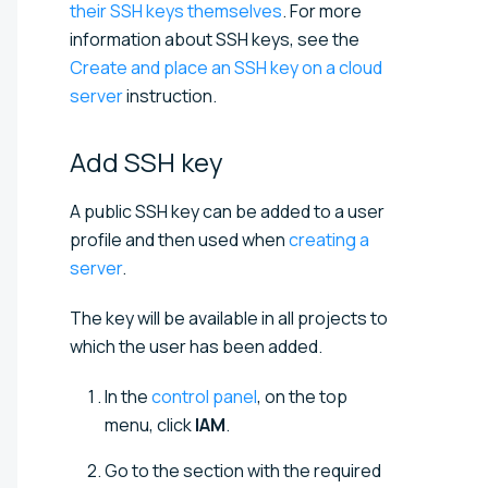
their SSH keys themselves
. For more
information about SSH keys, see the
Create and place an SSH key on a cloud
server
instruction.
Add SSH
key
A public SSH key can be added to a user
profile and then used when
creating a
server
.
The key will be available in all projects to
which the user has been added.
In the
control panel
, on the top
menu, click
IAM
.
Go to the section with the required