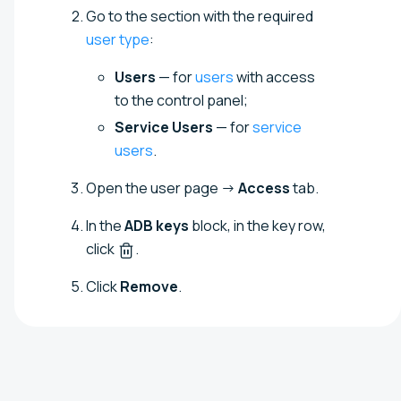
Go to the section with the required
user type
:
Users
— for
users
with access
to the control panel;
Service Users
— for
service
users
.
Open the user page →
Access
tab.
In the
ADB keys
block, in the key row,
click
.
Click
Remove
.