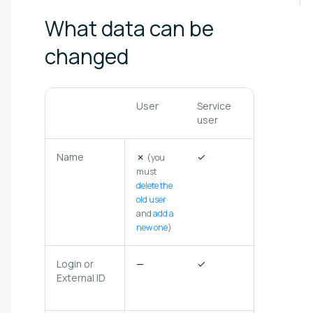
What data can be
changed
User
Service
Federated
user
user
Name
✗
✓
✗
(you
must
delete the
old user
and
add a
new one
)
Login or
—
✓
✗
(not
External ID
stored in
Selectel)