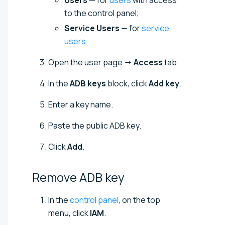
Users
— for
users
with access
to the control panel;
Service Users
— for
service
users
.
Open the user page →
Access
tab.
In the
ADB keys
block, click
Add key
.
Enter a key name.
Paste the public ADB key.
Click
Add
.
Remove ADB
key
In the
control panel
, on the top
menu, click
IAM
.