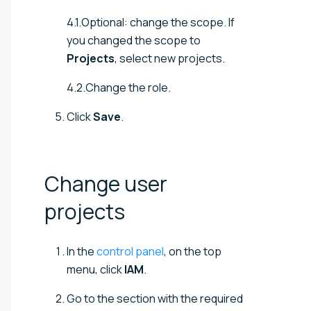
4.1.Optional: change the scope. If
you changed the scope to
Projects
, select new projects.
4.2.Change the role.
Click
Save
.
Change user
projects
In the
control panel
, on the top
menu, click
IAM
.
Go to the section with the required