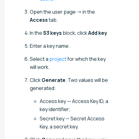
Open the user page → in the
Access
tab.
In the
S3 keys
block, click
Add key
.
Enter a key name.
Select a
project
for which the key
will work.
Click
Generate
. Two values will be
generated:
Access key — Access Key ID, a
key identifier;
Secret key — Secret Access
Key, a secret key.