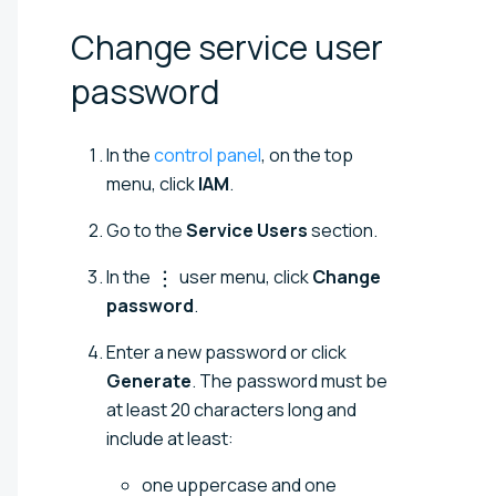
Change service user
password
In the
control panel
, on the top
menu, click
IAM
.
Go to the
Service Users
section.
In the
user menu, click
Change
password
.
Enter a new password or click
Generate
. The password must be
at least 20 characters long and
include at least:
one uppercase and one