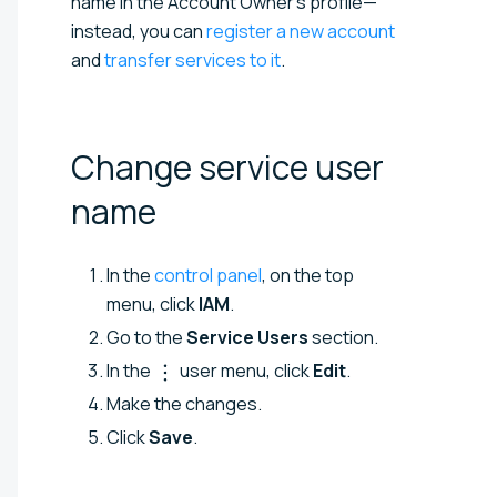
name in the Account Owner’s profile—
instead, you can
register a new account
and
transfer services to it
.
Change service user
name
In the
control panel
, on the top
menu, click
IAM
.
Go to the
Service Users
section.
In the
user menu, click
Edit
.
Make the changes.
Click
Save
.