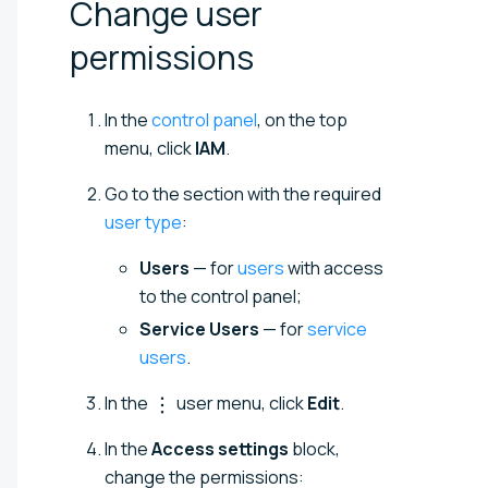
Change user
permissions
In the
control panel
, on the top
menu, click
IAM
.
Go to the section with the required
user type
:
Users
— for
users
with access
to the control panel;
Service Users
— for
service
users
.
In the
user menu, click
Edit
.
In the
Access settings
block,
change the permissions: