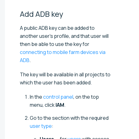
Add ADB
key
A public ADB key can be added to
another user's profile, and that user will
then be able to use the key for
connecting to mobile farm devices via
ADB
.
The key will be available in all projects to
which the user has been added.
In the
control panel
, on the top
menu, click
IAM
.
Go to the section with the required
user type
: