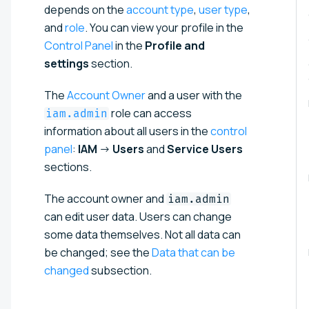
depends on the
account type
,
user type
,
and
role
. You can view your profile in the
Control Panel
in the
Profile and
settings
section.
The
Account Owner
and a user with the
role can access
iam.admin
information about all users in the
control
panel
:
IAM
→
Users
and
Service Users
sections.
The account owner and
iam.admin
can edit user data. Users can change
some data themselves. Not all data can
be changed; see the
Data that can be
changed
subsection.