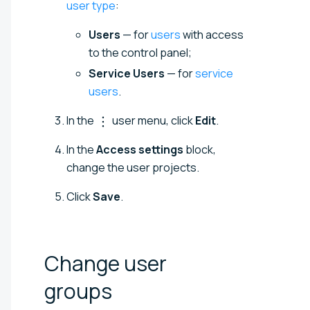
user type
:
Users
— for
users
with access
to the control panel;
Service Users
— for
service
users
.
In the
user menu, click
Edit
.
In the
Access settings
block,
change the user projects.
Click
Save
.
Change user
groups