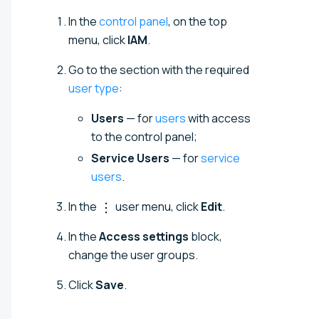
In the
control panel
, on the top
menu, click
IAM
.
Go to the section with the required
user type
:
Users
— for
users
with access
to the control panel;
Service Users
— for
service
users
.
In the
user menu, click
Edit
.
In the
Access settings
block,
change the user groups.
Click
Save
.