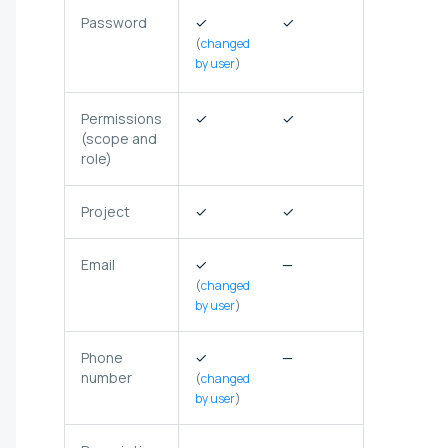
Password
✓
✓
✗
(not
(
changed
stored in
by user
)
Selectel)
Permissions
✓
✓
✓
(scope and
role)
Project
✓
✓
✓
Email
✓
—
✗
(
changed
by user
)
Phone
✓
—
—
number
(
changed
by user
)