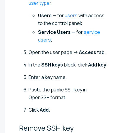
user type
:
Users
— for
users
with access
to the control panel;
Service Users
— for
service
users
.
Open the user page →
Access
tab.
In the
SSH keys
block, click
Add key
.
Enter a key name.
Paste the public SSH key in
OpenSSH format.
Click
Add
.
Remove SSH
key