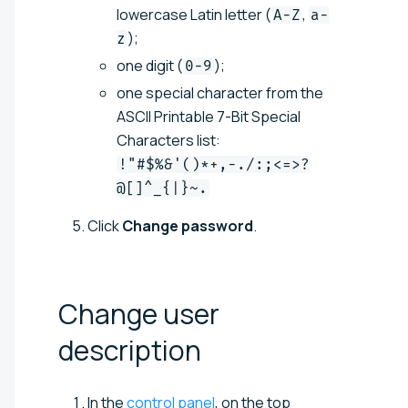
lowercase Latin letter (
,
A-Z
a-
);
z
one digit (
);
0-9
one special character from the
ASCII Printable 7-Bit Special
Characters list:
!"#$%&'()*+,-./:;<=>?
@[]^_{|}~.
Click
Change password
.
Change user
description
In the
control panel
, on the top