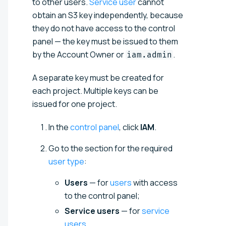
to other users.
Service user
cannot
obtain an S3 key independently, because
they do not have access to the control
panel — the key must be issued to them
by the Account Owner or
.
iam.admin
A separate key must be created for
each project. Multiple keys can be
issued for one project.
In the
control panel
, click
IAM
.
Go to the section for the required
user type
:
Users
— for
users
with access
to the control panel;
Service users
— for
service
users
.