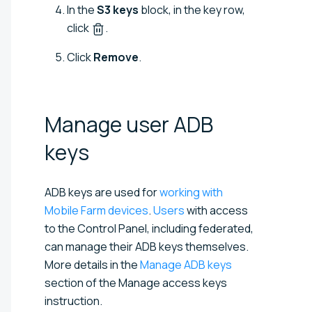
In the
S3 keys
block, in the key row,
click
.
Click
Remove
.
Manage user ADB
keys
ADB keys are used for
working with
Mobile Farm devices
.
Users
with access
to the Control Panel, including federated,
can manage their ADB keys themselves.
More details in the
Manage ADB keys
section of the Manage access keys
instruction.