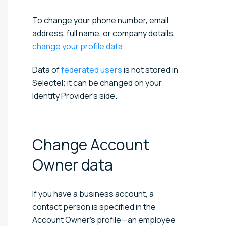
To change your phone number, email
address, full name, or company details,
change your profile data
.
Data of
federated users
is not stored in
Selectel; it can be changed on your
Identity Provider's side.
Change Account
Owner
data
If you have a business account, a
contact person is specified in the
Account Owner’s profile—an employee