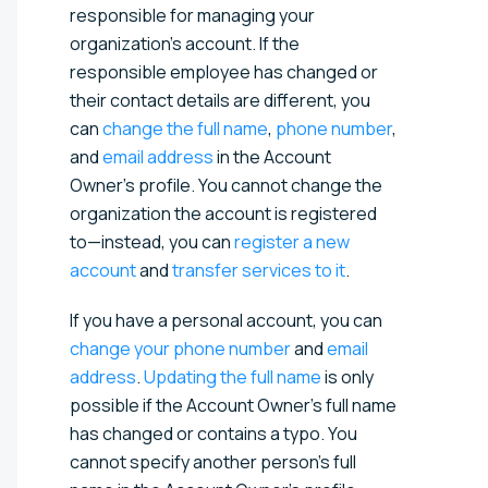
responsible for managing your
organization's account. If the
responsible employee has changed or
their contact details are different, you
can
change the full name
,
phone number
,
and
email address
in the Account
Owner’s profile. You cannot change the
organization the account is registered
to—instead, you can
register a new
account
and
transfer services to it
.
If you have a personal account, you can
change your phone number
and
email
address
.
Updating the full name
is only
possible if the Account Owner’s full name
has changed or contains a typo. You
cannot specify another person's full