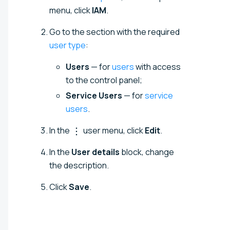
menu, click
IAM
.
Go to the section with the required
user type
:
Users
— for
users
with access
to the control panel;
Service Users
— for
service
users
.
In the
user menu, click
Edit
.
In the
User details
block, change
the description.
Click
Save
.