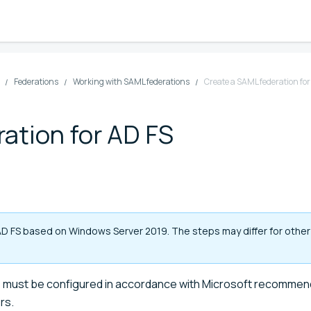
Federations
Working with SAML federations
Create a SAML federation for
ation for AD FS
AD FS based on Windows Server 2019. The steps may differ for other
S) must be configured in accordance with Microsoft recommen
rs.