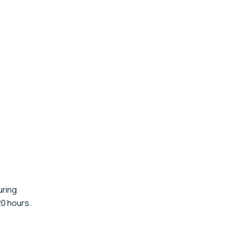
uring
20 hours.