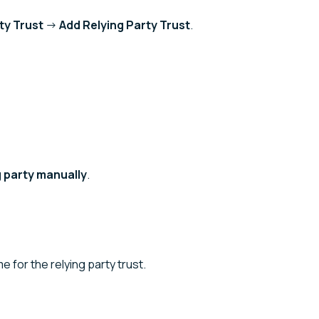
ty Trust
→
Add Relying Party Trust
.
g party manually
.
e for the relying party trust.