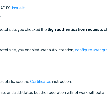
y AD FS,
issue it
.
.
lectel side, you checked the
Sign authentication requests
c
.
lectel side, you enabled user auto-creation,
configure user gr
e details, see the
Certificates
instruction.
ate and add it later, but the federation will not work without a