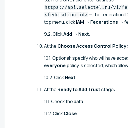
https://api.selectel.ru/v1/fe
— the federation ID
<federation_id>
top menu, click
IAM
→
Federations
→ fe
9.2. Click
Add
→
Next
.
At the
Choose Access Control Policy
10.1. Optional: specify who will have acce
everyone
policy is selected, which allow
10.2. Click
Next
.
At the
Ready to Add Trust
stage:
11.1. Check the data.
11.2. Click
Close
.