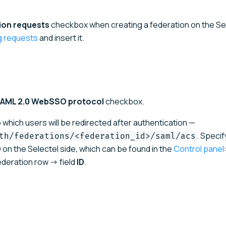
ion requests
checkbox when creating a federation on the Se
ng requests
and insert it.
 SAML 2.0 WebSSO protocol
checkbox.
o which users will be redirected after authentication —
. Specif
th/federations/<federation_id>/saml/acs
 on the Selectel side, which can be found in the
Control panel
deration row → field
ID
.