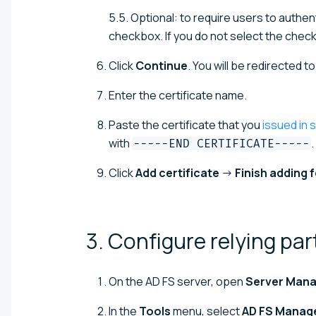
5.5. Optional: to require users to authen
checkbox. If you do not select the check
Click
Continue
. You will be redirected t
Enter the certificate name.
Paste the certificate that you
issued in s
with
.
-----END CERTIFICATE-----
Click
Add certificate
→
Finish adding 
3. Configure relying pa
On the AD FS server, open
Server Man
In the
Tools
menu, select
AD FS Manag