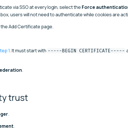
ticate via SSO at every login, select the
Force authentication
box, users will not need to authenticate while cookies are act
o the Add Certificate page.
tep 1
. It must start with
a
-----BEGIN CERTIFICATE-----
federation
.
rty
trust
ager
.
ement
.