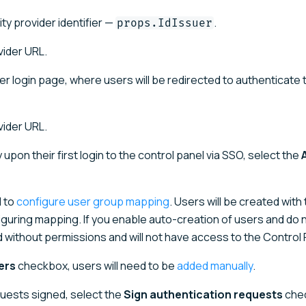
ity provider identifier —
.
props.IdIssuer
vider URL.
vider login page, where users will be redirected to authenticate
vider URL.
upon their first login to the control panel via SSO, select the
d to
configure user group mapping
. Users will be created with
guring mapping. If you enable auto-creation of users and do 
 without permissions and will not have access to the Control 
ers
checkbox, users will need to be
added manually
.
quests signed, select the
Sign authentication requests
che