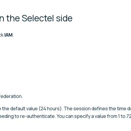
on the Selectel
side
ick
IAM
.
 federation.
e the default value (24 hours). The session defines the time d
eeding to re-authenticate. You can specify a value from 1 to 7