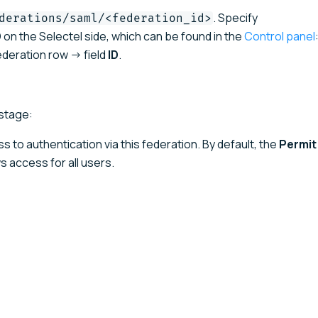
. Specify
derations/saml/<federation_id>
 on the Selectel side, which can be found in the
Control panel
deration row → field
ID
.
stage:
ss to authentication via this federation. By default, the
Permit
s access for all users.