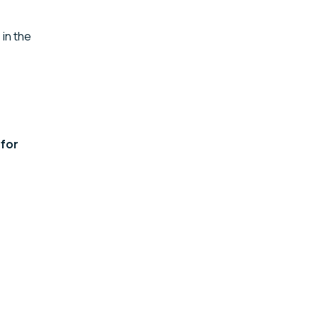
: in the
 for