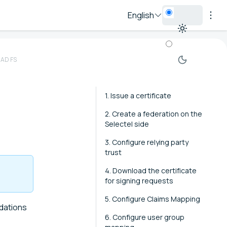
English
 AD FS
1. Issue a certificate
2. Create a federation on the
Selectel side
3. Configure relying party
trust
4. Download the certificate
for signing requests
5. Configure Claims Mapping
dations
6. Configure user group