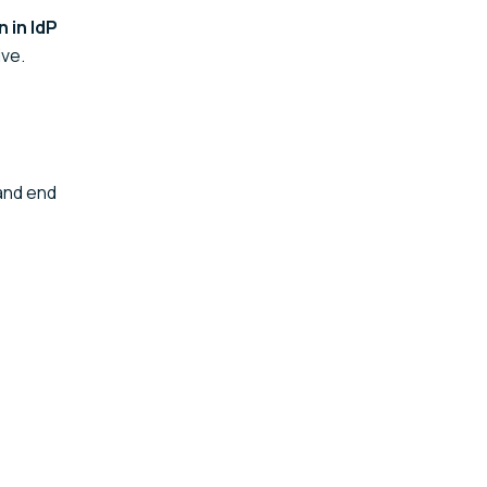
 in IdP
ive.
nd end