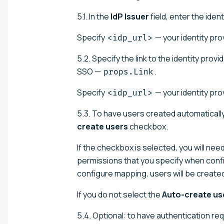
5.1. In the
IdP Issuer
field, enter the ident
Specify
— your identity pro
<idp_url>
5.2. Specify the link to the identity pro
SSO —
.
props.Link
Specify
— your identity pro
<idp_url>
5.3. To have users created automatically 
create users
checkbox.
If the checkbox is selected, you will nee
permissions that you specify when confi
configure mapping, users will be created
If you do not select the
Auto-create us
5.4. Optional: to have authentication re