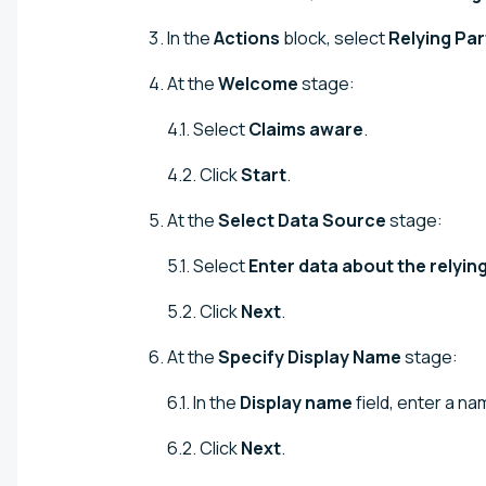
In the
Actions
block, select
Relying Par
At the
Welcome
stage:
4.1. Select
Claims aware
.
4.2. Click
Start
.
At the
Select Data Source
stage:
5.1. Select
Enter data about the relyin
5.2. Click
Next
.
At the
Specify Display Name
stage:
6.1. In the
Display name
field, enter a nam
6.2. Click
Next
.