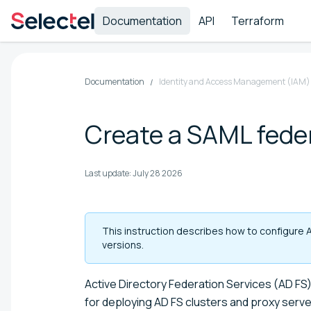
Documentation
API
Terraform
Documentation
Identity and Access Management (IAM)
Create a SAML feder
Last update:
July 28 2026
This instruction describes how to configure 
versions.
Active Directory Federation Services (AD F
for deploying AD FS clusters and proxy serve