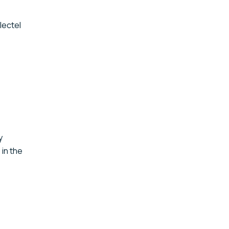
lectel
y
: in the