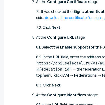
At the
Configure Certificate
stage:
7.1. If you checked the
Sign authenticat
side,
download the certificate for signi
7.2. Click
Next
.
At the
Configure URL
stage:
8.1. Select the
Enable support for the
8.2. In the
URL
field, enter the address t
https://api.selectel.ru/v1/au
— the federation ID
<federation_id>
top menu, click
IAM
→
Federations
→ fe
8.3. Click
Next
.
At the
Configure Identifiers
stage:
9.1. In the
URL
field, enter address —