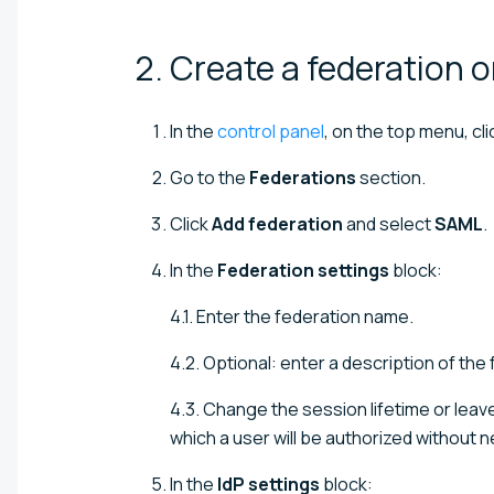
2. Create a federation 
In the
control panel
, on the top menu, cl
Go to the
Federations
section.
Click
Add federation
and select
SAML
.
In the
Federation settings
block:
4.1. Enter the federation name.
4.2. Optional: enter a description of the
4.3. Change the session lifetime or leav
which a user will be authorized without n
In the
IdP settings
block: