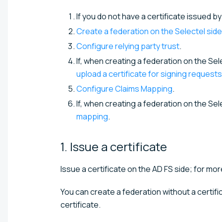
If you do not have a certificate issued b
Create a federation on the Selectel side
Configure relying party trust
.
If, when creating a federation on the Se
upload a certificate for signing requests
Configure Claims Mapping
.
If, when creating a federation on the Se
mapping
.
1. Issue a
certificate
Issue a certificate on the AD FS side; for mor
You can create a federation without a certific
certificate.