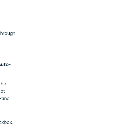
 through
Auto-
 the
not
Panel.
ckbox.