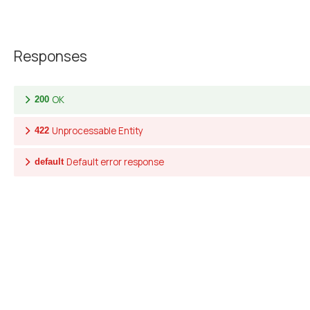
Responses
OK
200
Unprocessable Entity
422
Default error response
default