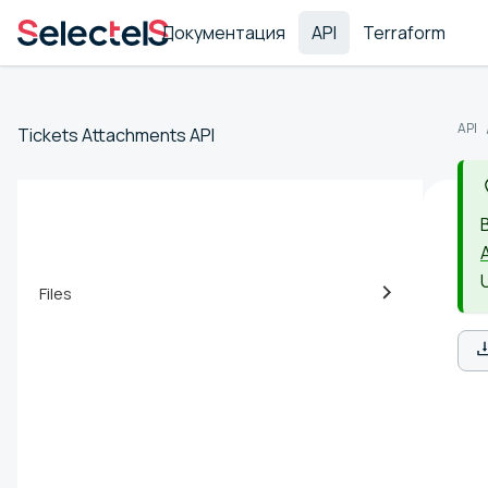
Документация
API
Terraform
API
Tickets Attachments API
Files