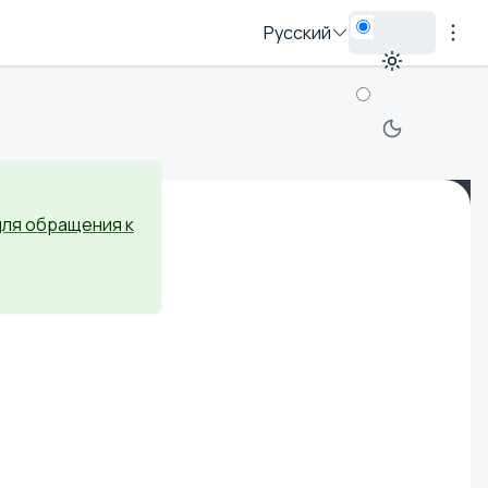
Русский
для обращения к