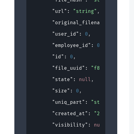
"url"
: 
"string"
,
"original_filename"
: 
"strin
"user_id"
: 
0
,
"employee_id"
: 
0
,
"id"
: 
0
,
"file_uuid"
: 
"f8e009a6-6911
"state"
: 
null
,
"size"
: 
0
,
"uniq_part"
: 
"string"
,
"created_at"
: 
"2019-08-24T1
"visibility"
: 
null
,