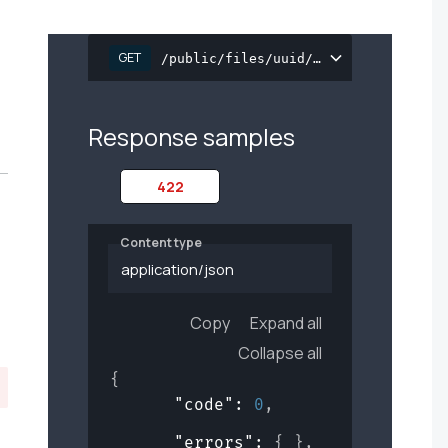
GET
/public/files/uuid/{file_uuid}/down
Response samples
422
Content type
application/json
Copy
Expand all
Collapse all
{
"code"
: 
0
,
"errors"
: 
{ }
,