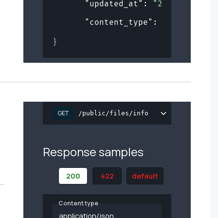
"updated_at"
: 
"2019-08-24T1
"content_type"
: 
"string"
}
GET
/public/files/info
Response samples
200
422
default
Content type
application/json