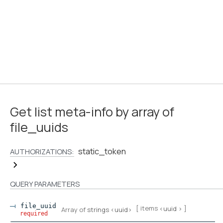
Get list meta-info by array of
file_uuids
static_token
AUTHORIZATIONS:
QUERY
PARAMETERS
file_uuid
[ items
]
<
uuid
>
Array of
strings
<
uuid
>
required