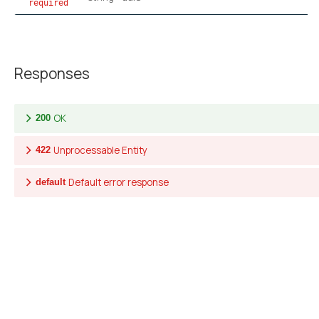
required
Responses
OK
200
Unprocessable Entity
422
Default error response
default