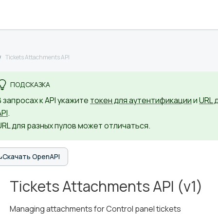
Tickets Attachments API
ПОДСКАЗКА
В запросах к API укажите
токен для аутентификации
и
URL 
API
.
URL для разных пулов может отличаться.
Скачать OpenAPI
Tickets Attachments API
(
v1
)
Managing attachments for Control panel tickets