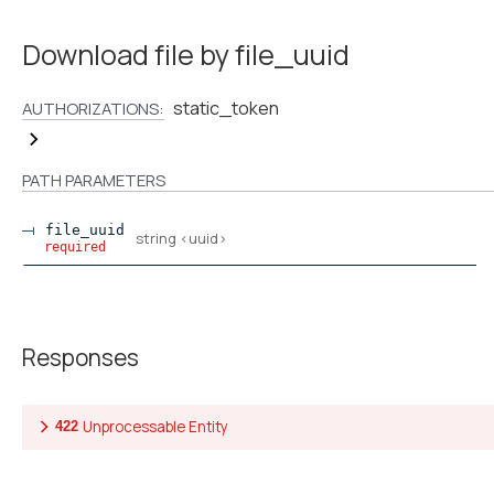
Download file by file_uuid
static_token
AUTHORIZATIONS:
PATH
PARAMETERS
file_uuid
string
<
uuid
>
required
Responses
Unprocessable Entity
422