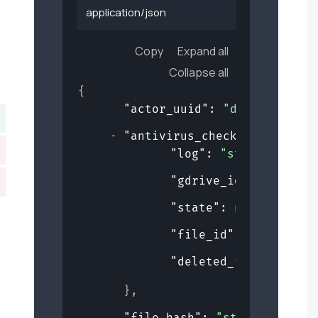
application/json
Copy
Expand all
Collapse all
{
"actor_uuid"
: 
"de359bf5-b5d
"antivirus_checks"
: 
{
"log"
: 
"string"
,
"gdrive_id"
: 
"string
"state"
: 
null
,
"file_id"
: 
0
,
"deleted_from_gdrive
}
,
"file_hash"
: 
"string"
,