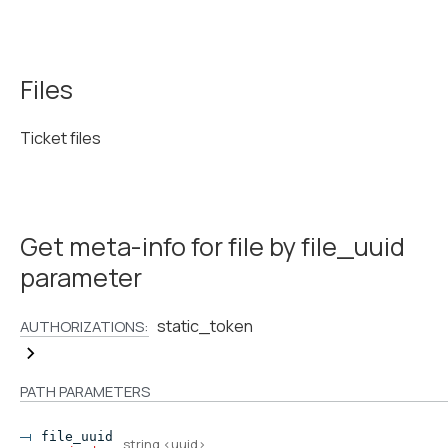
Files
Ticket files
Get meta-info for file by file_uuid
parameter
static_token
AUTHORIZATIONS:
PATH
PARAMETERS
file_uuid
string
<
uuid
>