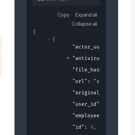
Copy
Expand all
Collapse all
[
{
"actor_uuid"
: 
"de359
"antivirus_checks"
: 
"file_hash"
: 
"string
"url"
: 
"string"
,
"original_filename"
:
"user_id"
: 
0
,
"employee_id"
: 
0
,
"id"
: 
0
,