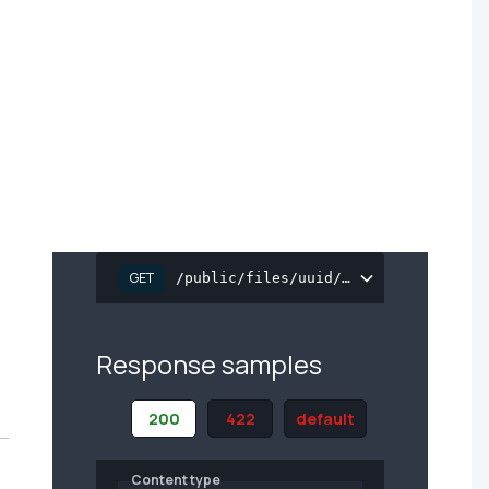
GET
/public/files/uuid/{file_uuid}
Response samples
200
422
default
Content type