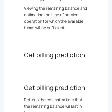
Viewing the remaining balance and
estimating the time of service
operation for which the available
funds will be sufficient
Get billing prediction
Get billing prediction
Returns the estimated time that
the remaining balance will last in