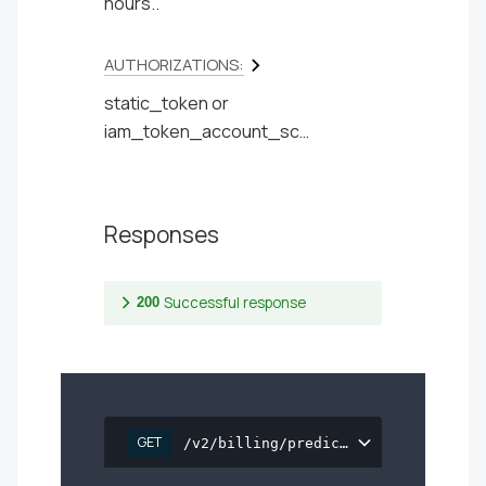
hours..
AUTHORIZATIONS:
static_token
iam_token_account_scoped
Responses
Successful response
200
GET
/v2/billing/prediction