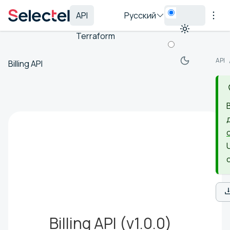
API
Русский
Terraform
API
Billing API
Billing API
(
v1.0.0
)